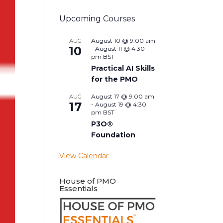
Upcoming Courses
August 10 @ 9:00 am
AUG
10
-
August 11 @ 4:30
pm
BST
Practical AI Skills
for the PMO
August 17 @ 9:00 am
AUG
17
-
August 19 @ 4:30
pm
BST
P3O®
Foundation
View Calendar
House of PMO
Essentials