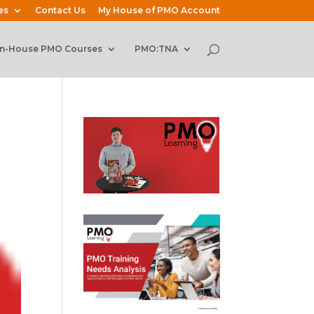
es
Contact Us
My House of PMO Account
In-House PMO Courses
PMO:TNA