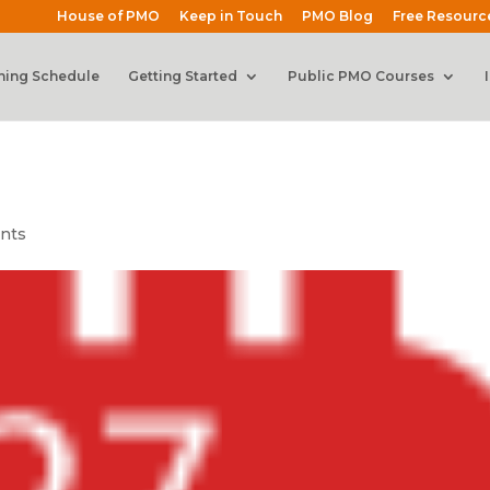
House of PMO
Keep in Touch
PMO Blog
Free Resourc
ning Schedule
Getting Started
Public PMO Courses
nts