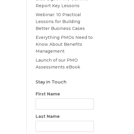
Report Key Lessons
Webinar: 10 Practical
Lessons for Building
Better Business Cases
Everything PMOs Need to
Know About Benefits
Management
Launch of our PMO
Assessments eBook
Stay in Touch
First Name
Last Name