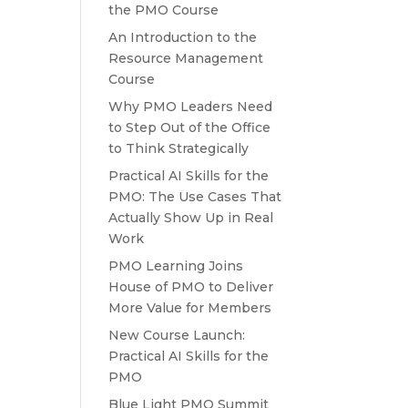
the PMO Course
An Introduction to the
Resource Management
Course
Why PMO Leaders Need
to Step Out of the Office
to Think Strategically
Practical AI Skills for the
PMO: The Use Cases That
Actually Show Up in Real
Work
PMO Learning Joins
House of PMO to Deliver
More Value for Members
New Course Launch:
Practical AI Skills for the
PMO
Blue Light PMO Summit