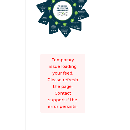
Temporary
issue loading
your feed.
Please refresh
the page.
Contact
support if the
error persists.