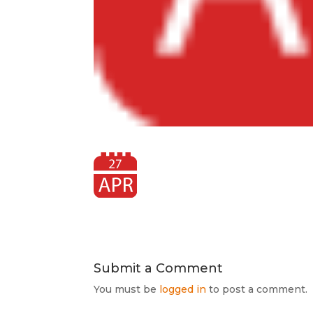
Submit a Comment
You must be
logged in
to post a comment.