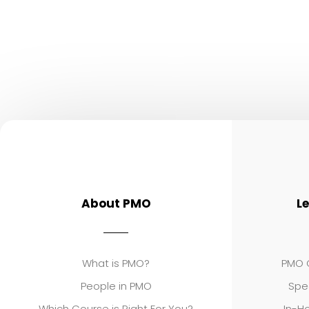
About PMO
L
What is PMO?
PMO C
People in PMO
Spe
Which Course is Right For You?
In-Ho