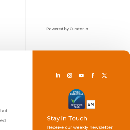
Powered by Curator.io
Chat
Stay in Touch
ted
Receive our weekly newsletter