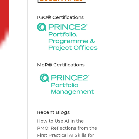
P3O® Certifications
MoP® Certifications
Recent Blogs
How to Use AI in the
PMO: Reflections from the
First Practical AI Skills for