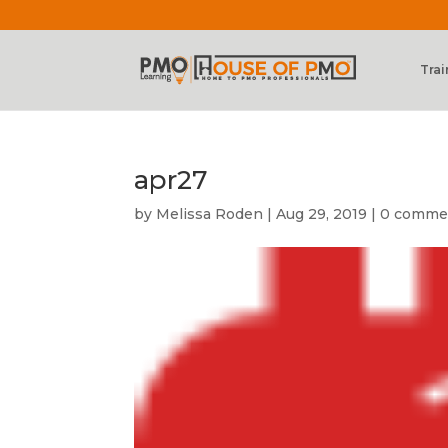
Trai
apr27
by
Melissa Roden
|
Aug 29, 2019
|
0 comme