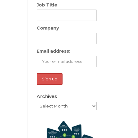
Job Title
Company
Email address:
Archives
Archives