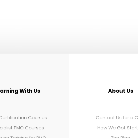
earning With Us
About Us
ertification Courses
Contact Us for a 
cialist PMO Courses
How We Got Star
use Training for PMO
The Blog