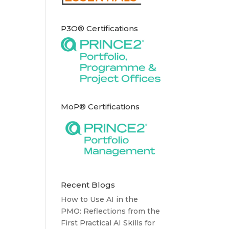
P3O® Certifications
MoP® Certifications
Recent Blogs
How to Use AI in the
PMO: Reflections from the
First Practical AI Skills for