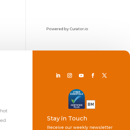
Powered by Curator.io
Chat
Stay in Touch
ted
Receive our weekly newsletter