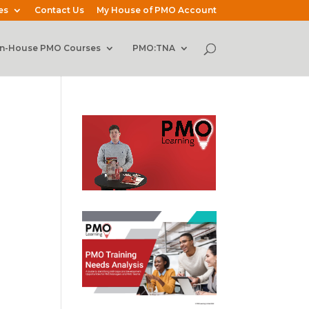
es
Contact Us
My House of PMO Account
In-House PMO Courses
PMO:TNA