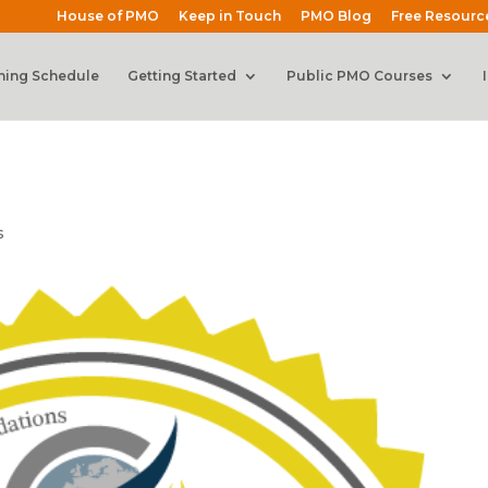
House of PMO
Keep in Touch
PMO Blog
Free Resourc
ning Schedule
Getting Started
Public PMO Courses
s