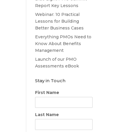
Report Key Lessons
Webinar: 10 Practical
Lessons for Building
Better Business Cases
Everything PMOs Need to
Know About Benefits
Management
Launch of our PMO
Assessments eBook
Stay in Touch
First Name
Last Name