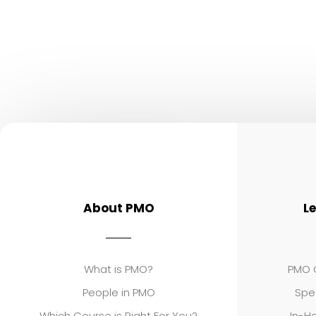
About PMO
L
What is PMO?
PMO C
People in PMO
Spe
Which Course is Right For You?
In-Ho