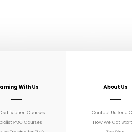
earning With Us
About Us
ertification Courses
Contact Us for a 
cialist PMO Courses
How We Got Star
use Training for PMO
The Blog