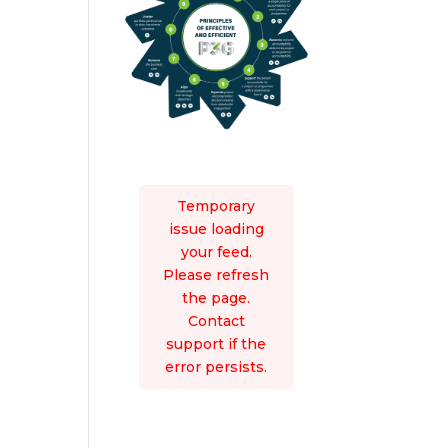
Temporary
issue loading
your feed.
Please refresh
the page.
Contact
support if the
error persists.