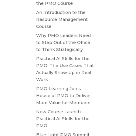
the PMO Course
An Introduction to the
Resource Management
Course
Why PMO Leaders Need
to Step Out of the Office
to Think Strategically
Practical AI Skills for the
PMO: The Use Cases That
Actually Show Up in Real
Work
PMO Learning Joins
House of PMO to Deliver
More Value for Members
New Course Launch:
Practical AI Skills for the
PMO
Blue Light PMO Summit