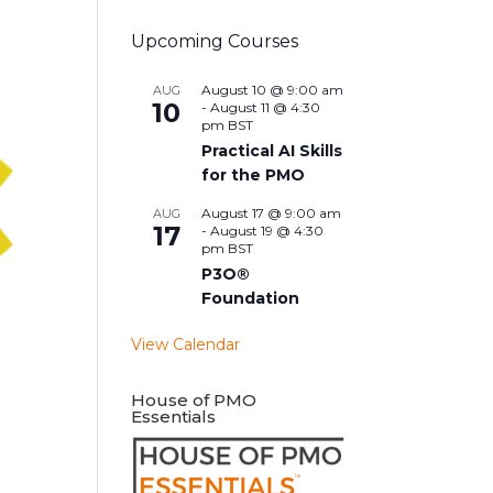
Upcoming Courses
August 10 @ 9:00 am
AUG
10
-
August 11 @ 4:30
pm
BST
Practical AI Skills
for the PMO
August 17 @ 9:00 am
AUG
17
-
August 19 @ 4:30
pm
BST
P3O®
Foundation
View Calendar
House of PMO
Essentials