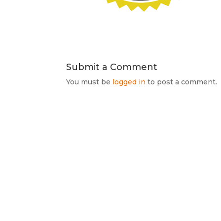
Submit a Comment
You must be
logged in
to post a comment.