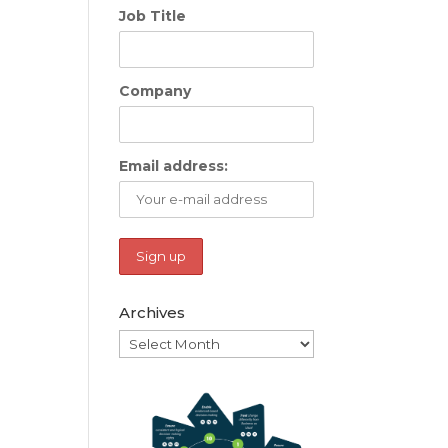
Job Title
Company
Email address:
Archives
Archives