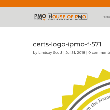
Trai
certs-logo-ipmo-f-571
by
Lindsay Scott
|
Jul 31, 2018
|
0 comment