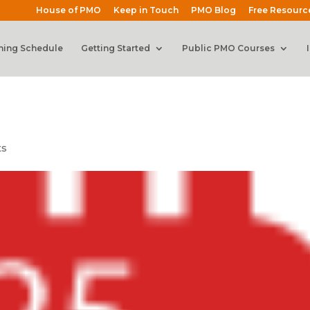
House of PMO
Keep in Touch
PMO Blog
Free Resourc
ning Schedule
Getting Started
Public PMO Courses
ts