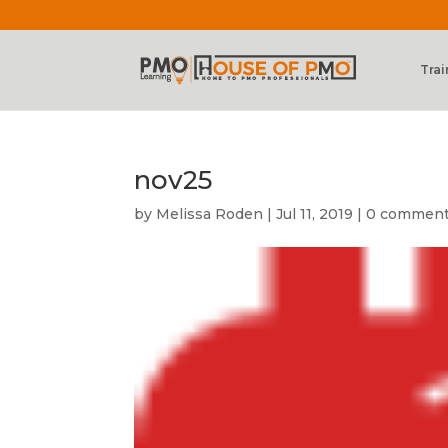
Trai
nov25
by
Melissa Roden
|
Jul 11, 2019
|
0 commen