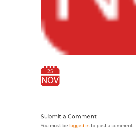
Submit a Comment
You must be
logged in
to post a comment.