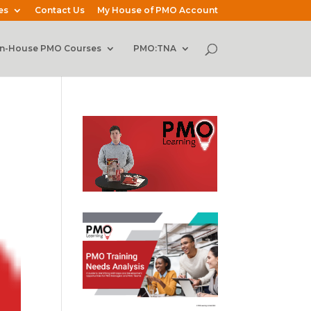
es
Contact Us
My House of PMO Account
In-House PMO Courses
PMO:TNA