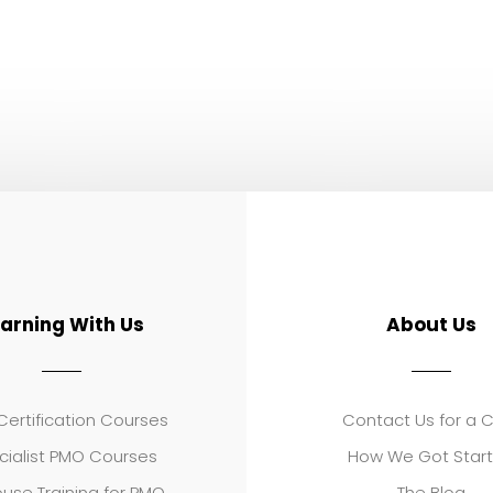
earning With Us
About Us
ertification Courses
Contact Us for a 
cialist PMO Courses
How We Got Star
use Training for PMO
The Blog