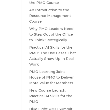
the PMO Course
An Introduction to the
Resource Management
Course
Why PMO Leaders Need
to Step Out of the Office
to Think Strategically
Practical AI Skills for the
PMO: The Use Cases That
Actually Show Up in Real
Work
PMO Learning Joins
House of PMO to Deliver
More Value for Members
New Course Launch:
Practical AI Skills for the
PMO
Blue Light PMO Summit