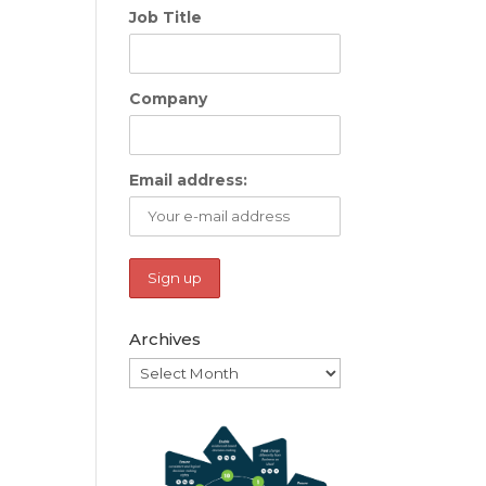
Job Title
Company
Email address:
Archives
Archives