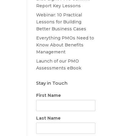
Report Key Lessons
Webinar: 10 Practical
Lessons for Building
Better Business Cases
Everything PMOs Need to
Know About Benefits
Management
Launch of our PMO
Assessments eBook
Stay in Touch
First Name
Last Name