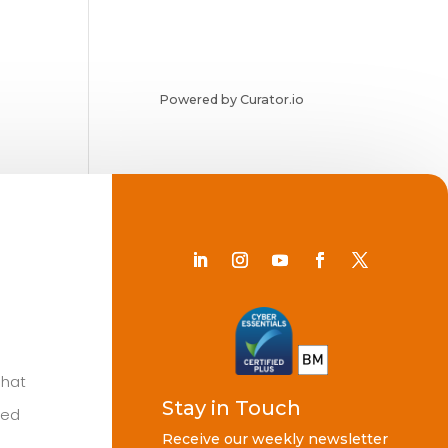
Powered by Curator.io
Chat
Stay in Touch
ted
Receive our weekly newsletter