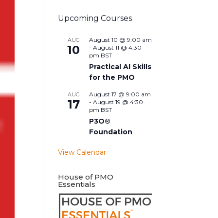
Upcoming Courses
August 10 @ 9:00 am
AUG
10
-
August 11 @ 4:30
pm
BST
Practical AI Skills
for the PMO
August 17 @ 9:00 am
AUG
17
-
August 19 @ 4:30
pm
BST
P3O®
Foundation
View Calendar
House of PMO
Essentials