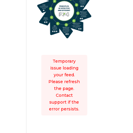
Temporary
issue loading
your feed.
Please refresh
the page.
Contact
support if the
error persists.