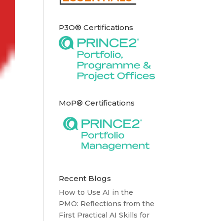
P3O® Certifications
MoP® Certifications
Recent Blogs
How to Use AI in the
PMO: Reflections from the
First Practical AI Skills for