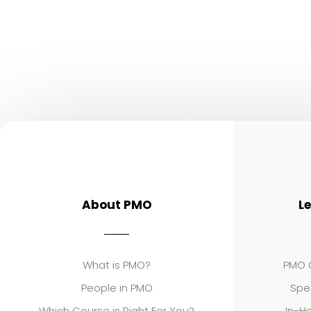
About PMO
L
What is PMO?
PMO C
People in PMO
Spe
Which Course is Right For You?
In-Ho