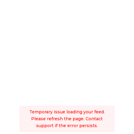
Temporary issue loading your feed.
Please refresh the page. Contact
support if the error persists.