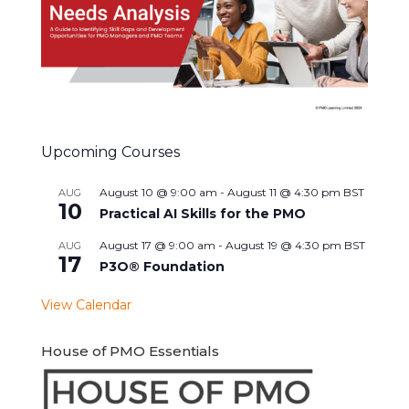
Upcoming Courses
August 10 @ 9:00 am
-
August 11 @ 4:30 pm
BST
AUG
10
Practical AI Skills for the PMO
August 17 @ 9:00 am
-
August 19 @ 4:30 pm
BST
AUG
17
P3O® Foundation
View Calendar
House of PMO Essentials