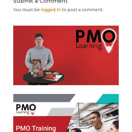
Submit a Comment
You must be
logged in
to post a comment.