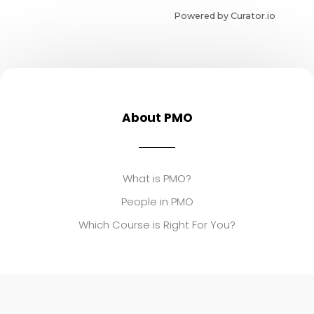
Powered by Curator.io
About PMO
What is PMO?
People in PMO
Which Course is Right For You?