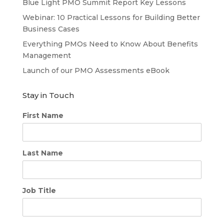
Blue Light PMO Summit Report Key Lessons
Webinar: 10 Practical Lessons for Building Better
Business Cases
Everything PMOs Need to Know About Benefits
Management
Launch of our PMO Assessments eBook
Stay in Touch
First Name
Last Name
Job Title