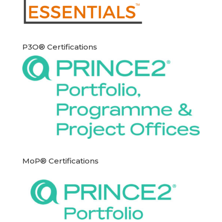
P3O® Certifications
MoP® Certifications