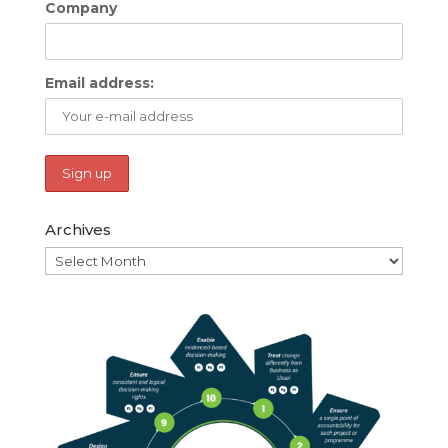
Company
Email address:
Archives
Archives