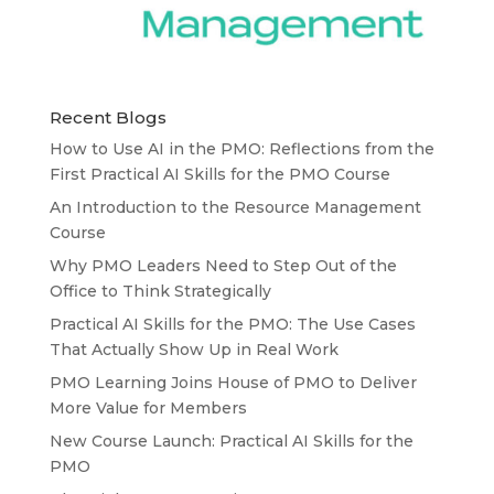
Recent Blogs
How to Use AI in the PMO: Reflections from the
First Practical AI Skills for the PMO Course
An Introduction to the Resource Management
Course
Why PMO Leaders Need to Step Out of the
Office to Think Strategically
Practical AI Skills for the PMO: The Use Cases
That Actually Show Up in Real Work
PMO Learning Joins House of PMO to Deliver
More Value for Members
New Course Launch: Practical AI Skills for the
PMO