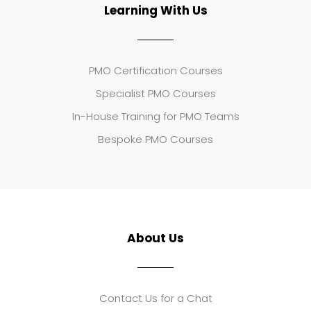
Learning With Us
PMO Certification Courses
Specialist PMO Courses
In-House Training for PMO Teams
Bespoke PMO Courses
About Us
Contact Us for a Chat