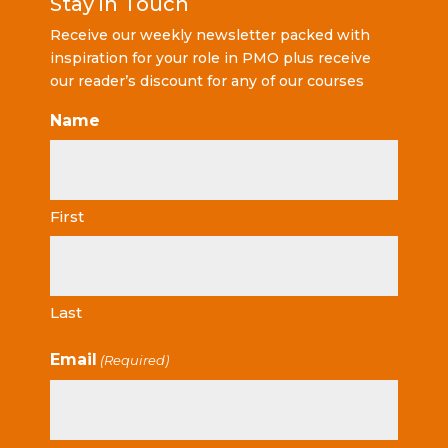
Stay in Touch
Receive our weekly newsletter packed with
inspiration for your role in PMO plus receive
our reader’s discount for any of our courses
Name
First
Last
Email
(Required)