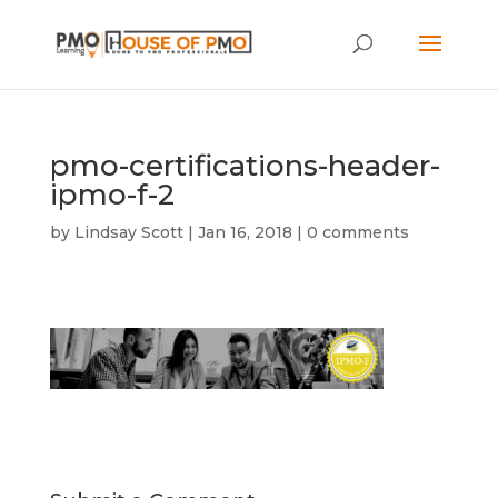
pmo-certifications-header-
ipmo-f-2
by
Lindsay Scott
|
Jan 16, 2018
|
0 comments