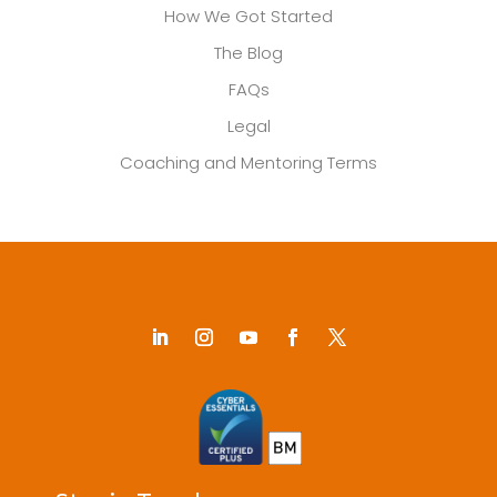
How We Got Started
The Blog
FAQs
Legal
Coaching and Mentoring Terms