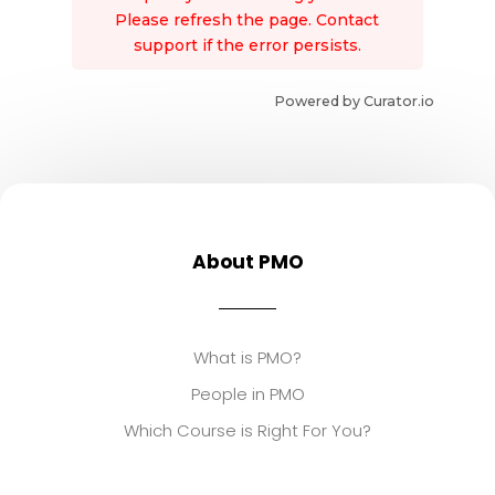
Please refresh the page. Contact
support if the error persists.
Powered by Curator.io
About PMO
What is PMO?
People in PMO
Which Course is Right For You?