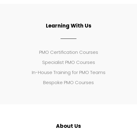
Learning With Us
PMO Certification Courses
Specialist PMO Courses
In-House Training for PMO Teams
Bespoke PMO Courses
About Us