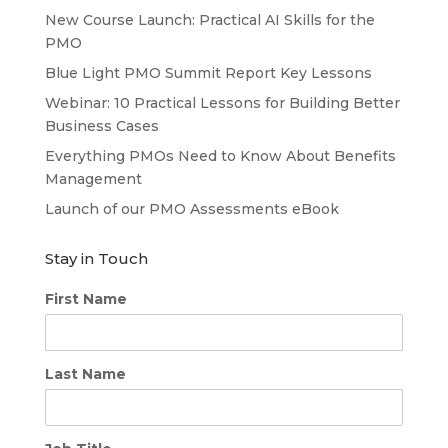
New Course Launch: Practical AI Skills for the
PMO
Blue Light PMO Summit Report Key Lessons
Webinar: 10 Practical Lessons for Building Better
Business Cases
Everything PMOs Need to Know About Benefits
Management
Launch of our PMO Assessments eBook
Stay in Touch
First Name
Last Name