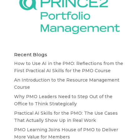
Recent Blogs
How to Use AI in the PMO: Reflections from the
First Practical AI Skills for the PMO Course
An Introduction to the Resource Management
Course
Why PMO Leaders Need to Step Out of the
Office to Think Strategically
Practical AI Skills for the PMO: The Use Cases
That Actually Show Up in Real Work
PMO Learning Joins House of PMO to Deliver
More Value for Members