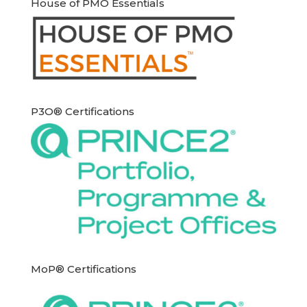
House of PMO Essentials
P3O® Certifications
MoP® Certifications