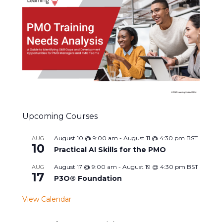
Upcoming Courses
August 10 @ 9:00 am
-
August 11 @ 4:30 pm
BST
AUG
10
Practical AI Skills for the PMO
August 17 @ 9:00 am
-
August 19 @ 4:30 pm
BST
AUG
17
P3O® Foundation
View Calendar