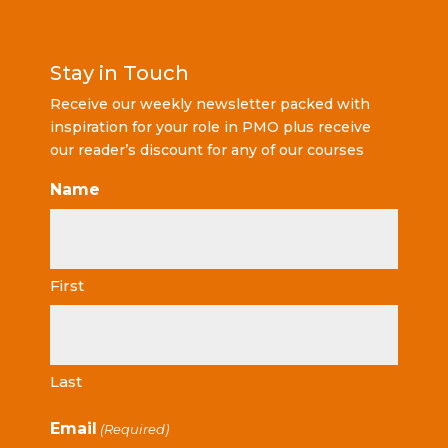
Stay in Touch
Receive our weekly newsletter packed with
inspiration for your role in PMO plus receive
our reader’s discount for any of our courses
Name
First
Last
Email
(Required)