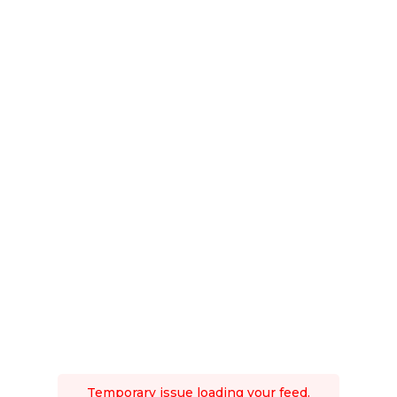
Temporary issue loading your feed.