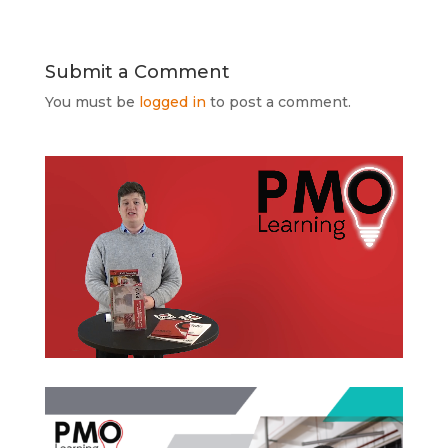
Submit a Comment
You must be
logged in
to post a comment.