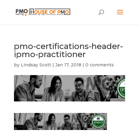
pmo-certifications-header-
ipmo-practitioner
by
Lindsay Scott
|
Jan 17, 2018
|
0 comments