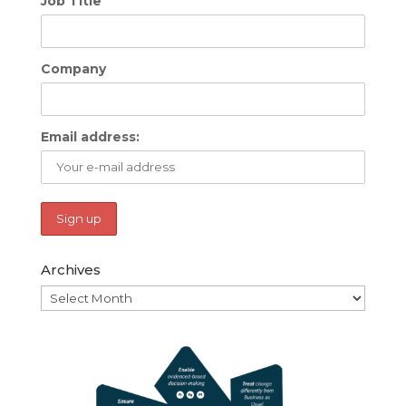
Job Title
Company
Email address:
Archives
Archives