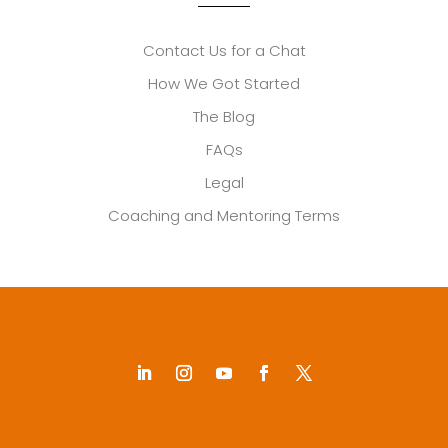
Contact Us for a Chat
How We Got Started
The Blog
FAQs
Legal
Coaching and Mentoring Terms