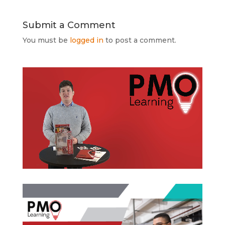
Submit a Comment
You must be
logged in
to post a comment.