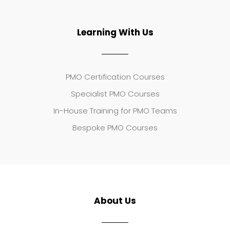
Learning With Us
PMO Certification Courses
Specialist PMO Courses
In-House Training for PMO Teams
Bespoke PMO Courses
About Us