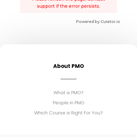
support if the error persists.
Powered by Curator.io
About PMO
What is PMO?
People in PMO
Which Course is Right For You?