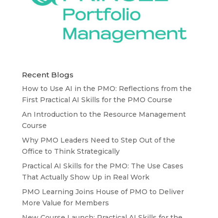
Recent Blogs
How to Use AI in the PMO: Reflections from the
First Practical AI Skills for the PMO Course
An Introduction to the Resource Management
Course
Why PMO Leaders Need to Step Out of the
Office to Think Strategically
Practical AI Skills for the PMO: The Use Cases
That Actually Show Up in Real Work
PMO Learning Joins House of PMO to Deliver
More Value for Members
New Course Launch: Practical AI Skills for the