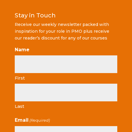
Stay in Touch
Receive our weekly newsletter packed with
inspiration for your role in PMO plus receive
our reader’s discount for any of our courses
Name
First
Last
Email
(Required)