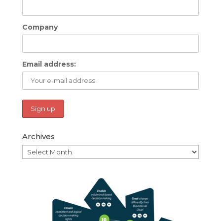
Company
Email address:
Archives
Archives