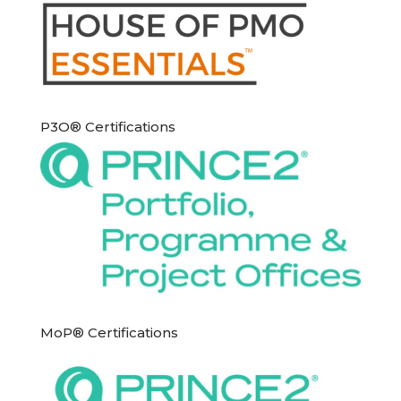
P3O® Certifications
MoP® Certifications