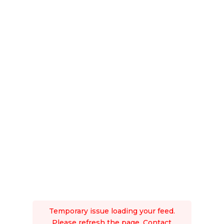
Temporary issue loading your feed.
Please refresh the page. Contact