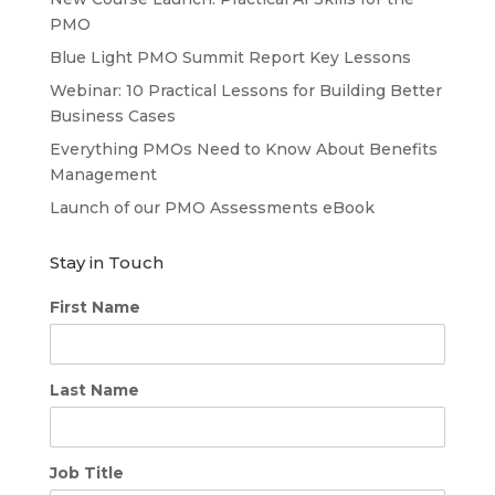
PMO
Blue Light PMO Summit Report Key Lessons
Webinar: 10 Practical Lessons for Building Better
Business Cases
Everything PMOs Need to Know About Benefits
Management
Launch of our PMO Assessments eBook
Stay in Touch
First Name
Last Name
Job Title