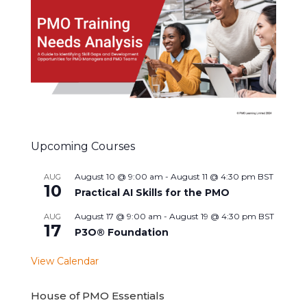
Upcoming Courses
August 10 @ 9:00 am
-
August 11 @ 4:30 pm
BST
AUG
10
Practical AI Skills for the PMO
August 17 @ 9:00 am
-
August 19 @ 4:30 pm
BST
AUG
17
P3O® Foundation
View Calendar
House of PMO Essentials