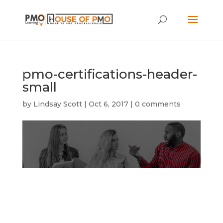
pmo-certifications-header-
small
by
Lindsay Scott
|
Oct 6, 2017
|
0 comments