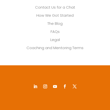
Contact Us for a Chat
How We Got Started
The Blog
FAQs
Legal
Coaching and Mentoring Terms