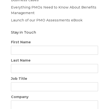
Everything PMOs Need to Know About Benefits
Management
Launch of our PMO Assessments eBook
Stay in Touch
First Name
Last Name
Job Title
Company