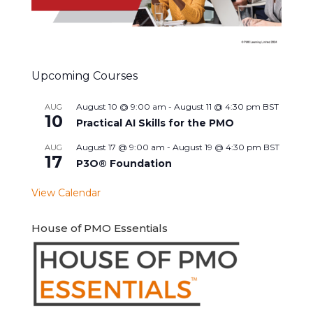
Upcoming Courses
August 10 @ 9:00 am
-
August 11 @ 4:30 pm
BST
AUG
10
Practical AI Skills for the PMO
August 17 @ 9:00 am
-
August 19 @ 4:30 pm
BST
AUG
17
P3O® Foundation
View Calendar
House of PMO Essentials