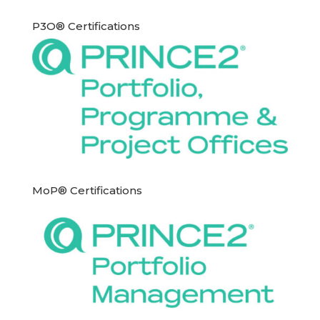
P3O® Certifications
MoP® Certifications