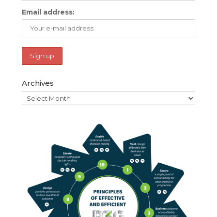
Email address:
Archives
Archives