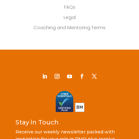
FAQs
Legal
Coaching and Mentoring Terms
Stay in Touch
Receive our weekly newsletter packed with