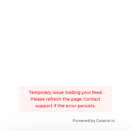
Temporary issue loading your feed.
Please refresh the page. Contact
support if the error persists.
Powered by Curator.io