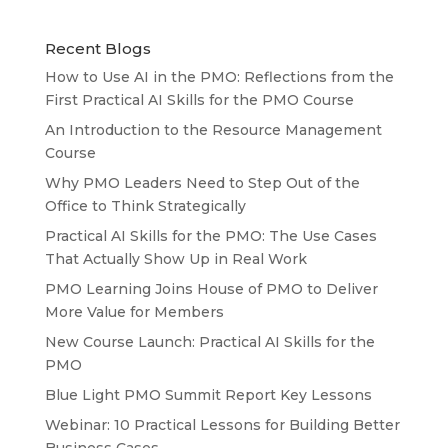
Recent Blogs
How to Use AI in the PMO: Reflections from the
First Practical AI Skills for the PMO Course
An Introduction to the Resource Management
Course
Why PMO Leaders Need to Step Out of the
Office to Think Strategically
Practical AI Skills for the PMO: The Use Cases
That Actually Show Up in Real Work
PMO Learning Joins House of PMO to Deliver
More Value for Members
New Course Launch: Practical AI Skills for the
PMO
Blue Light PMO Summit Report Key Lessons
Webinar: 10 Practical Lessons for Building Better
Business Cases