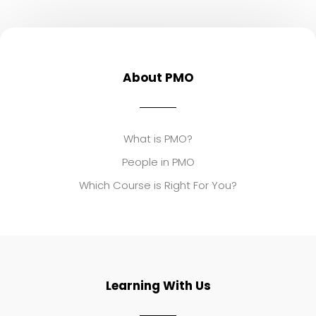
About PMO
What is PMO?
People in PMO
Which Course is Right For You?
Learning With Us