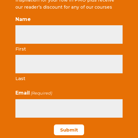
inspiration for your role in PMO plus receive
our reader’s discount for any of our courses
Name
First
Last
Email
(Required)