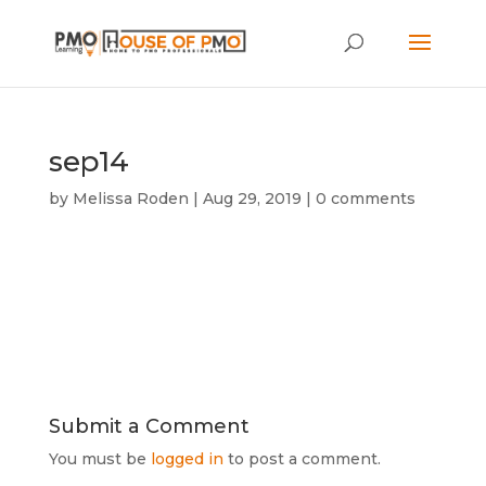
sep14
by
Melissa Roden
|
Aug 29, 2019
|
0 comments
Submit a Comment
You must be
logged in
to post a comment.