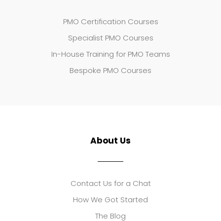
PMO Certification Courses
Specialist PMO Courses
In-House Training for PMO Teams
Bespoke PMO Courses
About Us
Contact Us for a Chat
How We Got Started
The Blog