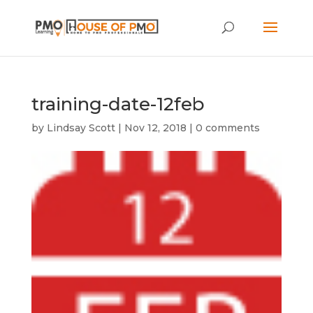
training-date-12feb
by
Lindsay Scott
|
Nov 12, 2018
|
0 comments