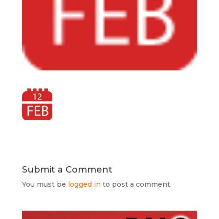
Submit a Comment
You must be
logged in
to post a comment.