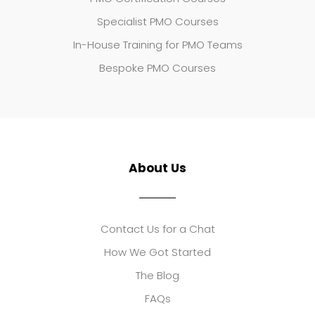
Specialist PMO Courses
In-House Training for PMO Teams
Bespoke PMO Courses
About Us
Contact Us for a Chat
How We Got Started
The Blog
FAQs