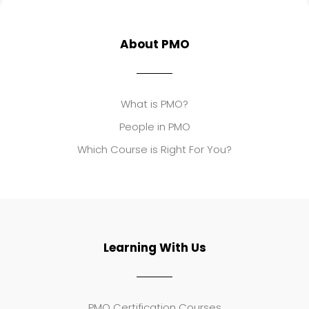
About PMO
What is PMO?
People in PMO
Which Course is Right For You?
Learning With Us
PMO Certification Courses