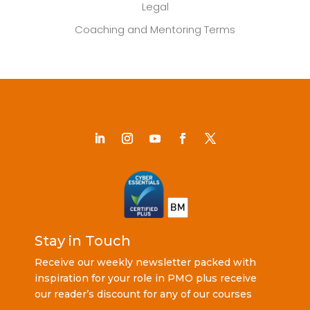
Legal
Coaching and Mentoring Terms
Stay in Touch
Receive our weekly newsletter packed with
inspiration for your role in PMO plus receive
our reader’s discount for any of our courses