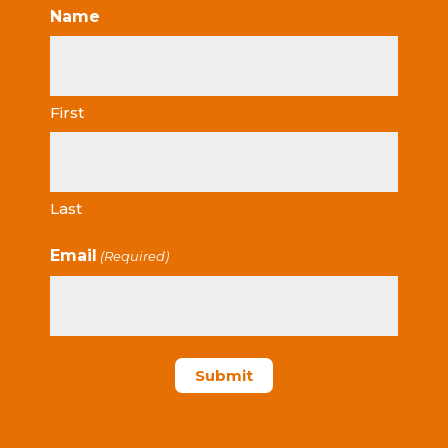
Name
First
Last
Email
(Required)