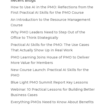
Recent Blogs
How to Use AI in the PMO: Reflections from the
First Practical AI Skills for the PMO Course
An Introduction to the Resource Management
Course
Why PMO Leaders Need to Step Out of the
Office to Think Strategically
Practical AI Skills for the PMO: The Use Cases
That Actually Show Up in Real Work
PMO Learning Joins House of PMO to Deliver
More Value for Members
New Course Launch: Practical AI Skills for the
PMO
Blue Light PMO Summit Report Key Lessons
Webinar: 10 Practical Lessons for Building Better
Business Cases
Everything PMOs Need to Know About Benefits