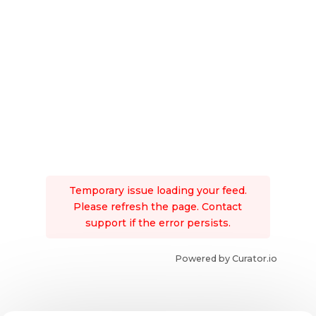
Temporary issue loading your feed.
Please refresh the page. Contact
support if the error persists.
Powered by Curator.io