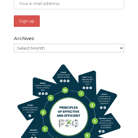
Archives
Archives