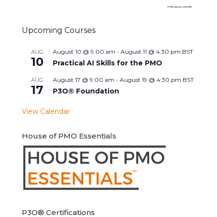
Upcoming Courses
August 10 @ 9:00 am
-
August 11 @ 4:30 pm
BST
AUG
10
Practical AI Skills for the PMO
August 17 @ 9:00 am
-
August 19 @ 4:30 pm
BST
AUG
17
P3O® Foundation
View Calendar
House of PMO Essentials
P3O® Certifications