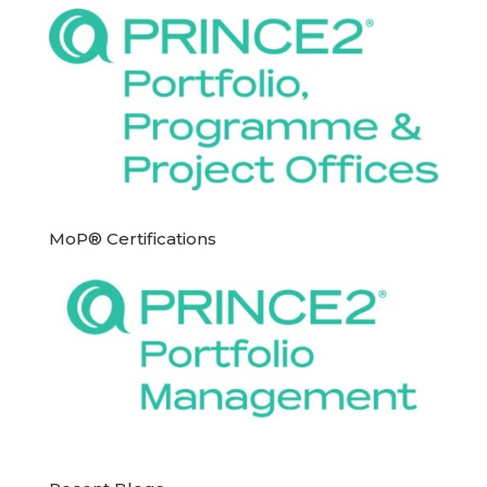
MoP® Certifications