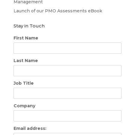
Management
Launch of our PMO Assessments eBook
Stay in Touch
First Name
Last Name
Job Title
Company
Email address: