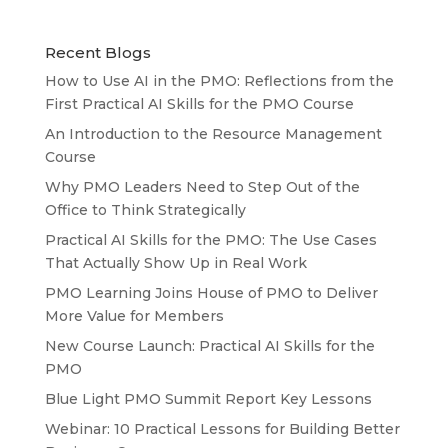
Recent Blogs
How to Use AI in the PMO: Reflections from the
First Practical AI Skills for the PMO Course
An Introduction to the Resource Management
Course
Why PMO Leaders Need to Step Out of the
Office to Think Strategically
Practical AI Skills for the PMO: The Use Cases
That Actually Show Up in Real Work
PMO Learning Joins House of PMO to Deliver
More Value for Members
New Course Launch: Practical AI Skills for the
PMO
Blue Light PMO Summit Report Key Lessons
Webinar: 10 Practical Lessons for Building Better