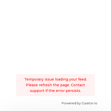
Temporary issue loading your feed.
Please refresh the page. Contact
support if the error persists.
Powered by Curator.io