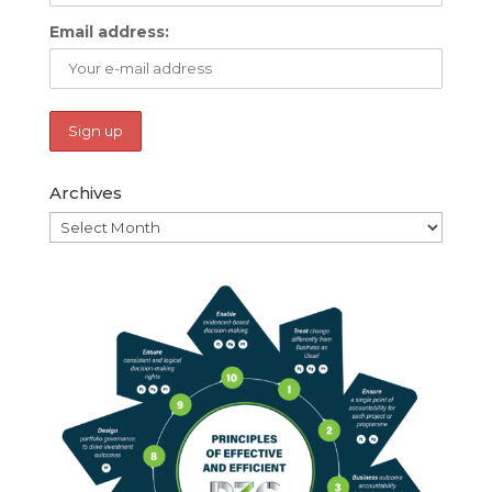
Email address:
Archives
Archives