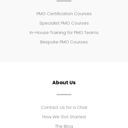
PMO Certification Courses
Specialist PMO Courses
In-House Training for PMO Teams
Bespoke PMO Courses
About Us
Contact Us for a Chat
How We Got Started
The Blog