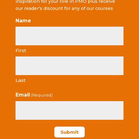
inspiration for your role in PMO plus receive
our reader’s discount for any of our courses
Name
First
Last
Email
(Required)