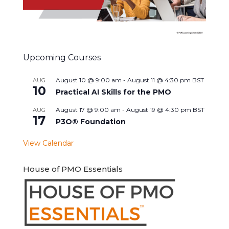
Upcoming Courses
August 10 @ 9:00 am
-
August 11 @ 4:30 pm
BST
AUG
10
Practical AI Skills for the PMO
August 17 @ 9:00 am
-
August 19 @ 4:30 pm
BST
AUG
17
P3O® Foundation
View Calendar
House of PMO Essentials