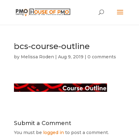
bcs-course-outline
by
Melissa Roden
|
Aug 9, 2019
|
0 comments
Submit a Comment
You must be
logged in
to post a comment.