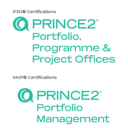
P3O® Certifications
MoP® Certifications