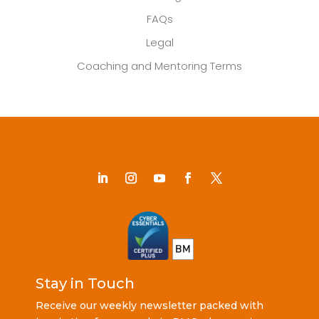
FAQs
Legal
Coaching and Mentoring Terms
Stay in Touch
Receive our weekly newsletter packed with