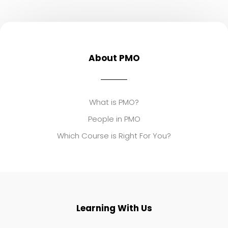
About PMO
What is PMO?
People in PMO
Which Course is Right For You?
Learning With Us