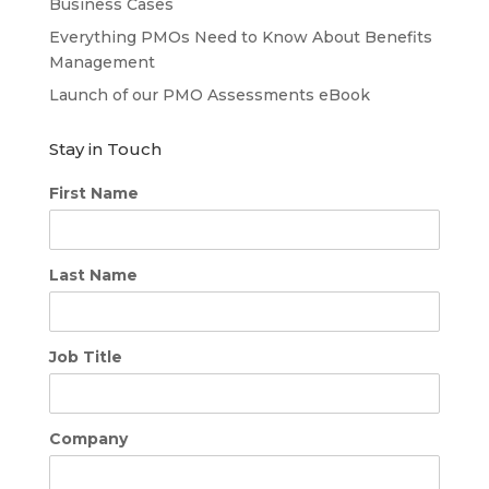
Business Cases
Everything PMOs Need to Know About Benefits
Management
Launch of our PMO Assessments eBook
Stay in Touch
First Name
Last Name
Job Title
Company