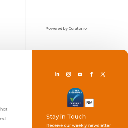
Powered by Curator.io
Chat
Stay in Touch
ted
Receive our weekly newsletter