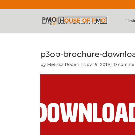
Trai
p3op-brochure-downlo
by
Melissa Roden
|
Nov 19, 2019
|
0 comme