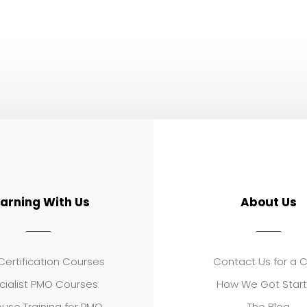
earning With Us
About Us
ertification Courses
Contact Us for a 
cialist PMO Courses
How We Got Star
use Training for PMO
The Blog