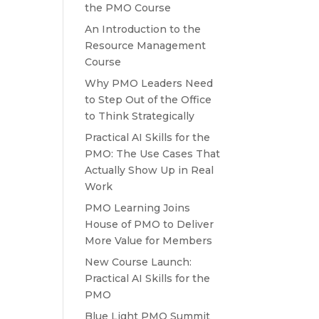
the PMO Course
An Introduction to the
Resource Management
Course
Why PMO Leaders Need
to Step Out of the Office
to Think Strategically
Practical AI Skills for the
PMO: The Use Cases That
Actually Show Up in Real
Work
PMO Learning Joins
House of PMO to Deliver
More Value for Members
New Course Launch:
Practical AI Skills for the
PMO
Blue Light PMO Summit