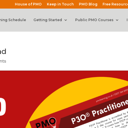
House of PMO
Keep in Touch
PMO Blog
Free Resourc
ning Schedule
Getting Started
Public PMO Courses
ad
nts