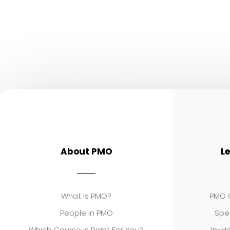
About PMO
L
What is PMO?
PMO C
People in PMO
Spe
Which Course is Right For You?
In-Ho