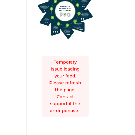
Temporary
issue loading
your feed.
Please refresh
the page.
Contact
support if the
error persists.