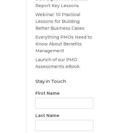
Report Key Lessons
Webinar: 10 Practical
Lessons for Building
Better Business Cases
Everything PMOs Need to
Know About Benefits
Management
Launch of our PMO
Assessments eBook
Stay in Touch
First Name
Last Name