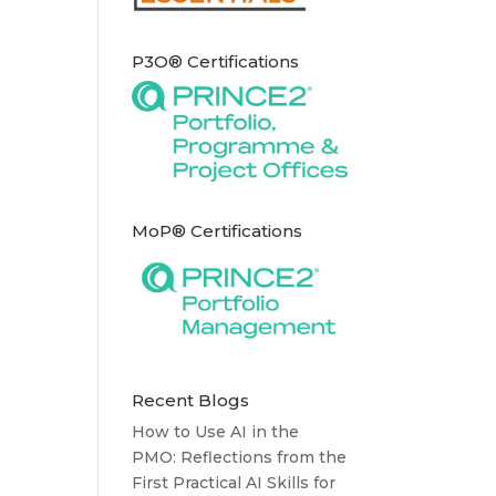
P3O® Certifications
MoP® Certifications
Recent Blogs
How to Use AI in the
PMO: Reflections from the
First Practical AI Skills for