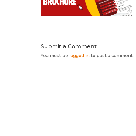
Submit a Comment
You must be
logged in
to post a comment.