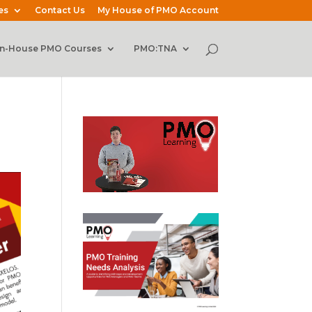
es
Contact Us
My House of PMO Account
In-House PMO Courses
PMO:TNA