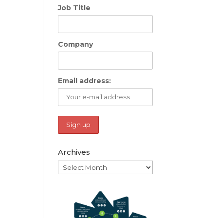
Job Title
Company
Email address:
Archives
Archives