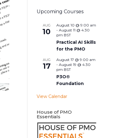
Upcoming Courses
August 10 @ 9:00 am
AUG
10
-
August 11 @ 4:30
pm
BST
Practical AI Skills
for the PMO
August 17 @ 9:00 am
AUG
17
-
August 19 @ 4:30
pm
BST
P3O®
Foundation
View Calendar
House of PMO
Essentials