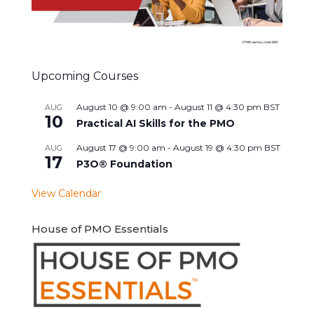
Upcoming Courses
August 10 @ 9:00 am
-
August 11 @ 4:30 pm
BST
AUG
10
Practical AI Skills for the PMO
August 17 @ 9:00 am
-
August 19 @ 4:30 pm
BST
AUG
17
P3O® Foundation
View Calendar
House of PMO Essentials