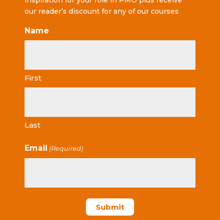
inspiration for your role in PMO plus receive
our reader’s discount for any of our courses
Name
First
Last
Email
(Required)