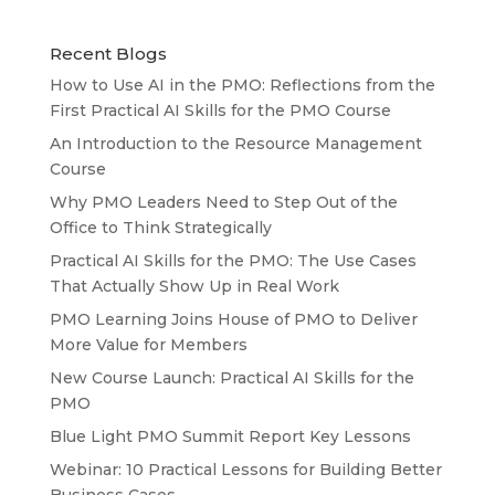
Recent Blogs
How to Use AI in the PMO: Reflections from the
First Practical AI Skills for the PMO Course
An Introduction to the Resource Management
Course
Why PMO Leaders Need to Step Out of the
Office to Think Strategically
Practical AI Skills for the PMO: The Use Cases
That Actually Show Up in Real Work
PMO Learning Joins House of PMO to Deliver
More Value for Members
New Course Launch: Practical AI Skills for the
PMO
Blue Light PMO Summit Report Key Lessons
Webinar: 10 Practical Lessons for Building Better
Business Cases