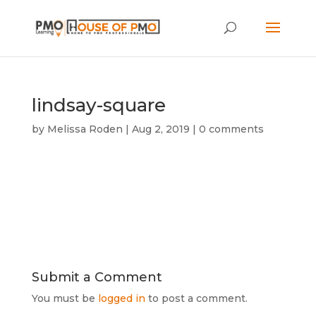
lindsay-square
by
Melissa Roden
|
Aug 2, 2019
|
0 comments
Submit a Comment
You must be
logged in
to post a comment.