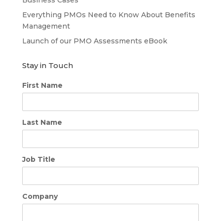
Everything PMOs Need to Know About Benefits
Management
Launch of our PMO Assessments eBook
Stay in Touch
First Name
Last Name
Job Title
Company