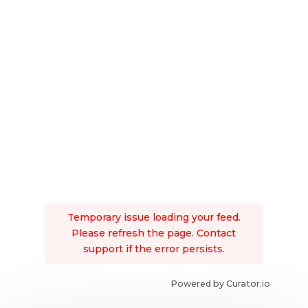
Temporary issue loading your feed.
Please refresh the page. Contact
support if the error persists.
Powered by Curator.io