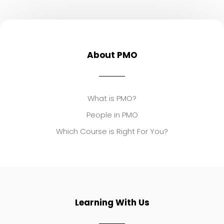
About PMO
What is PMO?
People in PMO
Which Course is Right For You?
Learning With Us