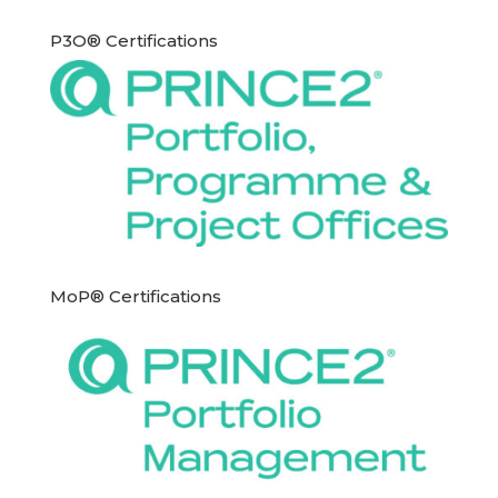
P3O® Certifications
MoP® Certifications