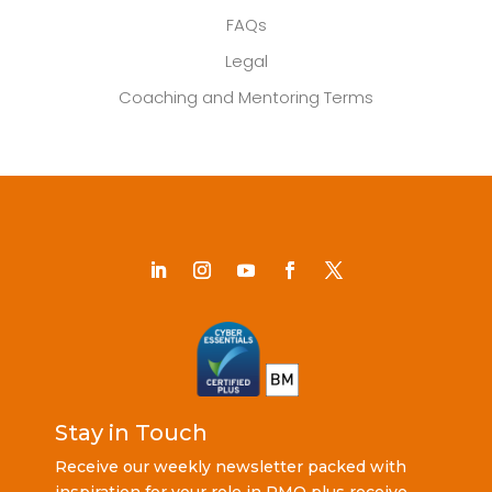
FAQs
Legal
Coaching and Mentoring Terms
Stay in Touch
Receive our weekly newsletter packed with