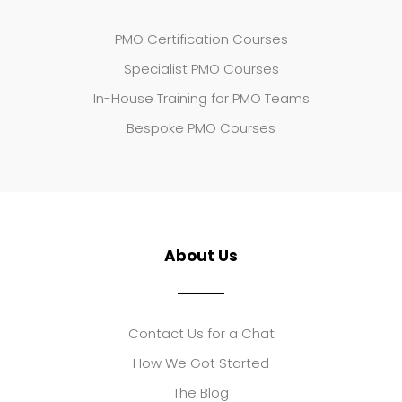
PMO Certification Courses
Specialist PMO Courses
In-House Training for PMO Teams
Bespoke PMO Courses
About Us
Contact Us for a Chat
How We Got Started
The Blog