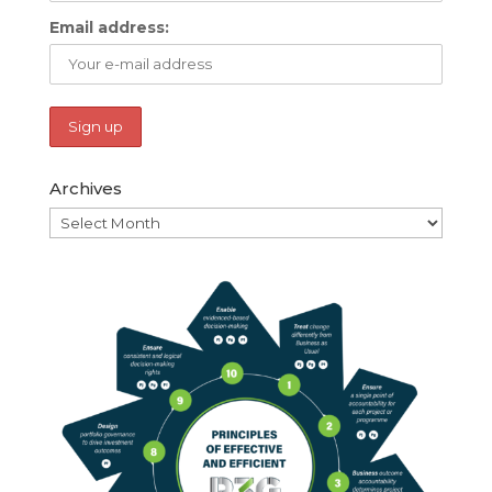
Email address:
Archives
Archives