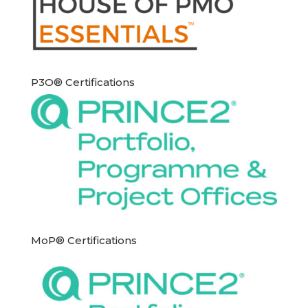
P3O® Certifications
MoP® Certifications