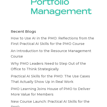
Recent Blogs
How to Use AI in the PMO: Reflections from the
First Practical AI Skills for the PMO Course
An Introduction to the Resource Management
Course
Why PMO Leaders Need to Step Out of the
Office to Think Strategically
Practical AI Skills for the PMO: The Use Cases
That Actually Show Up in Real Work
PMO Learning Joins House of PMO to Deliver
More Value for Members
New Course Launch: Practical AI Skills for the
PMO