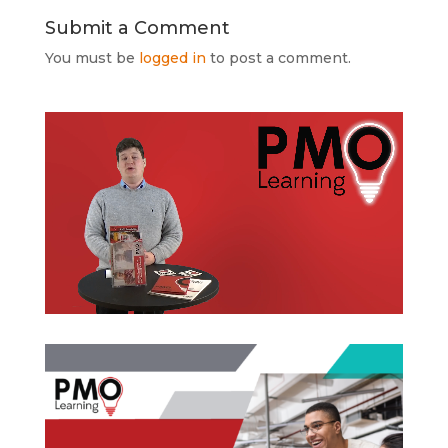
Submit a Comment
You must be
logged in
to post a comment.