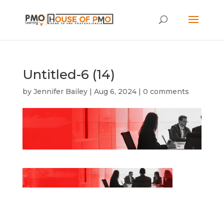
Untitled-6 (14)
by
Jennifer Bailey
|
Aug 6, 2024
|
0 comments