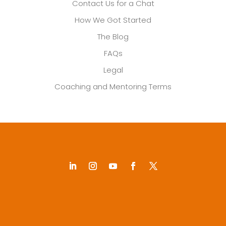
Contact Us for a Chat
How We Got Started
The Blog
FAQs
Legal
Coaching and Mentoring Terms