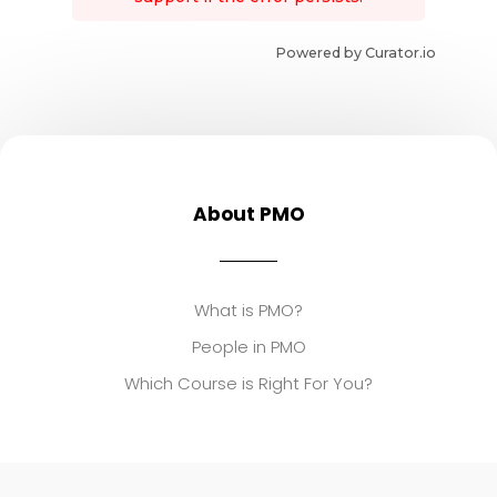
Powered by Curator.io
About PMO
What is PMO?
People in PMO
Which Course is Right For You?