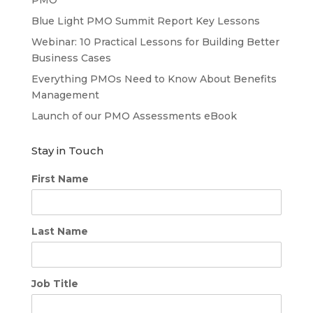
Blue Light PMO Summit Report Key Lessons
Webinar: 10 Practical Lessons for Building Better
Business Cases
Everything PMOs Need to Know About Benefits
Management
Launch of our PMO Assessments eBook
Stay in Touch
First Name
Last Name
Job Title