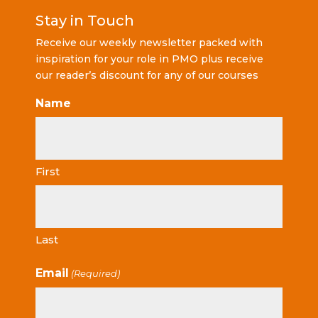
Stay in Touch
Receive our weekly newsletter packed with
inspiration for your role in PMO plus receive
our reader’s discount for any of our courses
Name
First
Last
Email
(Required)