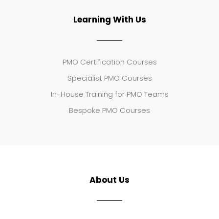
Learning With Us
PMO Certification Courses
Specialist PMO Courses
In-House Training for PMO Teams
Bespoke PMO Courses
About Us