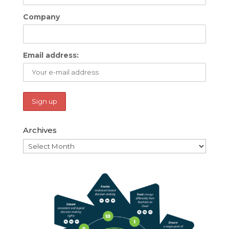
Company
Email address:
Archives
Archives