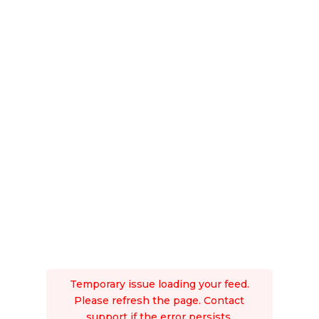
Temporary issue loading your feed.
Please refresh the page. Contact
support if the error persists.