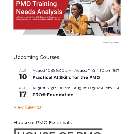
Upcoming Courses
August 10 @ 9:00 am
-
August 11 @ 4:30 pm
BST
AUG
10
Practical AI Skills for the PMO
August 17 @ 9:00 am
-
August 19 @ 4:30 pm
BST
AUG
17
P3O® Foundation
View Calendar
House of PMO Essentials