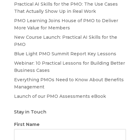
Practical AI Skills for the PMO: The Use Cases
That Actually Show Up in Real Work
PMO Learning Joins House of PMO to Deliver
More Value for Members
New Course Launch: Practical AI Skills for the
PMO
Blue Light PMO Summit Report Key Lessons
Webinar: 10 Practical Lessons for Building Better
Business Cases
Everything PMOs Need to Know About Benefits
Management
Launch of our PMO Assessments eBook
Stay in Touch
First Name