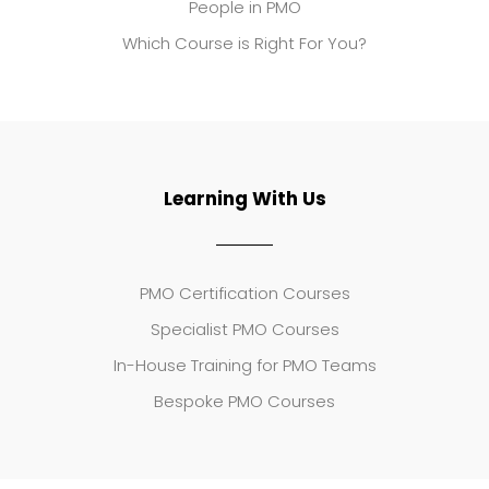
People in PMO
Which Course is Right For You?
Learning With Us
PMO Certification Courses
Specialist PMO Courses
In-House Training for PMO Teams
Bespoke PMO Courses