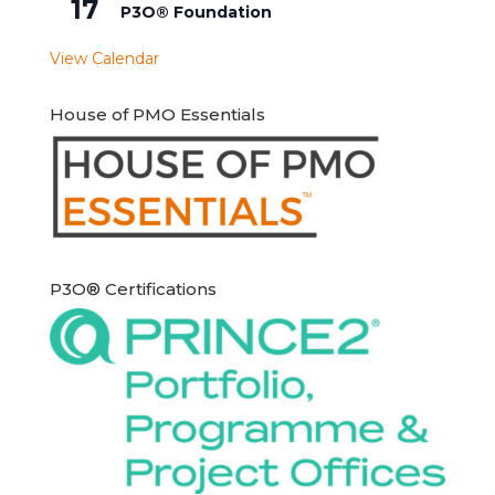
17
P3O® Foundation
View Calendar
House of PMO Essentials
P3O® Certifications