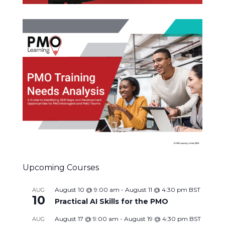
Upcoming Courses
August 10 @ 9:00 am
-
August 11 @ 4:30 pm
BST
AUG
10
Practical AI Skills for the PMO
August 17 @ 9:00 am
-
August 19 @ 4:30 pm
BST
AUG