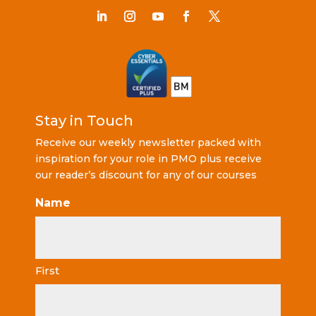
Stay in Touch
Receive our weekly newsletter packed with
inspiration for your role in PMO plus receive
our reader’s discount for any of our courses
Name
First