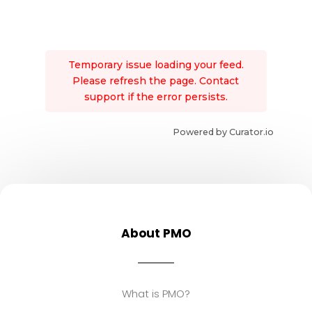
Temporary issue loading your feed.
Please refresh the page. Contact
support if the error persists.
Powered by Curator.io
About PMO
What is PMO?