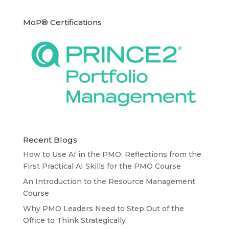
MoP® Certifications
Recent Blogs
How to Use AI in the PMO: Reflections from the
First Practical AI Skills for the PMO Course
An Introduction to the Resource Management
Course
Why PMO Leaders Need to Step Out of the
Office to Think Strategically