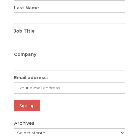
Last Name
Job Title
Company
Email address:
Archives
Archives