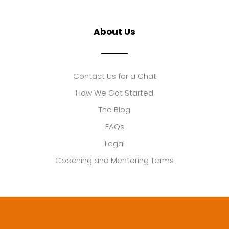
About Us
Contact Us for a Chat
How We Got Started
The Blog
FAQs
Legal
Coaching and Mentoring Terms