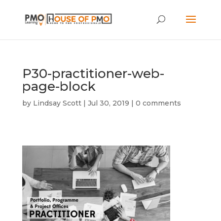
P30-practitioner-web-
page-block
by
Lindsay Scott
|
Jul 30, 2019
|
0 comments