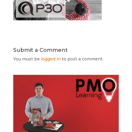
Submit a Comment
You must be
logged in
to post a comment.