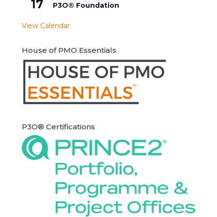
17
P3O® Foundation
View Calendar
House of PMO Essentials
P3O® Certifications