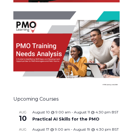
Upcoming Courses
August 10 @ 9:00 am
-
August 11 @ 4:30 pm
BST
AUG
10
Practical AI Skills for the PMO
August 17 @ 9:00 am
-
August 19 @ 4:30 pm
BST
AUG