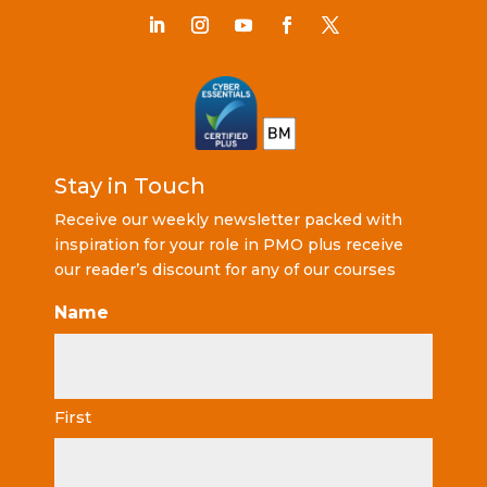
Stay in Touch
Receive our weekly newsletter packed with
inspiration for your role in PMO plus receive
our reader’s discount for any of our courses
Name
First