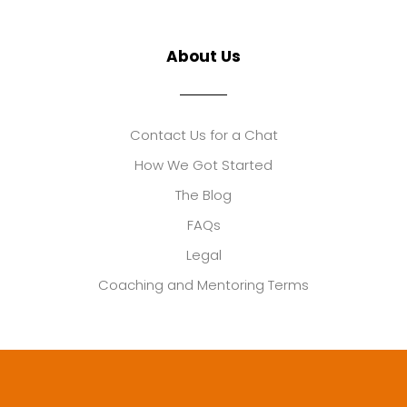
About Us
Contact Us for a Chat
How We Got Started
The Blog
FAQs
Legal
Coaching and Mentoring Terms