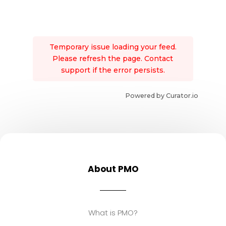
Temporary issue loading your feed.
Please refresh the page. Contact
support if the error persists.
Powered by Curator.io
About PMO
What is PMO?