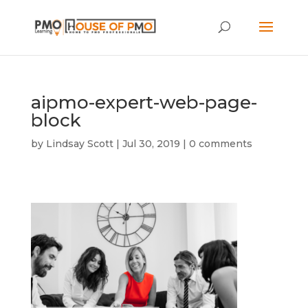
aipmo-expert-web-page-
block
by
Lindsay Scott
|
Jul 30, 2019
|
0 comments