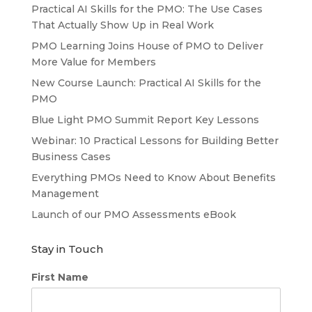
Practical AI Skills for the PMO: The Use Cases
That Actually Show Up in Real Work
PMO Learning Joins House of PMO to Deliver
More Value for Members
New Course Launch: Practical AI Skills for the
PMO
Blue Light PMO Summit Report Key Lessons
Webinar: 10 Practical Lessons for Building Better
Business Cases
Everything PMOs Need to Know About Benefits
Management
Launch of our PMO Assessments eBook
Stay in Touch
First Name