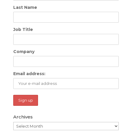
Last Name
Job Title
Company
Email address:
Archives
Archives