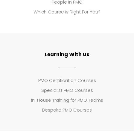
People in PMO
Which Course is Right For You?
Learning With Us
PMO Certification Courses
Specialist PMO Courses
In-House Training for PMO Teams
Bespoke PMO Courses