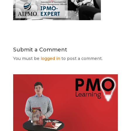
Submit a Comment
You must be
logged in
to post a comment.