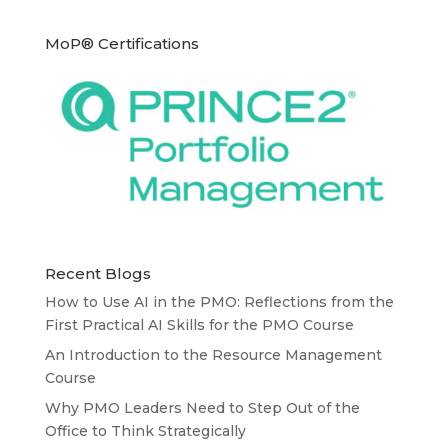
MoP® Certifications
Recent Blogs
How to Use AI in the PMO: Reflections from the
First Practical AI Skills for the PMO Course
An Introduction to the Resource Management
Course
Why PMO Leaders Need to Step Out of the
Office to Think Strategically