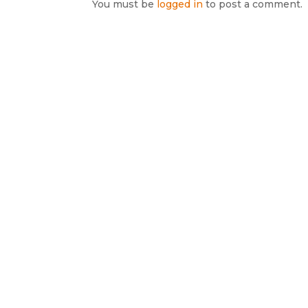
You must be
logged in
to post a comment.