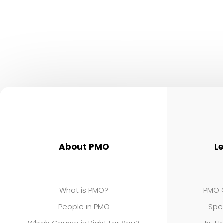
About PMO
L
What is PMO?
PMO C
People in PMO
Spe
Which Course is Right For You?
In-Ho