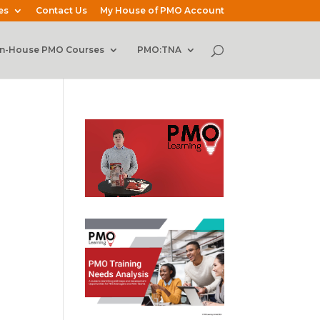
es
Contact Us
My House of PMO Account
In-House PMO Courses
PMO:TNA