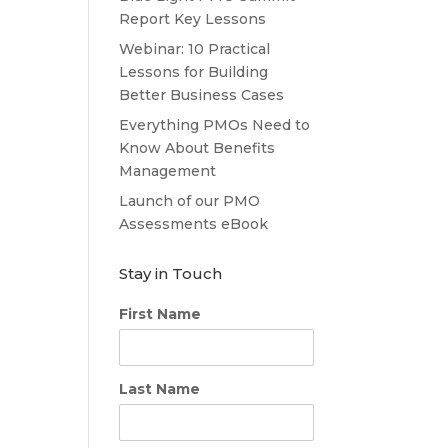
Report Key Lessons
Webinar: 10 Practical
Lessons for Building
Better Business Cases
Everything PMOs Need to
Know About Benefits
Management
Launch of our PMO
Assessments eBook
Stay in Touch
First Name
Last Name