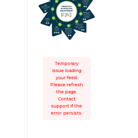
Temporary
issue loading
your feed.
Please refresh
the page.
Contact
support if the
error persists.