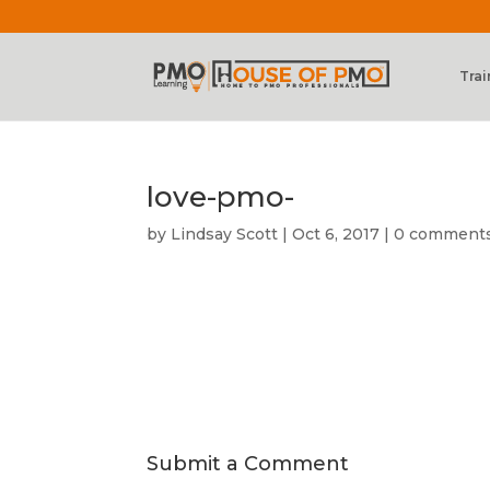
Trai
love-pmo-
by
Lindsay Scott
|
Oct 6, 2017
|
0 comment
Submit a Comment