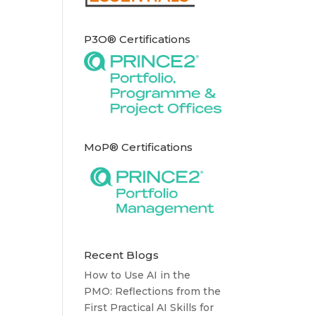
P3O® Certifications
MoP® Certifications
Recent Blogs
How to Use AI in the
PMO: Reflections from the
First Practical AI Skills for