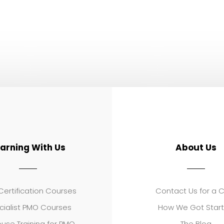
earning With Us
About Us
ertification Courses
Contact Us for a 
cialist PMO Courses
How We Got Star
use Training for PMO
The Blog