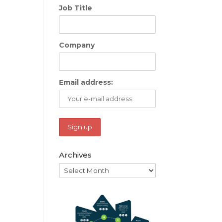
Job Title
Company
Email address:
Archives
Archives