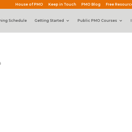
House of PMO
Keep in Touch
PMO Blog
Free Resourc
ning Schedule
Getting Started
Public PMO Courses
s