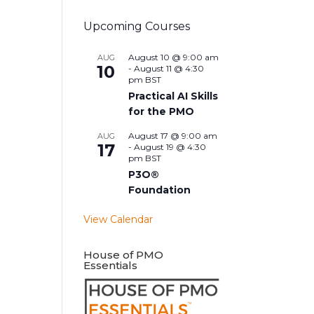
Upcoming Courses
August 10 @ 9:00 am
AUG
10
-
August 11 @ 4:30
pm
BST
Practical AI Skills
for the PMO
August 17 @ 9:00 am
AUG
17
-
August 19 @ 4:30
pm
BST
P3O®
Foundation
View Calendar
House of PMO
Essentials