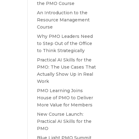
the PMO Course
An Introduction to the
Resource Management
Course
Why PMO Leaders Need
to Step Out of the Office
to Think Strategically
Practical AI Skills for the
PMO: The Use Cases That
Actually Show Up in Real
Work
PMO Learning Joins
House of PMO to Deliver
More Value for Members
New Course Launch:
Practical AI Skills for the
PMO
Blue Light PMO Summit