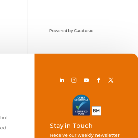
Powered by Curator.io
Chat
Stay in Touch
ted
Receive our weekly newsletter