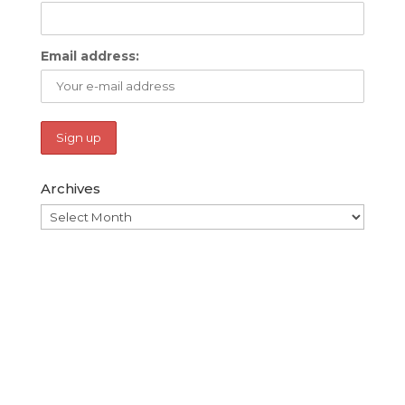
Email address:
Archives
Archives