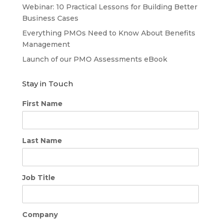
Webinar: 10 Practical Lessons for Building Better
Business Cases
Everything PMOs Need to Know About Benefits
Management
Launch of our PMO Assessments eBook
Stay in Touch
First Name
Last Name
Job Title
Company