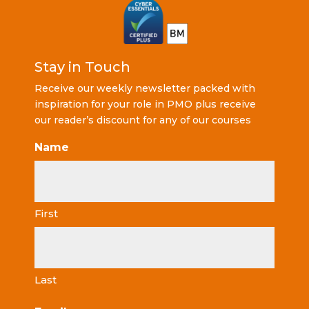
Stay in Touch
Receive our weekly newsletter packed with
inspiration for your role in PMO plus receive
our reader’s discount for any of our courses
Name
First
Last