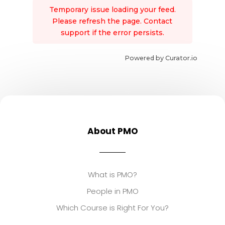
Temporary issue loading your feed.
Please refresh the page. Contact
support if the error persists.
Powered by Curator.io
About PMO
What is PMO?
People in PMO
Which Course is Right For You?