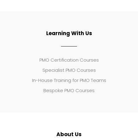
Learning With Us
PMO Certification Courses
Specialist PMO Courses
In-House Training for PMO Teams
Bespoke PMO Courses
About Us