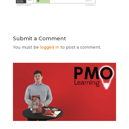
Submit a Comment
You must be
logged in
to post a comment.