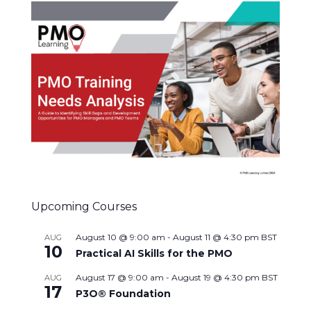
Upcoming Courses
August 10 @ 9:00 am
-
August 11 @ 4:30 pm
BST
AUG
10
Practical AI Skills for the PMO
August 17 @ 9:00 am
-
August 19 @ 4:30 pm
BST
AUG
17
P3O® Foundation