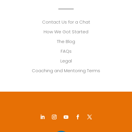
Contact Us for a Chat
How We Got Started
The Blog
FAQs
Legal
Coaching and Mentoring Terms