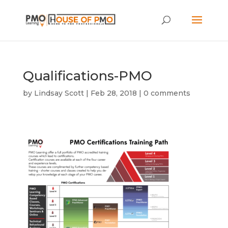
Qualifications-PMO
by
Lindsay Scott
|
Feb 28, 2018
|
0 comments