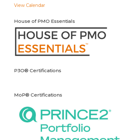
View Calendar
House of PMO Essentials
P3O® Certifications
MoP® Certifications