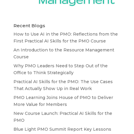
Recent Blogs
How to Use AI in the PMO: Reflections from the
First Practical AI Skills for the PMO Course
An Introduction to the Resource Management
Course
Why PMO Leaders Need to Step Out of the
Office to Think Strategically
Practical AI Skills for the PMO: The Use Cases
That Actually Show Up in Real Work
PMO Learning Joins House of PMO to Deliver
More Value for Members
New Course Launch: Practical AI Skills for the
PMO
Blue Light PMO Summit Report Key Lessons