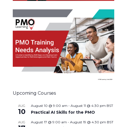
Upcoming Courses
August 10 @ 9:00 am
-
August 11 @ 4:30 pm
BST
AUG
10
Practical AI Skills for the PMO
August 17 @ 9:00 am
-
August 19 @ 4:30 pm
BST
AUG