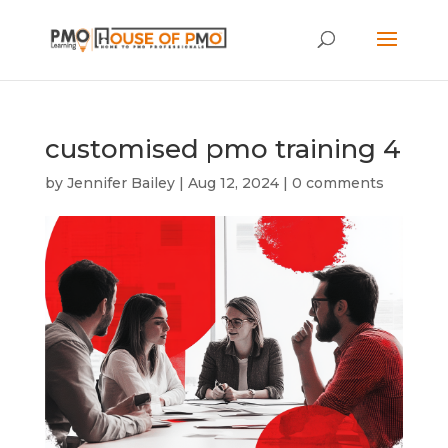
customised pmo training 4
by
Jennifer Bailey
|
Aug 12, 2024
|
0 comments