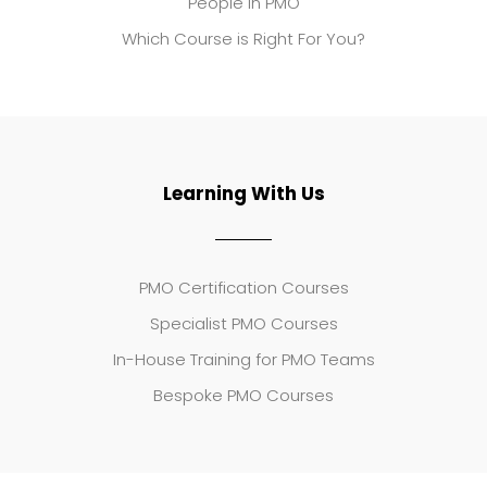
People in PMO
Which Course is Right For You?
Learning With Us
PMO Certification Courses
Specialist PMO Courses
In-House Training for PMO Teams
Bespoke PMO Courses