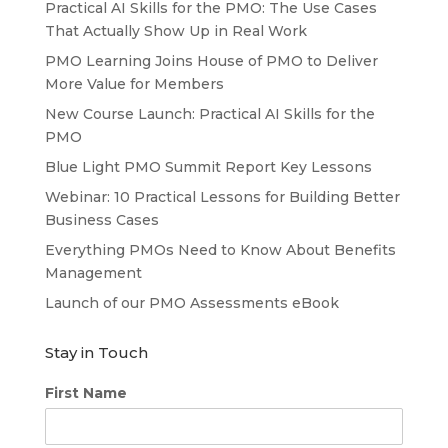
Practical AI Skills for the PMO: The Use Cases
That Actually Show Up in Real Work
PMO Learning Joins House of PMO to Deliver
More Value for Members
New Course Launch: Practical AI Skills for the
PMO
Blue Light PMO Summit Report Key Lessons
Webinar: 10 Practical Lessons for Building Better
Business Cases
Everything PMOs Need to Know About Benefits
Management
Launch of our PMO Assessments eBook
Stay in Touch
First Name