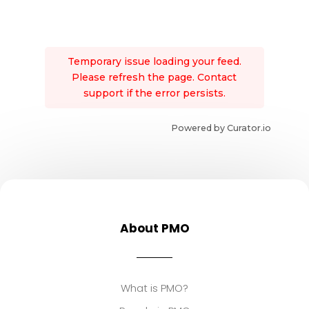
Temporary issue loading your feed.
Please refresh the page. Contact
support if the error persists.
Powered by Curator.io
About PMO
What is PMO?