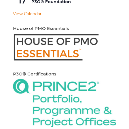
17
P3O® Foundation
View Calendar
House of PMO Essentials
P3O® Certifications