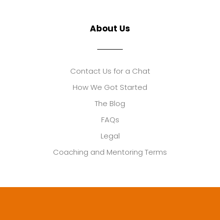
About Us
Contact Us for a Chat
How We Got Started
The Blog
FAQs
Legal
Coaching and Mentoring Terms