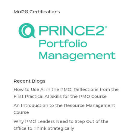
MoP® Certifications
Recent Blogs
How to Use AI in the PMO: Reflections from the
First Practical AI Skills for the PMO Course
An Introduction to the Resource Management
Course
Why PMO Leaders Need to Step Out of the
Office to Think Strategically