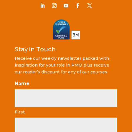
Stay in Touch
Receive our weekly newsletter packed with
inspiration for your role in PMO plus receive
our reader’s discount for any of our courses
Name
First