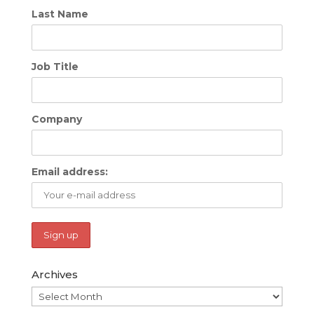
Last Name
Job Title
Company
Email address:
Archives
Archives