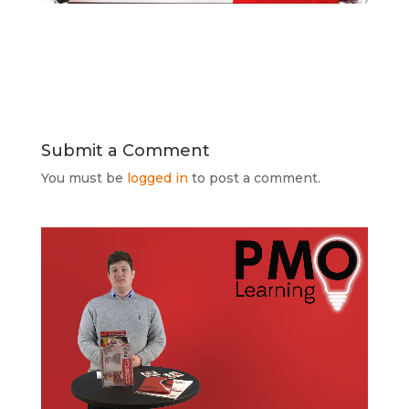
Submit a Comment
You must be
logged in
to post a comment.