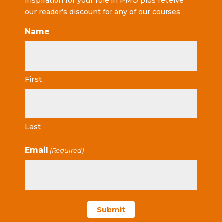
inspiration for your role in PMO plus receive
our reader’s discount for any of our courses
Name
First
Last
Email
(Required)