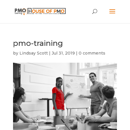
pmo-training
by
Lindsay Scott
|
Jul 31, 2019
|
0 comments