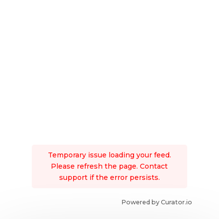
Temporary issue loading your feed.
Please refresh the page. Contact
support if the error persists.
Powered by Curator.io