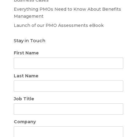
Business Cases
Everything PMOs Need to Know About Benefits
Management
Launch of our PMO Assessments eBook
Stay in Touch
First Name
Last Name
Job Title
Company