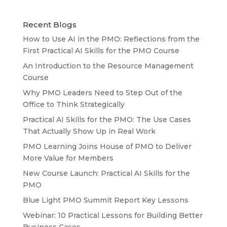
Recent Blogs
How to Use AI in the PMO: Reflections from the
First Practical AI Skills for the PMO Course
An Introduction to the Resource Management
Course
Why PMO Leaders Need to Step Out of the
Office to Think Strategically
Practical AI Skills for the PMO: The Use Cases
That Actually Show Up in Real Work
PMO Learning Joins House of PMO to Deliver
More Value for Members
New Course Launch: Practical AI Skills for the
PMO
Blue Light PMO Summit Report Key Lessons
Webinar: 10 Practical Lessons for Building Better