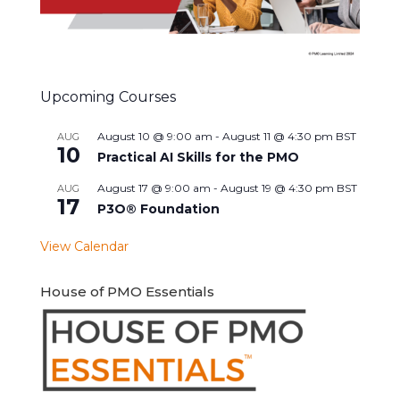
Upcoming Courses
August 10 @ 9:00 am
-
August 11 @ 4:30 pm
BST
AUG
10
Practical AI Skills for the PMO
August 17 @ 9:00 am
-
August 19 @ 4:30 pm
BST
AUG
17
P3O® Foundation
View Calendar
House of PMO Essentials