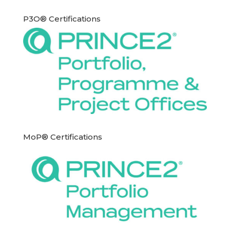
P3O® Certifications
MoP® Certifications