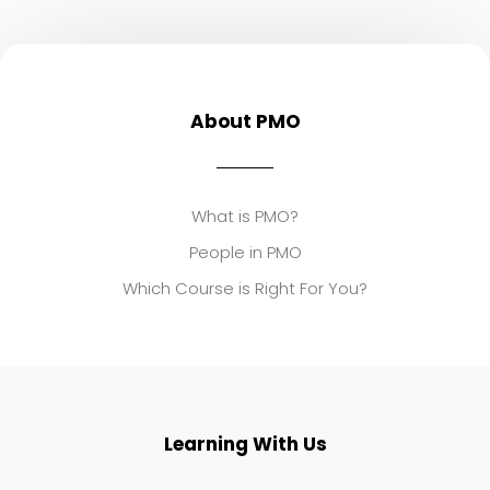
About PMO
What is PMO?
People in PMO
Which Course is Right For You?
Learning With Us