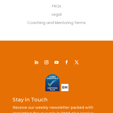
FAQs
Legal
Coaching and Mentoring Terms
Stay in Touch
Receive our weekly newsletter packed with