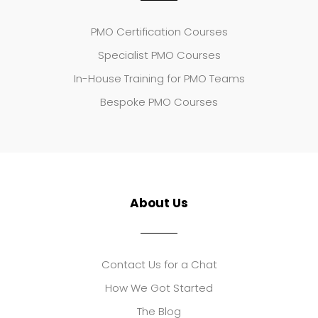
PMO Certification Courses
Specialist PMO Courses
In-House Training for PMO Teams
Bespoke PMO Courses
About Us
Contact Us for a Chat
How We Got Started
The Blog