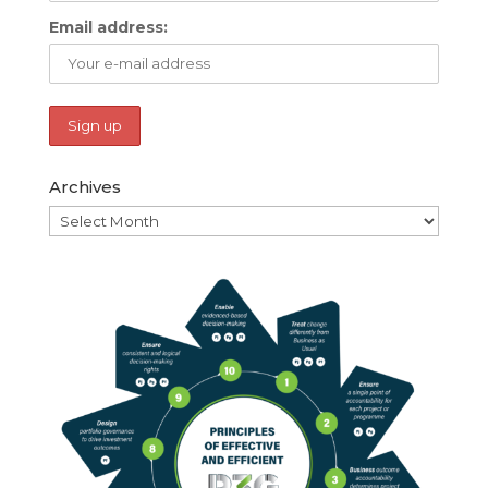
Email address:
Archives
Archives