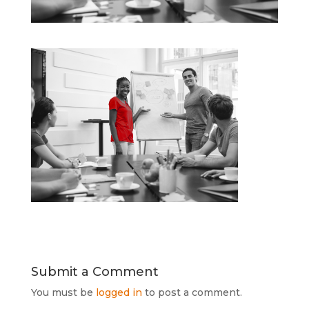
Submit a Comment
You must be
logged in
to post a comment.