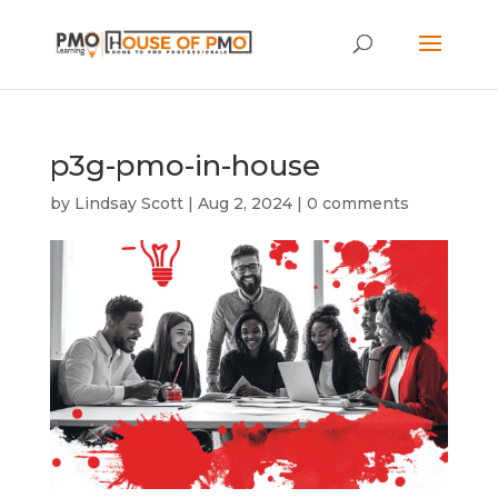
p3g-pmo-in-house
by
Lindsay Scott
|
Aug 2, 2024
|
0 comments