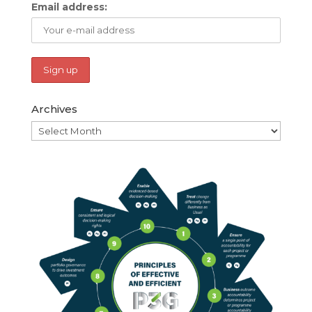
Email address:
Archives
Archives