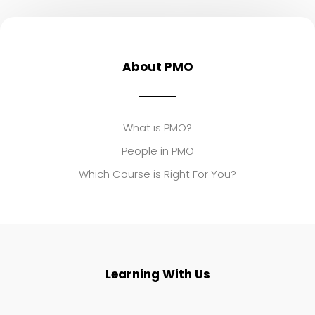
About PMO
What is PMO?
People in PMO
Which Course is Right For You?
Learning With Us