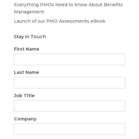
Everything PMOs Need to Know About Benefits
Management
Launch of our PMO Assessments eBook
Stay in Touch
First Name
Last Name
Job Title
Company