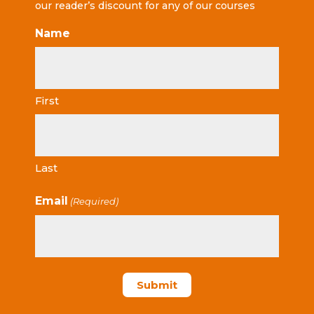
our reader’s discount for any of our courses
Name
First
Last
Email
(Required)