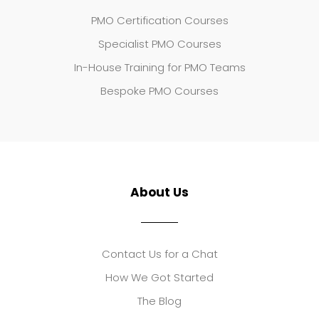
PMO Certification Courses
Specialist PMO Courses
In-House Training for PMO Teams
Bespoke PMO Courses
About Us
Contact Us for a Chat
How We Got Started
The Blog