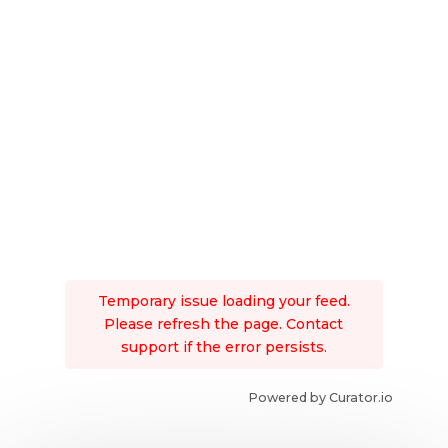
Temporary issue loading your feed.
Please refresh the page. Contact
support if the error persists.
Powered by Curator.io