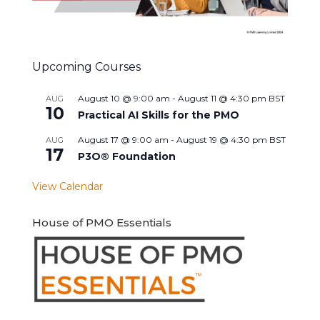
Upcoming Courses
August 10 @ 9:00 am
-
August 11 @ 4:30 pm
BST
AUG
10
Practical AI Skills for the PMO
August 17 @ 9:00 am
-
August 19 @ 4:30 pm
BST
AUG
17
P3O® Foundation
View Calendar
House of PMO Essentials