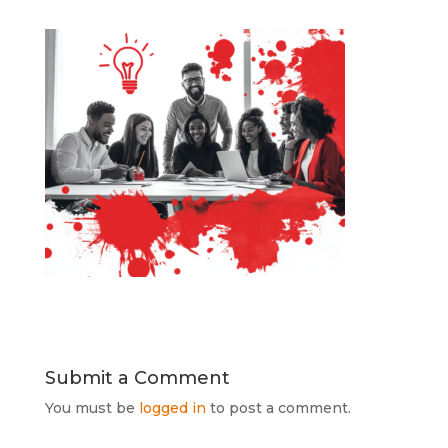
Submit a Comment
You must be
logged in
to post a comment.