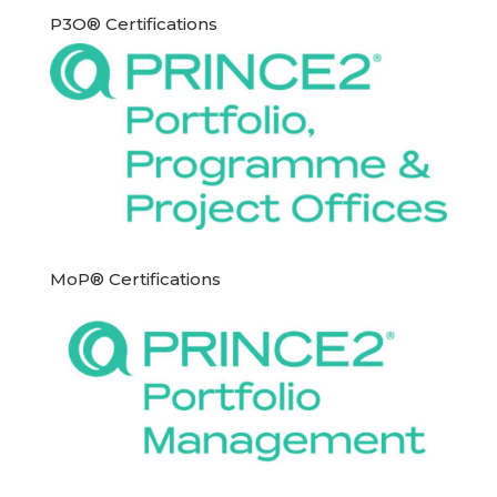
P3O® Certifications
MoP® Certifications