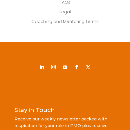
FAQs
Legal
Coaching and Mentoring Terms
Stay in Touch
Receive our weekly newsletter packed with
inspiration for your role in PMO plus receive