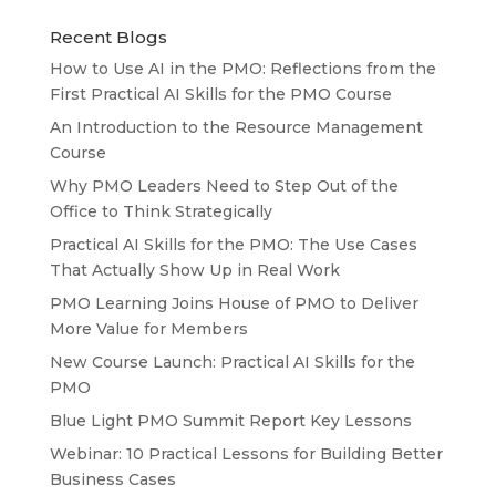
Recent Blogs
How to Use AI in the PMO: Reflections from the
First Practical AI Skills for the PMO Course
An Introduction to the Resource Management
Course
Why PMO Leaders Need to Step Out of the
Office to Think Strategically
Practical AI Skills for the PMO: The Use Cases
That Actually Show Up in Real Work
PMO Learning Joins House of PMO to Deliver
More Value for Members
New Course Launch: Practical AI Skills for the
PMO
Blue Light PMO Summit Report Key Lessons
Webinar: 10 Practical Lessons for Building Better
Business Cases