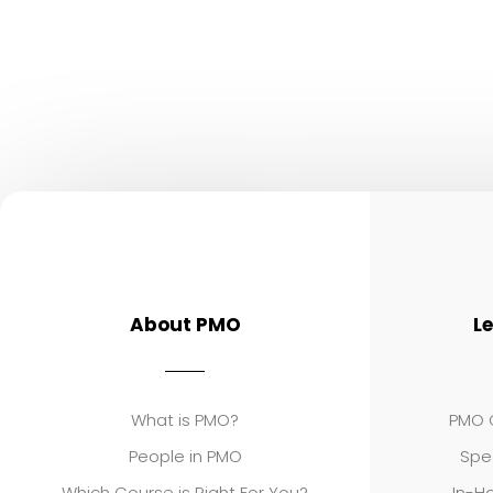
About PMO
L
What is PMO?
PMO C
People in PMO
Spe
Which Course is Right For You?
In-Ho