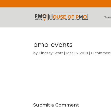
Trai
pmo-events
by
Lindsay Scott
|
Mar 13, 2018
|
0 commen
Submit a Comment