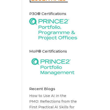
P3O® Certifications
MoP® Certifications
Recent Blogs
How to Use AI in the
PMO: Reflections from the
First Practical AI Skills for