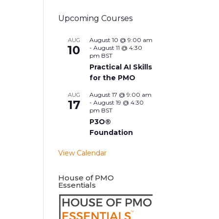
Upcoming Courses
August 10 @ 9:00 am
AUG
10
-
August 11 @ 4:30
pm
BST
Practical AI Skills
for the PMO
August 17 @ 9:00 am
AUG
17
-
August 19 @ 4:30
pm
BST
P3O®
Foundation
View Calendar
House of PMO
Essentials