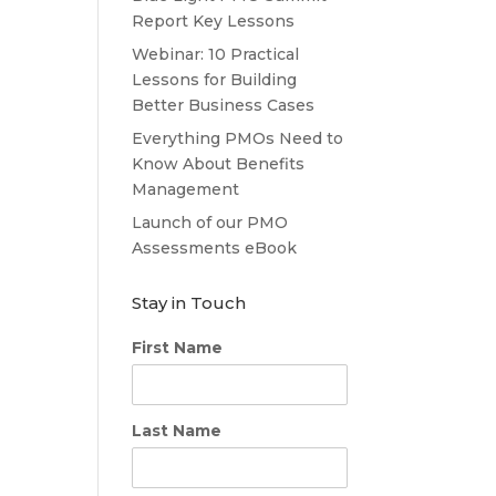
Report Key Lessons
Webinar: 10 Practical
Lessons for Building
Better Business Cases
Everything PMOs Need to
Know About Benefits
Management
Launch of our PMO
Assessments eBook
Stay in Touch
First Name
Last Name