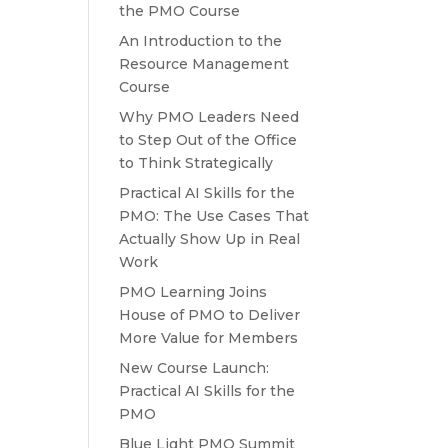
the PMO Course
An Introduction to the
Resource Management
Course
Why PMO Leaders Need
to Step Out of the Office
to Think Strategically
Practical AI Skills for the
PMO: The Use Cases That
Actually Show Up in Real
Work
PMO Learning Joins
House of PMO to Deliver
More Value for Members
New Course Launch:
Practical AI Skills for the
PMO
Blue Light PMO Summit