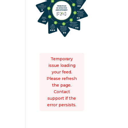
Temporary
issue loading
your feed.
Please refresh
the page.
Contact
support if the
error persists.