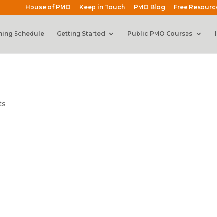
House of PMO
Keep in Touch
PMO Blog
Free Resourc
ning Schedule
Getting Started
Public PMO Courses
ts