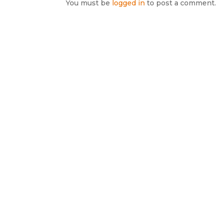
You must be
logged in
to post a comment.