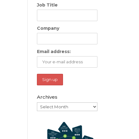
Job Title
Company
Email address:
Archives
Archives