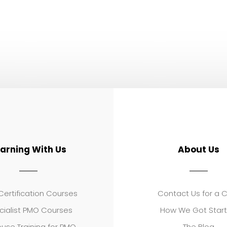
earning With Us
About Us
ertification Courses
Contact Us for a 
cialist PMO Courses
How We Got Star
use Training for PMO
The Blog