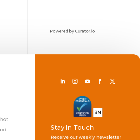
Powered by Curator.io
Chat
Stay in Touch
ted
Receive our weekly newsletter