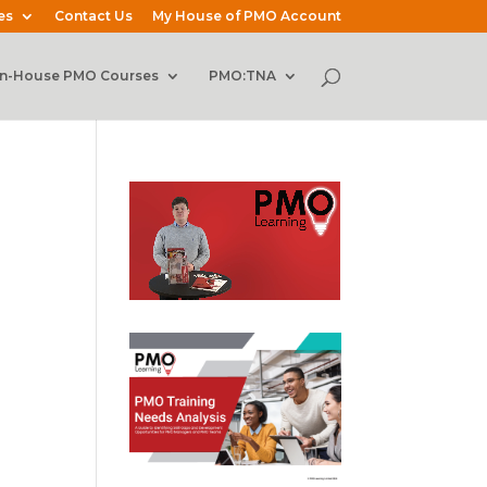
es
Contact Us
My House of PMO Account
In-House PMO Courses
PMO:TNA