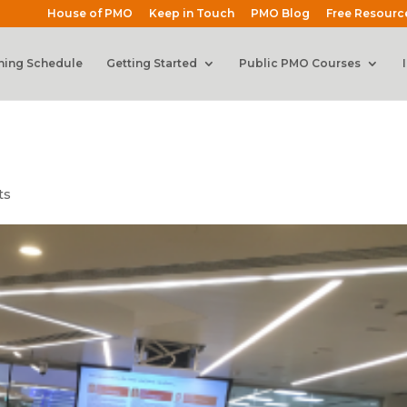
House of PMO
Keep in Touch
PMO Blog
Free Resourc
ning Schedule
Getting Started
Public PMO Courses
ts