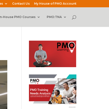
es
Contact Us
My House of PMO Account
In-House PMO Courses
PMO:TNA