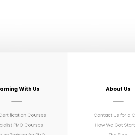
earning With Us
About Us
ertification Courses
Contact Us for a 
cialist PMO Courses
How We Got Star
use Training for PMO
The Blog