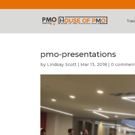
Trai
pmo-presentations
by
Lindsay Scott
|
Mar 13, 2018
|
0 commen