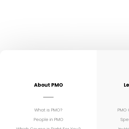
About PMO
L
What is PMO?
PMO C
People in PMO
Spe
Which Course is Right For You?
In-Ho