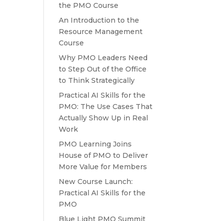
the PMO Course
An Introduction to the
Resource Management
Course
Why PMO Leaders Need
to Step Out of the Office
to Think Strategically
Practical AI Skills for the
PMO: The Use Cases That
Actually Show Up in Real
Work
PMO Learning Joins
House of PMO to Deliver
More Value for Members
New Course Launch:
Practical AI Skills for the
PMO
Blue Light PMO Summit