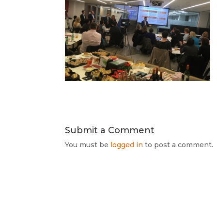
Submit a Comment
You must be
logged in
to post a comment.