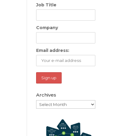
Job Title
Company
Email address:
Archives
Archives