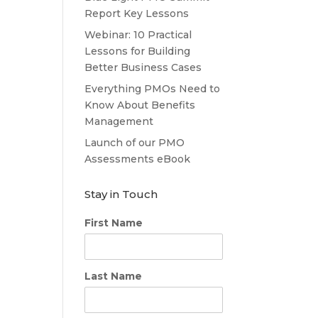
Report Key Lessons
Webinar: 10 Practical
Lessons for Building
Better Business Cases
Everything PMOs Need to
Know About Benefits
Management
Launch of our PMO
Assessments eBook
Stay in Touch
First Name
Last Name