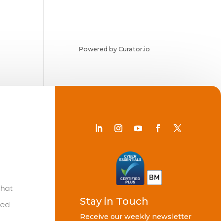
Powered by Curator.io
Chat
Stay in Touch
ted
Receive our weekly newsletter