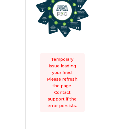
Temporary
issue loading
your feed.
Please refresh
the page.
Contact
support if the
error persists.