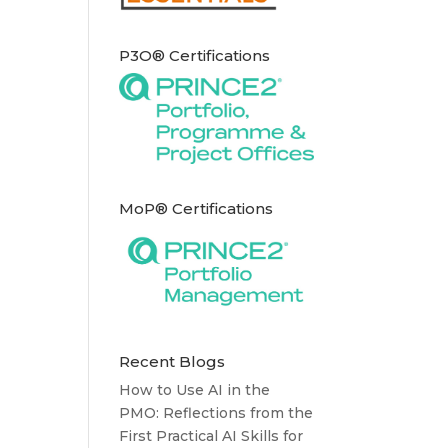
P3O® Certifications
MoP® Certifications
Recent Blogs
How to Use AI in the
PMO: Reflections from the
First Practical AI Skills for