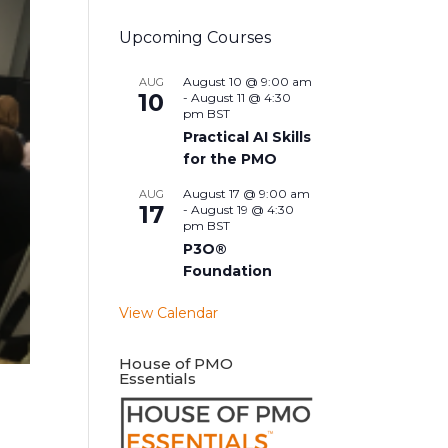
Upcoming Courses
August 10 @ 9:00 am
AUG
10
-
August 11 @ 4:30
pm
BST
Practical AI Skills
for the PMO
August 17 @ 9:00 am
AUG
17
-
August 19 @ 4:30
pm
BST
P3O®
Foundation
View Calendar
House of PMO
Essentials