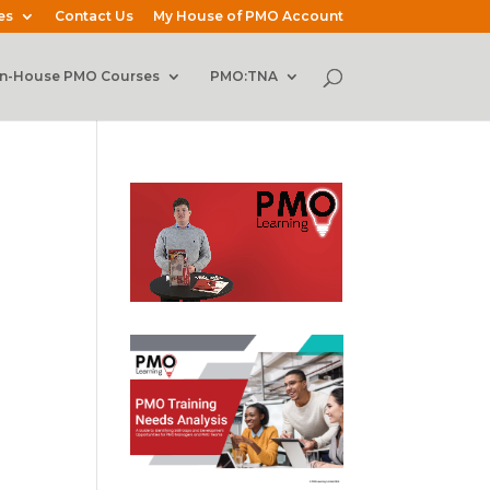
es
Contact Us
My House of PMO Account
In-House PMO Courses
PMO:TNA