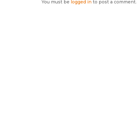
You must be
logged in
to post a comment.