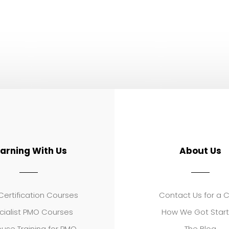
earning With Us
About Us
ertification Courses
Contact Us for a 
cialist PMO Courses
How We Got Star
use Training for PMO
The Blog