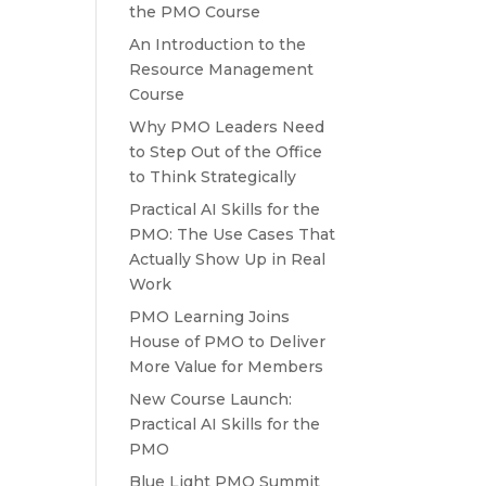
the PMO Course
An Introduction to the
Resource Management
Course
Why PMO Leaders Need
to Step Out of the Office
to Think Strategically
Practical AI Skills for the
PMO: The Use Cases That
Actually Show Up in Real
Work
PMO Learning Joins
House of PMO to Deliver
More Value for Members
New Course Launch:
Practical AI Skills for the
PMO
Blue Light PMO Summit