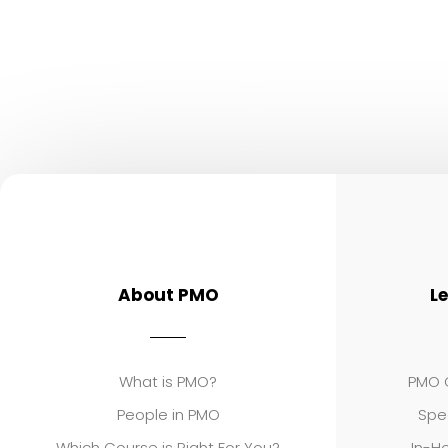
About PMO
L
What is PMO?
PMO C
People in PMO
Spe
Which Course is Right For You?
In-Ho