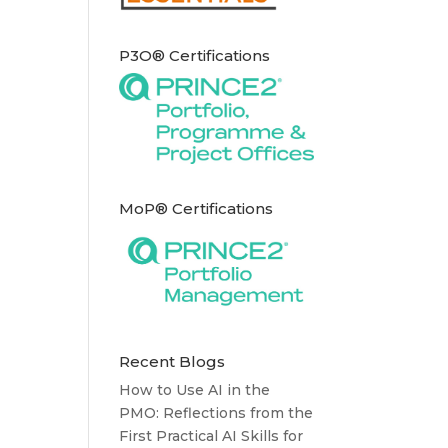
P3O® Certifications
MoP® Certifications
Recent Blogs
How to Use AI in the
PMO: Reflections from the
First Practical AI Skills for