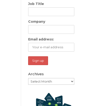
Job Title
Company
Email address:
Archives
Archives