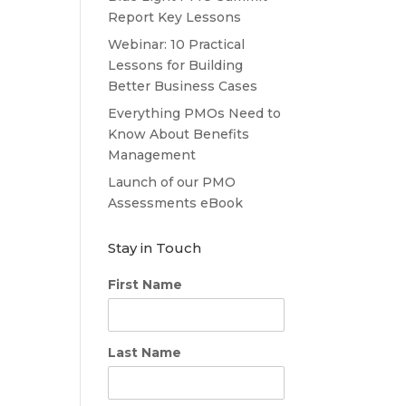
Report Key Lessons
Webinar: 10 Practical
Lessons for Building
Better Business Cases
Everything PMOs Need to
Know About Benefits
Management
Launch of our PMO
Assessments eBook
Stay in Touch
First Name
Last Name