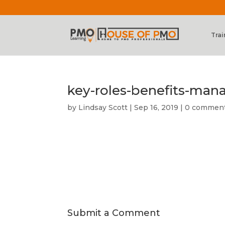
Trai
key-roles-benefits-ma
by
Lindsay Scott
|
Sep 16, 2019
|
0 commen
Submit a Comment