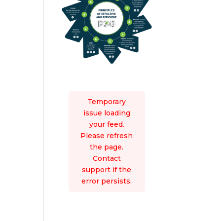
Temporary
issue loading
your feed.
Please refresh
the page.
Contact
support if the
error persists.