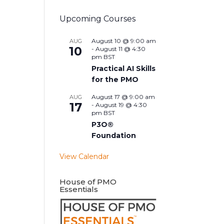
Upcoming Courses
August 10 @ 9:00 am
AUG
10
-
August 11 @ 4:30
pm
BST
Practical AI Skills
for the PMO
August 17 @ 9:00 am
AUG
17
-
August 19 @ 4:30
pm
BST
P3O®
Foundation
View Calendar
House of PMO
Essentials