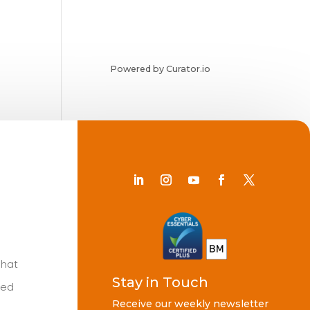
Powered by Curator.io
Chat
Stay in Touch
ted
Receive our weekly newsletter