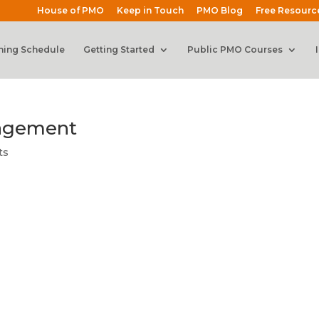
House of PMO
Keep in Touch
PMO Blog
Free Resourc
ning Schedule
Getting Started
Public PMO Courses
nagement
ts