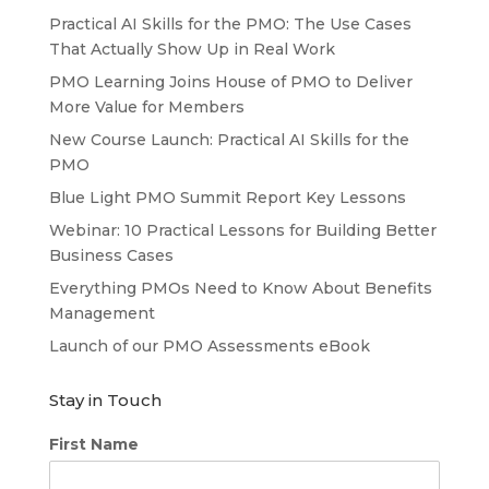
Practical AI Skills for the PMO: The Use Cases
That Actually Show Up in Real Work
PMO Learning Joins House of PMO to Deliver
More Value for Members
New Course Launch: Practical AI Skills for the
PMO
Blue Light PMO Summit Report Key Lessons
Webinar: 10 Practical Lessons for Building Better
Business Cases
Everything PMOs Need to Know About Benefits
Management
Launch of our PMO Assessments eBook
Stay in Touch
First Name