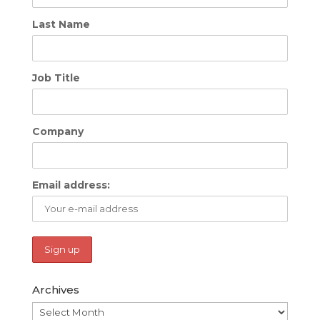
Last Name
Job Title
Company
Email address:
Archives
Archives