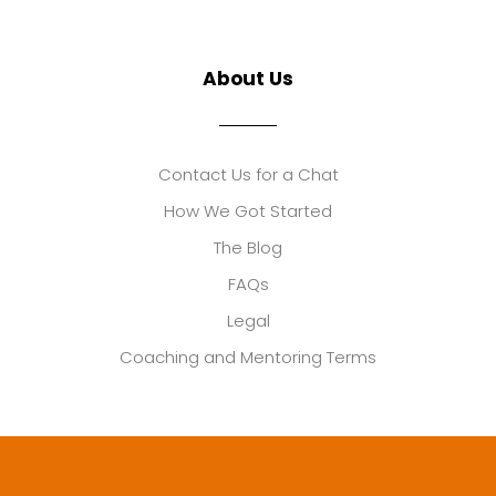
About Us
Contact Us for a Chat
How We Got Started
The Blog
FAQs
Legal
Coaching and Mentoring Terms