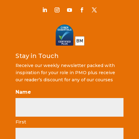
Stay in Touch
Receive our weekly newsletter packed with
inspiration for your role in PMO plus receive
our reader’s discount for any of our courses
Name
First