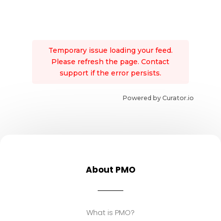
Temporary issue loading your feed.
Please refresh the page. Contact
support if the error persists.
Powered by Curator.io
About PMO
What is PMO?