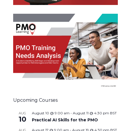
Upcoming Courses
August 10 @ 9:00 am
-
August 11 @ 4:30 pm
BST
AUG
10
Practical AI Skills for the PMO
August 17 @ 9:00 am
-
August 19 @ 4:30 pm
BST
AUG