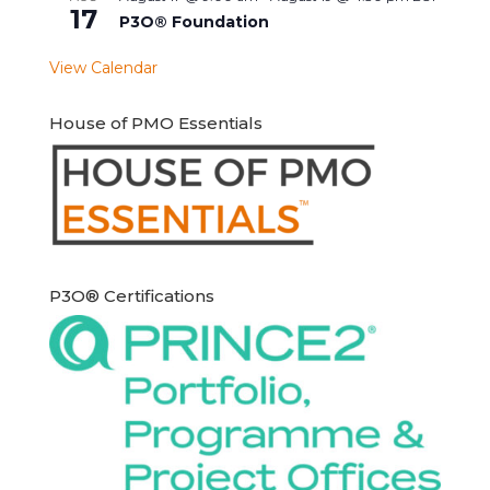
17
P3O® Foundation
View Calendar
House of PMO Essentials
P3O® Certifications