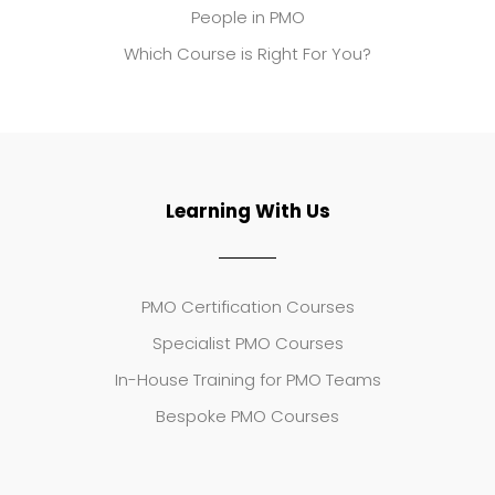
People in PMO
Which Course is Right For You?
Learning With Us
PMO Certification Courses
Specialist PMO Courses
In-House Training for PMO Teams
Bespoke PMO Courses