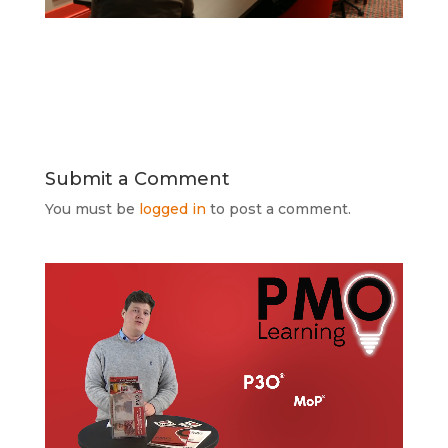
Submit a Comment
You must be
logged in
to post a comment.