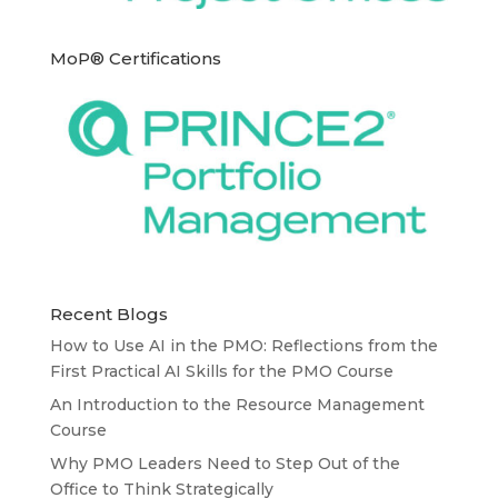
MoP® Certifications
Recent Blogs
How to Use AI in the PMO: Reflections from the
First Practical AI Skills for the PMO Course
An Introduction to the Resource Management
Course
Why PMO Leaders Need to Step Out of the
Office to Think Strategically