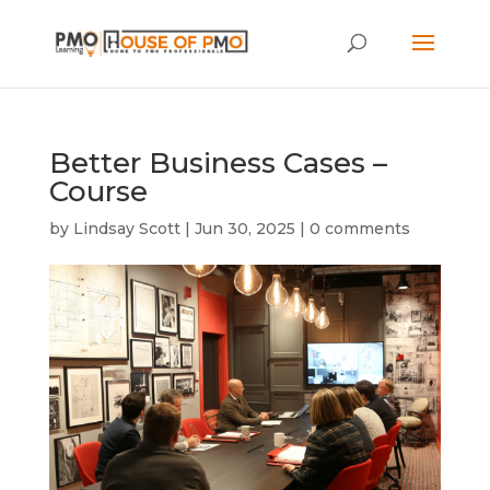
Better Business Cases –
Course
by
Lindsay Scott
|
Jun 30, 2025
|
0 comments