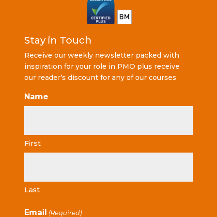
Stay in Touch
Receive our weekly newsletter packed with
inspiration for your role in PMO plus receive
our reader’s discount for any of our courses
Name
First
Last
Email
(Required)