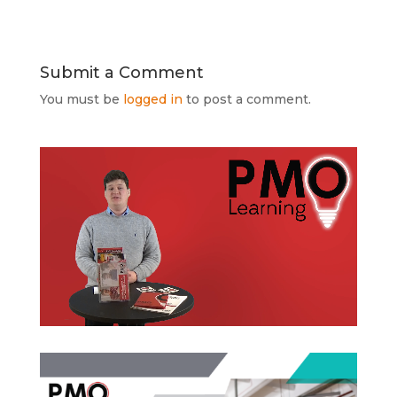
Submit a Comment
You must be
logged in
to post a comment.