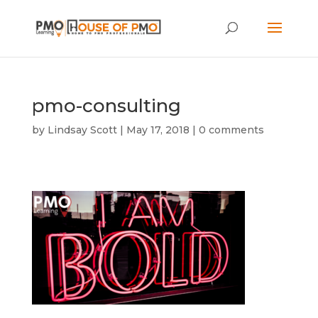
pmo-consulting
by
Lindsay Scott
|
May 17, 2018
|
0 comments