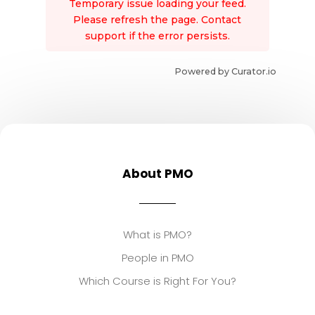
Temporary issue loading your feed.
Please refresh the page. Contact
support if the error persists.
Powered by Curator.io
About PMO
What is PMO?
People in PMO
Which Course is Right For You?