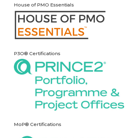
House of PMO Essentials
P3O® Certifications
MoP® Certifications