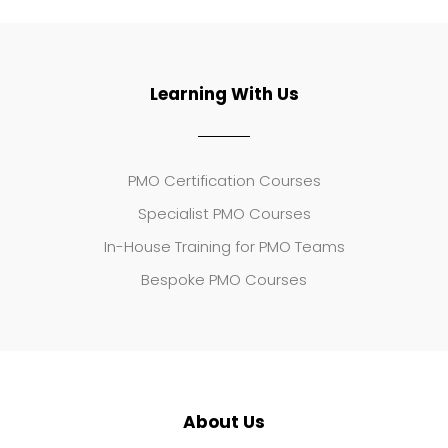
Learning With Us
PMO Certification Courses
Specialist PMO Courses
In-House Training for PMO Teams
Bespoke PMO Courses
About Us