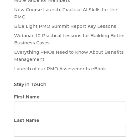
More Value for Members
New Course Launch: Practical AI Skills for the
PMO
Blue Light PMO Summit Report Key Lessons
Webinar: 10 Practical Lessons for Building Better
Business Cases
Everything PMOs Need to Know About Benefits
Management
Launch of our PMO Assessments eBook
Stay in Touch
First Name
Last Name