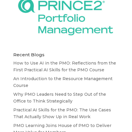
Recent Blogs
How to Use AI in the PMO: Reflections from the
First Practical AI Skills for the PMO Course
An Introduction to the Resource Management
Course
Why PMO Leaders Need to Step Out of the
Office to Think Strategically
Practical AI Skills for the PMO: The Use Cases
That Actually Show Up in Real Work
PMO Learning Joins House of PMO to Deliver