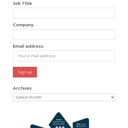
Job Title
Company
Email address:
Archives
Archives