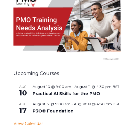
Upcoming Courses
August 10 @ 9:00 am
-
August 11 @ 4:30 pm
BST
AUG
10
Practical AI Skills for the PMO
August 17 @ 9:00 am
-
August 19 @ 4:30 pm
BST
AUG
17
P3O® Foundation
View Calendar