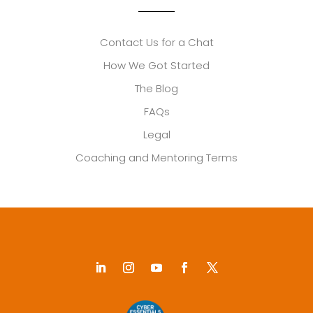
Contact Us for a Chat
How We Got Started
The Blog
FAQs
Legal
Coaching and Mentoring Terms