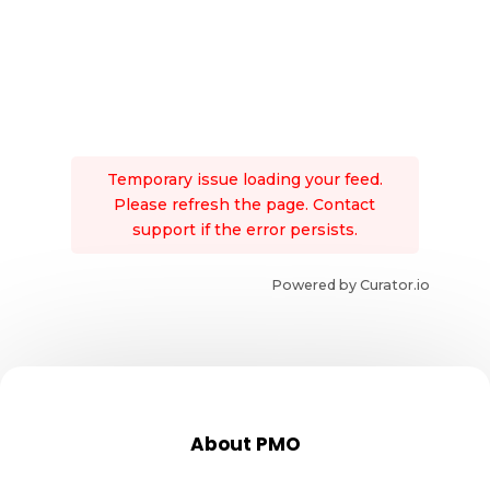
Temporary issue loading your feed.
Please refresh the page. Contact
support if the error persists.
Powered by Curator.io
About PMO