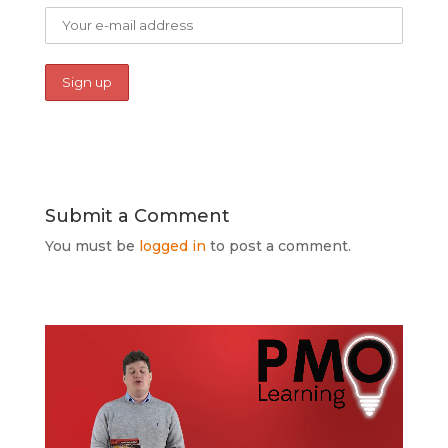
Submit a Comment
You must be
logged in
to post a comment.