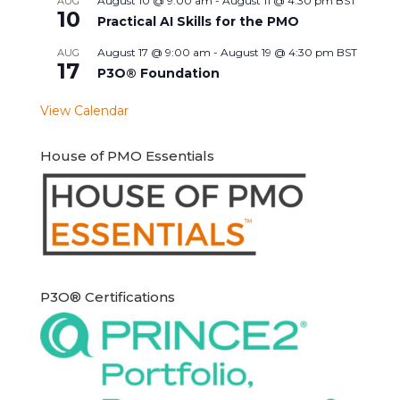
August 10 @ 9:00 am
-
August 11 @ 4:30 pm
BST
AUG
10
Practical AI Skills for the PMO
August 17 @ 9:00 am
-
August 19 @ 4:30 pm
BST
AUG
17
P3O® Foundation
View Calendar
House of PMO Essentials
P3O® Certifications