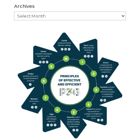
Archives
Archives