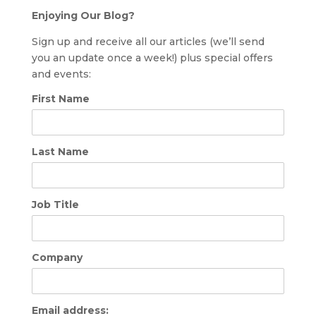
Enjoying Our Blog?
Sign up and receive all our articles (we’ll send
you an update once a week!) plus special offers
and events:
First Name
Last Name
Job Title
Company
Email address: