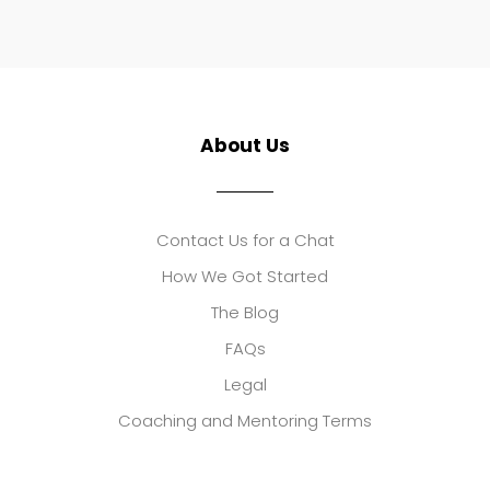
About Us
Contact Us for a Chat
How We Got Started
The Blog
FAQs
Legal
Coaching and Mentoring Terms