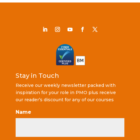
Stay in Touch
Receive our weekly newsletter packed with
inspiration for your role in PMO plus receive
our reader’s discount for any of our courses
Name