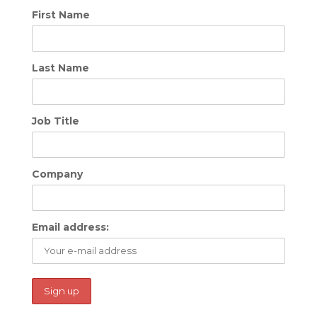
First Name
Last Name
Job Title
Company
Email address: