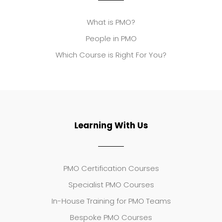
What is PMO?
People in PMO
Which Course is Right For You?
Learning With Us
PMO Certification Courses
Specialist PMO Courses
In-House Training for PMO Teams
Bespoke PMO Courses