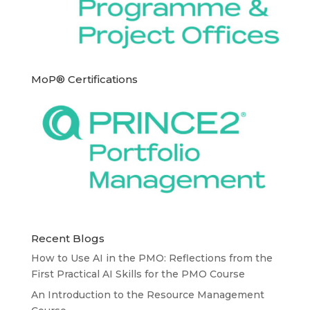
MoP® Certifications
Recent Blogs
How to Use AI in the PMO: Reflections from the
First Practical AI Skills for the PMO Course
An Introduction to the Resource Management