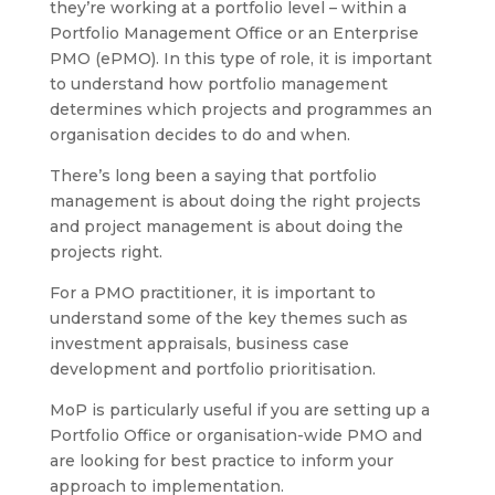
they’re working at a portfolio level – within a
Portfolio Management Office or an Enterprise
PMO (ePMO). In this type of role, it is important
to understand how portfolio management
determines which projects and programmes an
organisation decides to do and when.
There’s long been a saying that portfolio
management is about doing the right projects
and project management is about doing the
projects right.
For a PMO practitioner, it is important to
understand some of the key themes such as
investment appraisals, business case
development and portfolio prioritisation.
MoP is particularly useful if you are setting up a
Portfolio Office or organisation-wide PMO and
are looking for best practice to inform your
approach to implementation.