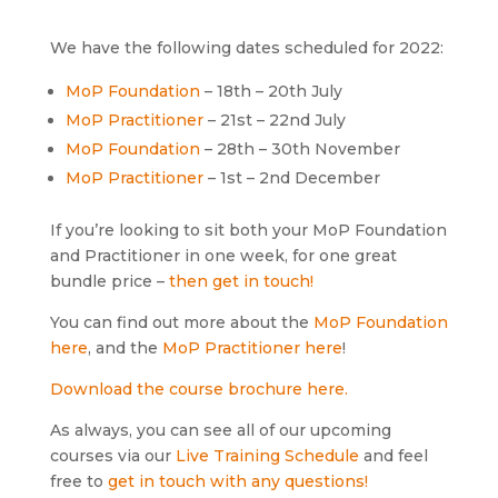
We have the following dates scheduled for 2022:
MoP Foundation
– 18th – 20th July
MoP Practitioner
– 21st – 22nd July
MoP Foundation
– 28th – 30th November
MoP Practitioner
– 1st – 2nd December
If you’re looking to sit both your MoP Foundation
and Practitioner in one week, for one great
bundle price –
then get in touch!
You can find out more about the
MoP Foundation
here
, and the
MoP Practitioner here
!
Download the course brochure here.
As always, you can see all of our upcoming
courses via our
Live Training Schedule
and feel
free to
get in touch with any questions!