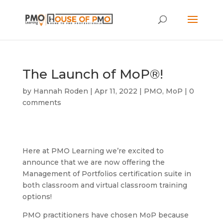
The Launch of MoP®!
by
Hannah Roden
|
Apr 11, 2022
|
PMO
,
MoP
|
0
comments
Here at PMO Learning we’re excited to
announce that we are now offering the
Management of Portfolios certification suite in
both classroom and virtual classroom training
options!
PMO practitioners have chosen MoP because