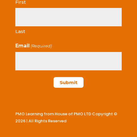
First
Last
Email
(Required)
PMO Learning from House of PMO LTD Copyright ©
2026 | All Rights Reserved