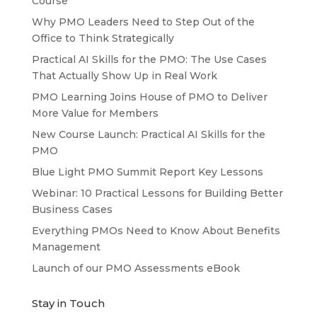
Course
Why PMO Leaders Need to Step Out of the
Office to Think Strategically
Practical AI Skills for the PMO: The Use Cases
That Actually Show Up in Real Work
PMO Learning Joins House of PMO to Deliver
More Value for Members
New Course Launch: Practical AI Skills for the
PMO
Blue Light PMO Summit Report Key Lessons
Webinar: 10 Practical Lessons for Building Better
Business Cases
Everything PMOs Need to Know About Benefits
Management
Launch of our PMO Assessments eBook
Stay in Touch