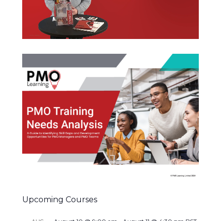
Upcoming Courses