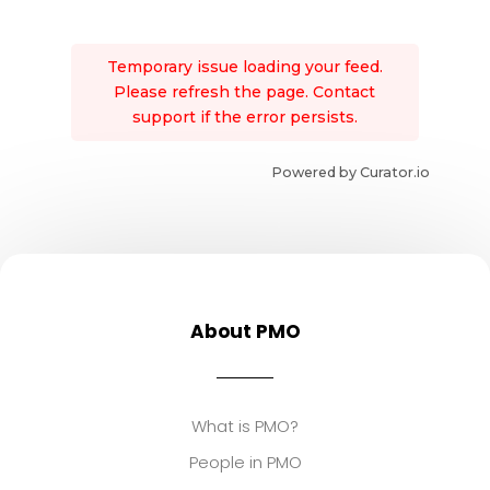
Temporary issue loading your feed.
Please refresh the page. Contact
support if the error persists.
Powered by Curator.io
About PMO
What is PMO?
People in PMO