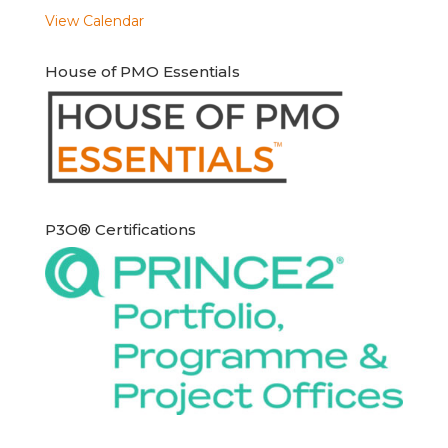
View Calendar
House of PMO Essentials
P3O® Certifications