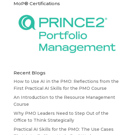
MoP® Certifications
Recent Blogs
How to Use AI in the PMO: Reflections from the
First Practical AI Skills for the PMO Course
An Introduction to the Resource Management
Course
Why PMO Leaders Need to Step Out of the
Office to Think Strategically
Practical AI Skills for the PMO: The Use Cases