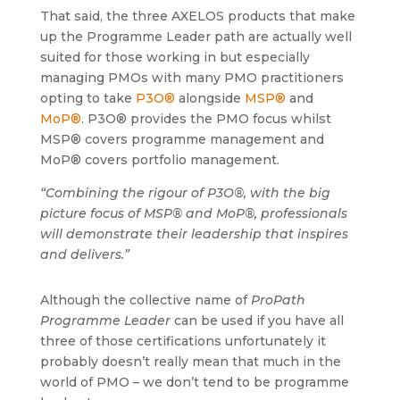
That said, the three AXELOS products that make
up the Programme Leader path are actually well
suited for those working in but especially
managing PMOs with many PMO practitioners
opting to take
P3O®
alongside
MSP®
and
MoP®
. P3O® provides the PMO focus whilst
MSP® covers programme management and
MoP® covers portfolio management.
“Combining the rigour of P3O®, with the big
picture focus of MSP® and MoP®, professionals
will demonstrate their leadership that inspires
and delivers.”
Although the collective name of
ProPath
Programme Leader
can be used if you have all
three of those certifications unfortunately it
probably doesn’t really mean that much in the
world of PMO – we don’t tend to be programme