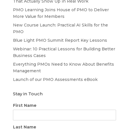
That Actually Show Up in Real Work
PMO Learning Joins House of PMO to Deliver
More Value for Members
New Course Launch: Practical AI Skills for the
PMO
Blue Light PMO Summit Report Key Lessons
Webinar: 10 Practical Lessons for Building Better
Business Cases
Everything PMOs Need to Know About Benefits
Management
Launch of our PMO Assessments eBook
Stay in Touch
First Name
Last Name