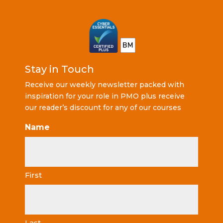
Stay in Touch
Receive our weekly newsletter packed with
inspiration for your role in PMO plus receive
our reader’s discount for any of our courses
Name
First
Last