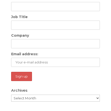
Job Title
Company
Email address:
Archives
Archives