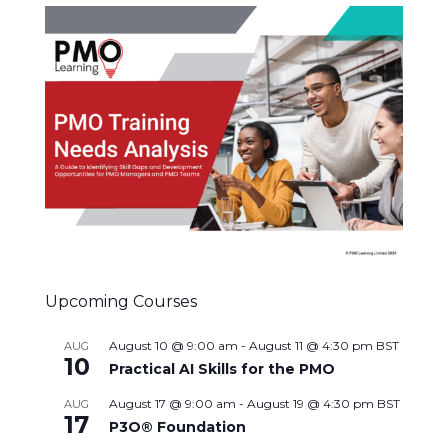
Upcoming Courses
August 10 @ 9:00 am
-
August 11 @ 4:30 pm
BST
AUG
10
Practical AI Skills for the PMO
August 17 @ 9:00 am
-
August 19 @ 4:30 pm
BST
AUG
17
P3O® Foundation