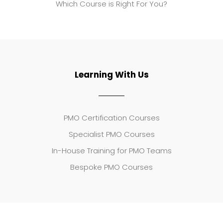
Which Course is Right For You?
Learning With Us
PMO Certification Courses
Specialist PMO Courses
In-House Training for PMO Teams
Bespoke PMO Courses