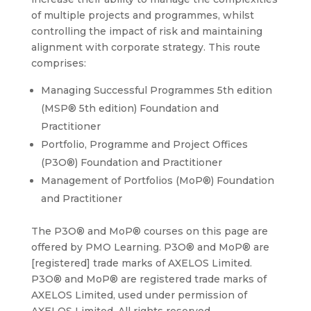
of multiple projects and programmes, whilst
controlling the impact of risk and maintaining
alignment with corporate strategy. This route
comprises:
Managing Successful Programmes 5th edition
(MSP® 5th edition) Foundation and
Practitioner
Portfolio, Programme and Project Offices
(P3O®) Foundation and Practitioner
Management of Portfolios (MoP®) Foundation
and Practitioner
The P3O® and MoP® courses on this page are
offered by PMO Learning. P3O® and MoP® are
[registered] trade marks of AXELOS Limited.
P3O® and MoP® are registered trade marks of
AXELOS Limited, used under permission of