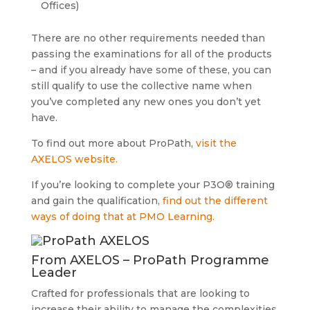
Offices)
There are no other requirements needed than
passing the examinations for all of the products
– and if you already have some of these, you can
still qualify to use the collective name when
you’ve completed any new ones you don’t yet
have.
To find out more about ProPath,
visit the
AXELOS website.
If you’re looking to complete your P3O® training
and gain the qualification,
find out the different
ways of doing that at PMO Learning.
From AXELOS – ProPath Programme
Leader
Crafted for professionals that are looking to
increase their ability to manage the complexities