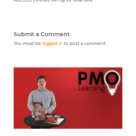
AXELOS Limited. All rights reserved.
Submit a Comment
You must be
logged in
to post a comment.