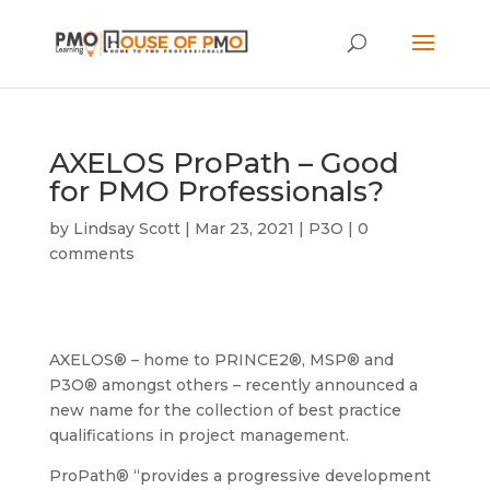
AXELOS ProPath – Good
for PMO Professionals?
by
Lindsay Scott
|
Mar 23, 2021
|
P3O
|
0
comments
AXELOS® – home to PRINCE2®, MSP® and
P3O® amongst others – recently announced a
new name for the collection of best practice
qualifications in project management.
ProPath® “provides a progressive development