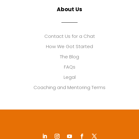
About Us
Contact Us for a Chat
How We Got Started
The Blog
FAQs
Legal
Coaching and Mentoring Terms