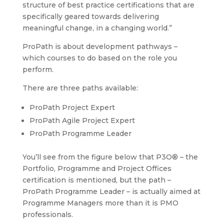
structure of best practice certifications that are
specifically geared towards delivering
meaningful change, in a changing world.”
ProPath is about development pathways –
which courses to do based on the role you
perform.
There are three paths available:
ProPath Project Expert
ProPath Agile Project Expert
ProPath Programme Leader
You’ll see from the figure below that P3O® – the
Portfolio, Programme and Project Offices
certification is mentioned, but the path –
ProPath Programme Leader – is actually aimed at
Programme Managers more than it is PMO
professionals.