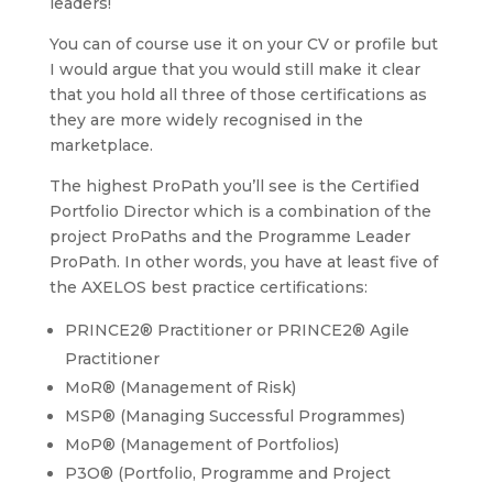
leaders!
You can of course use it on your CV or profile but
I would argue that you would still make it clear
that you hold all three of those certifications as
they are more widely recognised in the
marketplace.
The highest ProPath you’ll see is the Certified
Portfolio Director which is a combination of the
project ProPaths and the Programme Leader
ProPath. In other words, you have at least five of
the AXELOS best practice certifications:
PRINCE2® Practitioner or PRINCE2® Agile
Practitioner
MoR® (Management of Risk)
MSP® (Managing Successful Programmes)
MoP® (Management of Portfolios)
P3O® (Portfolio, Programme and Project