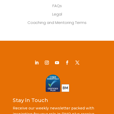
FAQs
Legal
Coaching and Mentoring Terms
Stay in Touch
Receive our weekly newsletter packed with