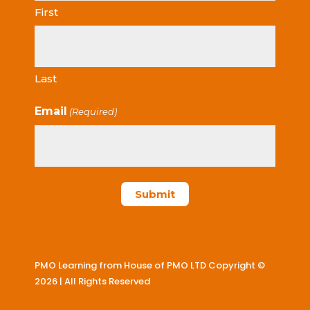
First
Last
Email
(Required)
PMO Learning from House of PMO LTD Copyright ©
2026 | All Rights Reserved