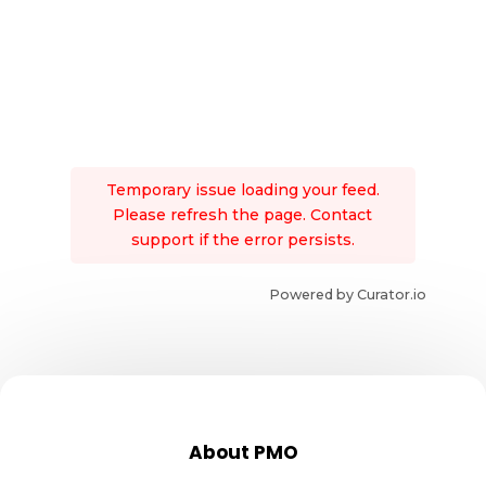
Temporary issue loading your feed.
Please refresh the page. Contact
support if the error persists.
Powered by Curator.io
About PMO