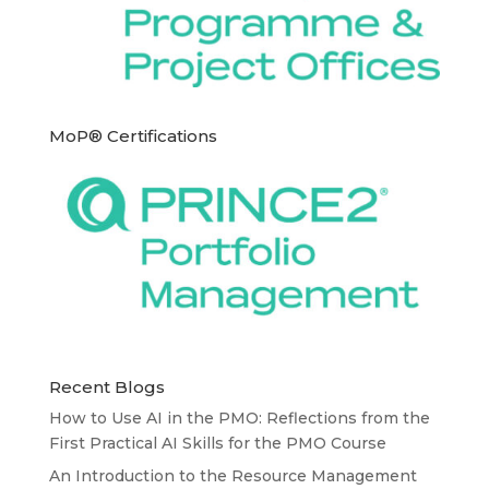
MoP® Certifications
Recent Blogs
How to Use AI in the PMO: Reflections from the
First Practical AI Skills for the PMO Course
An Introduction to the Resource Management