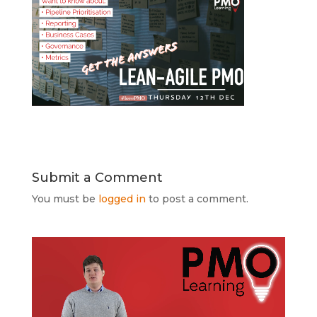
Submit a Comment
You must be
logged in
to post a comment.