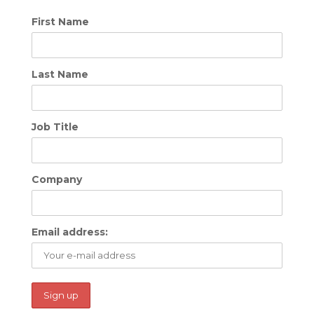
First Name
Last Name
Job Title
Company
Email address: