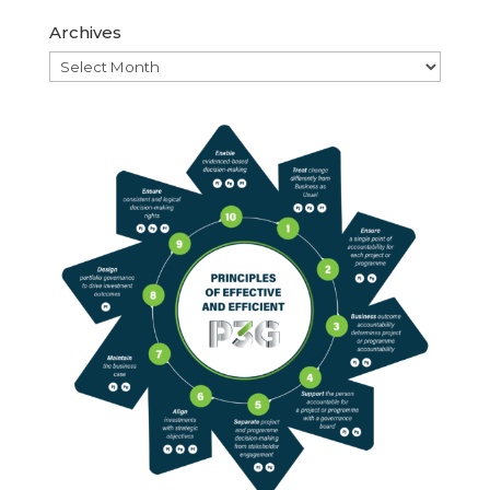
Archives
Archives