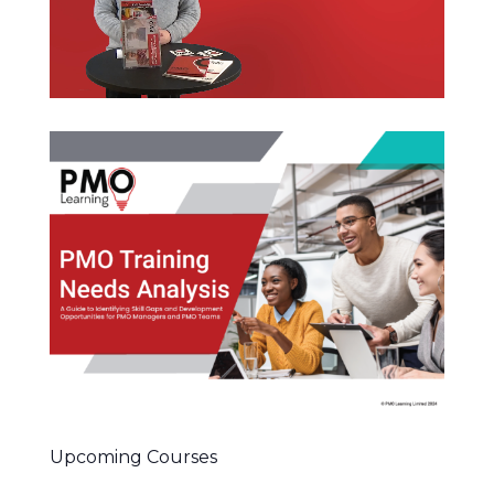
Upcoming Courses