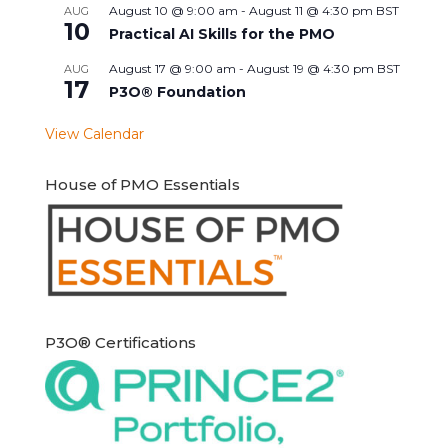
August 10 @ 9:00 am
-
August 11 @ 4:30 pm
BST
AUG
10
Practical AI Skills for the PMO
August 17 @ 9:00 am
-
August 19 @ 4:30 pm
BST
AUG
17
P3O® Foundation
View Calendar
House of PMO Essentials
P3O® Certifications