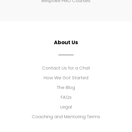
Bespoke PMO Courses
About Us
Contact Us for a Chat
How We Got Started
The Blog
FAQs
Legal
Coaching and Mentoring Terms