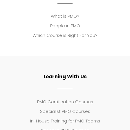
What is PMO?
People in PMO
Which Course is Right For You?
Learning With Us
PMO Certification Courses
Specialist PMO Courses
In-House Training for PMO Teams