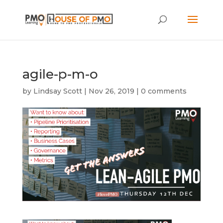
agile-p-m-o
by
Lindsay Scott
|
Nov 26, 2019
|
0 comments