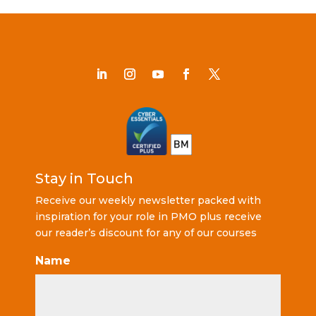
Stay in Touch
Receive our weekly newsletter packed with
inspiration for your role in PMO plus receive
our reader’s discount for any of our courses
Name