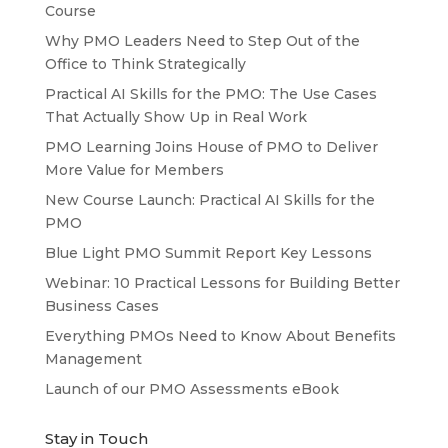
Course
Why PMO Leaders Need to Step Out of the
Office to Think Strategically
Practical AI Skills for the PMO: The Use Cases
That Actually Show Up in Real Work
PMO Learning Joins House of PMO to Deliver
More Value for Members
New Course Launch: Practical AI Skills for the
PMO
Blue Light PMO Summit Report Key Lessons
Webinar: 10 Practical Lessons for Building Better
Business Cases
Everything PMOs Need to Know About Benefits
Management
Launch of our PMO Assessments eBook
Stay in Touch