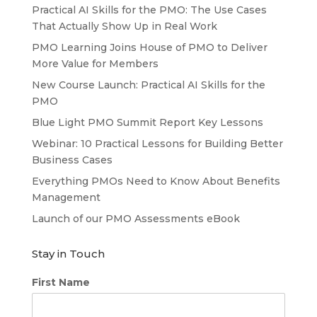
Practical AI Skills for the PMO: The Use Cases
That Actually Show Up in Real Work
PMO Learning Joins House of PMO to Deliver
More Value for Members
New Course Launch: Practical AI Skills for the
PMO
Blue Light PMO Summit Report Key Lessons
Webinar: 10 Practical Lessons for Building Better
Business Cases
Everything PMOs Need to Know About Benefits
Management
Launch of our PMO Assessments eBook
Stay in Touch
First Name