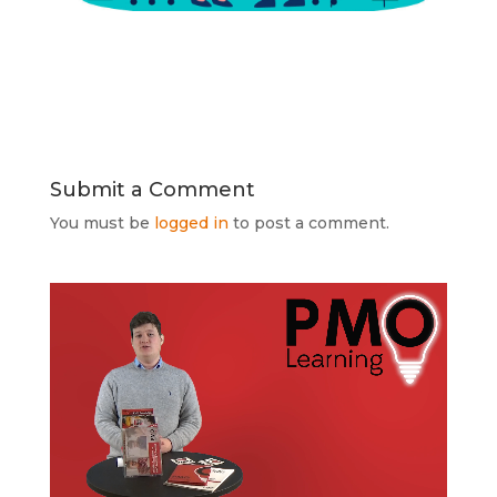
Submit a Comment
You must be
logged in
to post a comment.