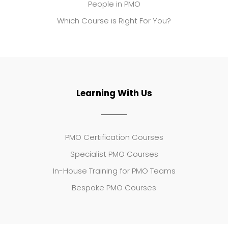
People in PMO
Which Course is Right For You?
Learning With Us
PMO Certification Courses
Specialist PMO Courses
In-House Training for PMO Teams
Bespoke PMO Courses