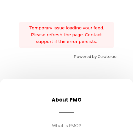
Temporary issue loading your feed.
Please refresh the page. Contact
support if the error persists.
Powered by Curator.io
About PMO
What is PMO?