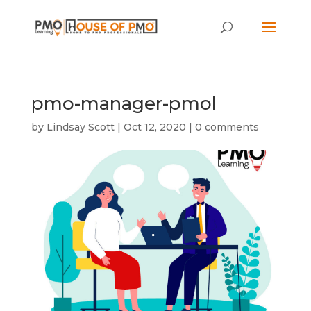
pmo-manager-pmol
by
Lindsay Scott
|
Oct 12, 2020
|
0 comments