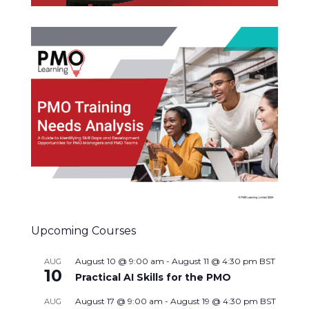
Upcoming Courses
August 10 @ 9:00 am
-
August 11 @ 4:30 pm
BST
AUG
10
Practical AI Skills for the PMO
August 17 @ 9:00 am
-
August 19 @ 4:30 pm
BST
AUG