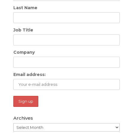
Last Name
Job Title
Company
Email address:
Archives
Archives