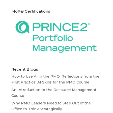
MoP® Certifications
Recent Blogs
How to Use AI in the PMO: Reflections from the
First Practical AI Skills for the PMO Course
An Introduction to the Resource Management
Course
Why PMO Leaders Need to Step Out of the
Office to Think Strategically