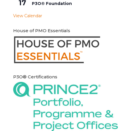
17
P3O® Foundation
View Calendar
House of PMO Essentials
P3O® Certifications