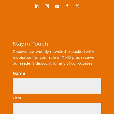
Stay in Touch
Receive our weekly newsletter packed with
inspiration for your role in PMO plus receive
our reader’s discount for any of our courses
Name
First