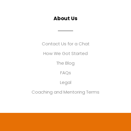
About Us
Contact Us for a Chat
How We Got Started
The Blog
FAQs
Legal
Coaching and Mentoring Terms