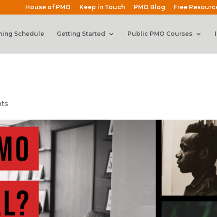
House of PMO
Keep in Touch
PMO Blog
Free Resourc
ning Schedule
Getting Started
Public PMO Courses
ts