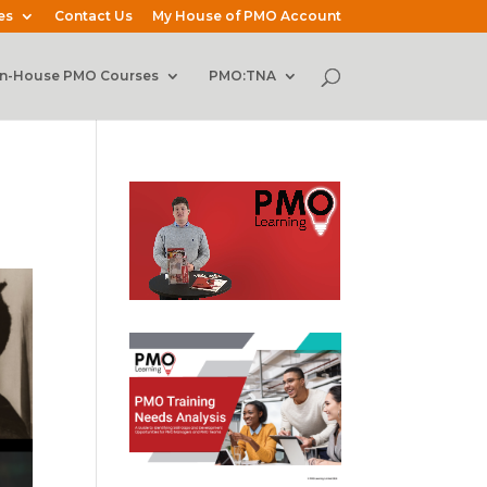
es
Contact Us
My House of PMO Account
In-House PMO Courses
PMO:TNA