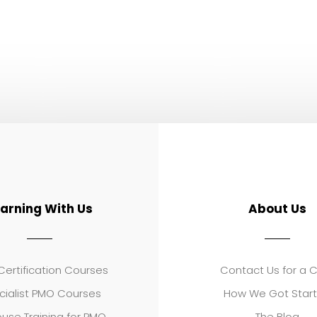
earning With Us
About Us
ertification Courses
Contact Us for a 
cialist PMO Courses
How We Got Star
use Training for PMO
The Blog