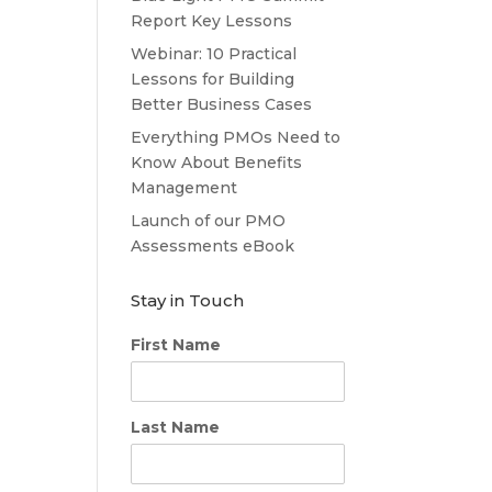
Report Key Lessons
Webinar: 10 Practical
Lessons for Building
Better Business Cases
Everything PMOs Need to
Know About Benefits
Management
Launch of our PMO
Assessments eBook
Stay in Touch
First Name
Last Name