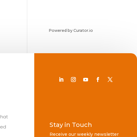
Powered by Curator.io
Chat
Stay in Touch
ted
Receive our weekly newsletter