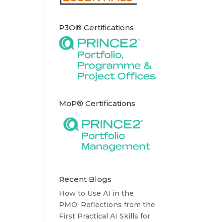
P3O® Certifications
MoP® Certifications
Recent Blogs
How to Use AI in the
PMO: Reflections from the
First Practical AI Skills for