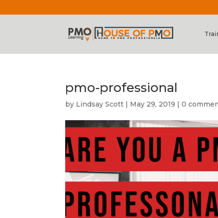
Trai
pmo-professional
by
Lindsay Scott
|
May 29, 2019
|
0 commen