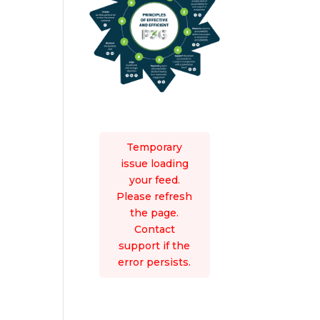
Temporary
issue loading
your feed.
Please refresh
the page.
Contact
support if the
error persists.