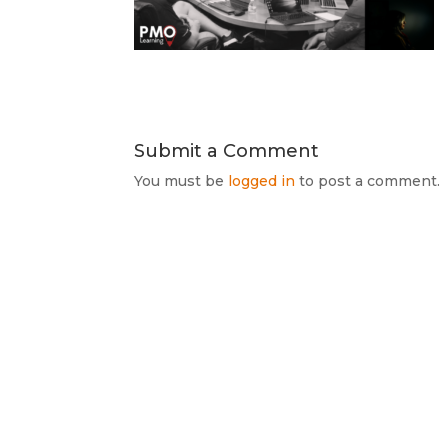
Submit a Comment
You must be
logged in
to post a comment.