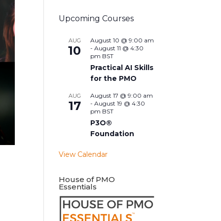
Upcoming Courses
August 10 @ 9:00 am
AUG
10
-
August 11 @ 4:30
pm
BST
Practical AI Skills
for the PMO
August 17 @ 9:00 am
AUG
17
-
August 19 @ 4:30
pm
BST
P3O®
Foundation
View Calendar
House of PMO
Essentials