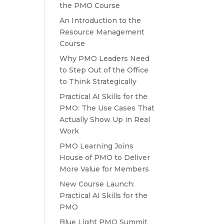
the PMO Course
An Introduction to the
Resource Management
Course
Why PMO Leaders Need
to Step Out of the Office
to Think Strategically
Practical AI Skills for the
PMO: The Use Cases That
Actually Show Up in Real
Work
PMO Learning Joins
House of PMO to Deliver
More Value for Members
New Course Launch:
Practical AI Skills for the
PMO
Blue Light PMO Summit