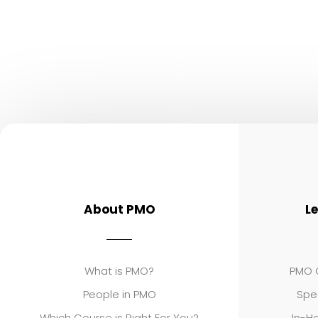
About PMO
L
What is PMO?
PMO C
People in PMO
Spe
Which Course is Right For You?
In-Ho