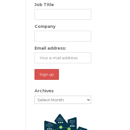
Job Title
Company
Email address:
Archives
Archives