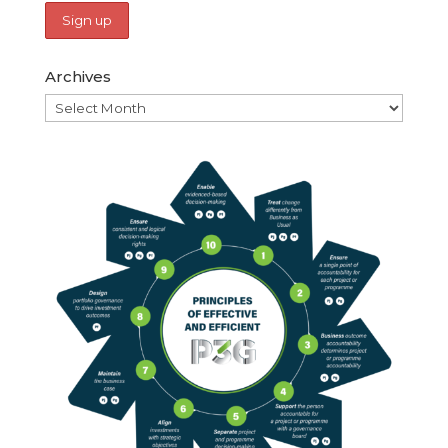
Archives
Archives