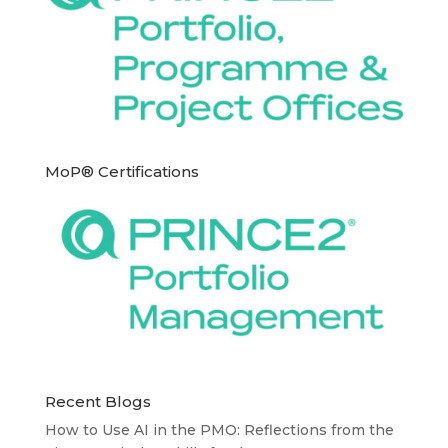
MoP® Certifications
Recent Blogs
How to Use AI in the PMO: Reflections from the