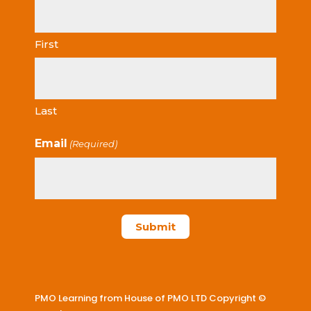
First
Last
Email
(Required)
PMO Learning from House of PMO LTD Copyright ©