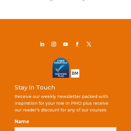
Stay in Touch
Receive our weekly newsletter packed with
inspiration for your role in PMO plus receive
our reader’s discount for any of our courses
Name