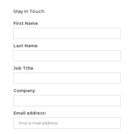
Stay in Touch
First Name
Last Name
Job Title
Company
Email address: