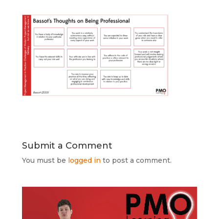
Submit a Comment
You must be
logged in
to post a comment.