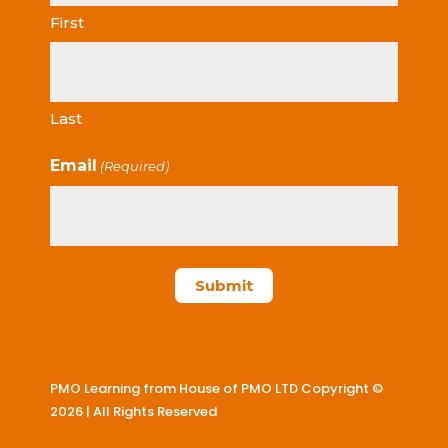
First
Last
Email
(Required)
PMO Learning from House of PMO LTD Copyright ©
2026 | All Rights Reserved