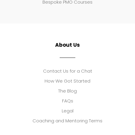
Bespoke PMO Courses
About Us
Contact Us for a Chat
How We Got Started
The Blog
FAQs
Legal
Coaching and Mentoring Terms