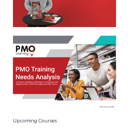
Upcoming Courses