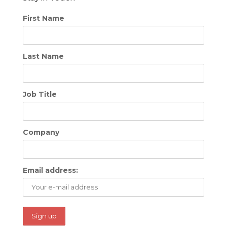
First Name
Last Name
Job Title
Company
Email address: