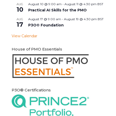
August 10 @ 9:00 am
-
August 11 @ 4:30 pm
BST
AUG
10
Practical AI Skills for the PMO
August 17 @ 9:00 am
-
August 19 @ 4:30 pm
BST
AUG
17
P3O® Foundation
View Calendar
House of PMO Essentials
P3O® Certifications