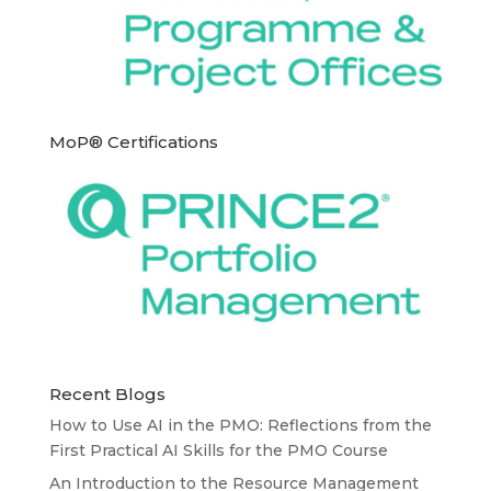
MoP® Certifications
Recent Blogs
How to Use AI in the PMO: Reflections from the
First Practical AI Skills for the PMO Course
An Introduction to the Resource Management