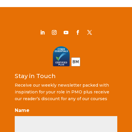
Stay in Touch
Receive our weekly newsletter packed with
inspiration for your role in PMO plus receive
our reader’s discount for any of our courses
Name