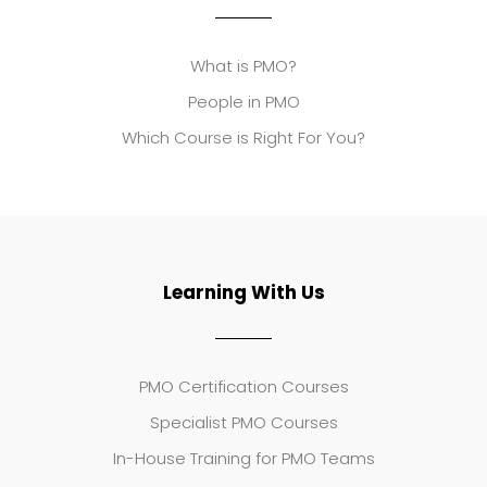
What is PMO?
People in PMO
Which Course is Right For You?
Learning With Us
PMO Certification Courses
Specialist PMO Courses
In-House Training for PMO Teams