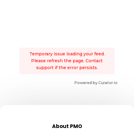
Temporary issue loading your feed.
Please refresh the page. Contact
support if the error persists.
Powered by Curator.io
About PMO