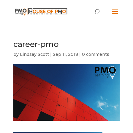
career-pmo
by
Lindsay Scott
|
Sep 11, 2018
|
0 comments