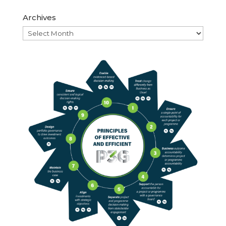
Archives
Archives