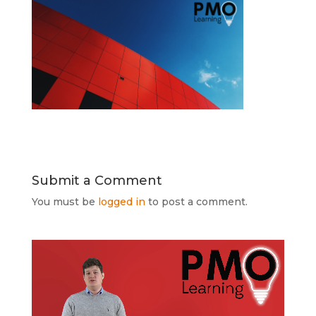
Submit a Comment
You must be
logged in
to post a comment.