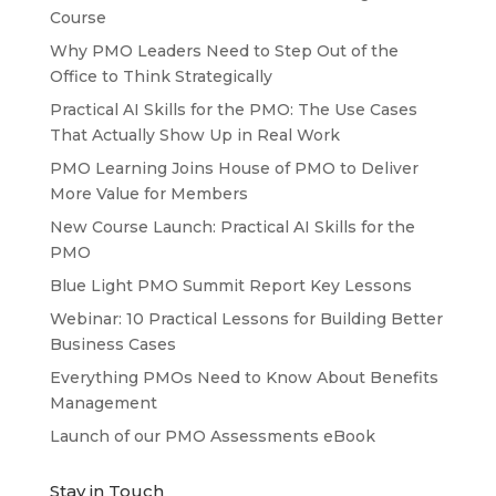
Course
Why PMO Leaders Need to Step Out of the
Office to Think Strategically
Practical AI Skills for the PMO: The Use Cases
That Actually Show Up in Real Work
PMO Learning Joins House of PMO to Deliver
More Value for Members
New Course Launch: Practical AI Skills for the
PMO
Blue Light PMO Summit Report Key Lessons
Webinar: 10 Practical Lessons for Building Better
Business Cases
Everything PMOs Need to Know About Benefits
Management
Launch of our PMO Assessments eBook
Stay in Touch