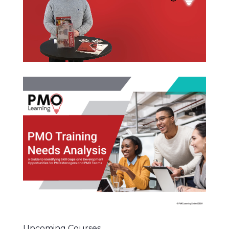
Upcoming Courses