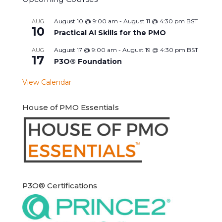
August 10 @ 9:00 am
-
August 11 @ 4:30 pm
BST
AUG
10
Practical AI Skills for the PMO
August 17 @ 9:00 am
-
August 19 @ 4:30 pm
BST
AUG
17
P3O® Foundation
View Calendar
House of PMO Essentials
P3O® Certifications