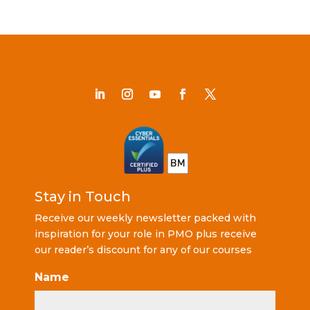
Stay in Touch
Receive our weekly newsletter packed with
inspiration for your role in PMO plus receive
our reader’s discount for any of our courses
Name