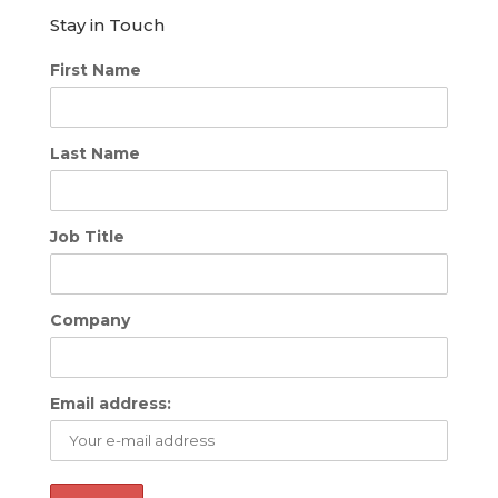
Stay in Touch
First Name
Last Name
Job Title
Company
Email address: