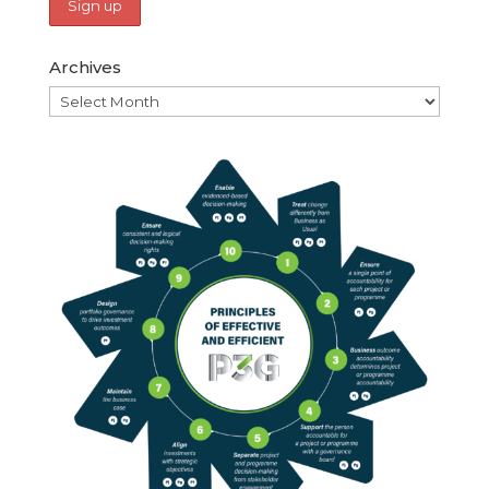
Archives
Archives