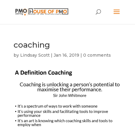
coaching
by
Lindsay Scott
|
Jan 16, 2019
|
0 comments