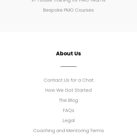
Bespoke PMO Courses
About Us
Contact Us for a Chat
How We Got Started
The Blog
FAQs
Legal
Coaching and Mentoring Terms