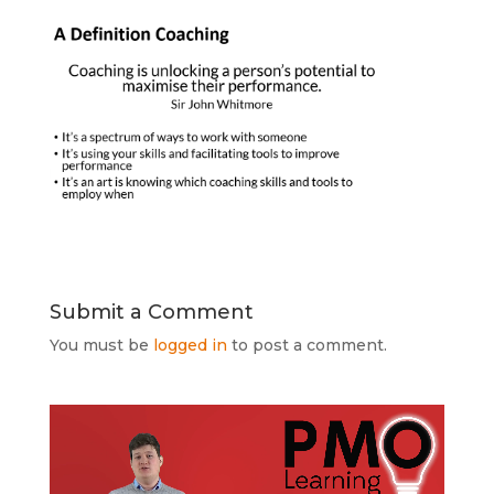
Submit a Comment
You must be
logged in
to post a comment.