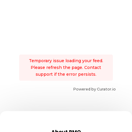
Temporary issue loading your feed.
Please refresh the page. Contact
support if the error persists.
Powered by Curator.io