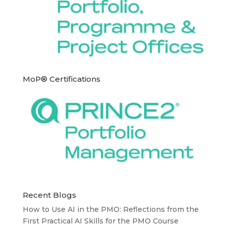
MoP® Certifications
Recent Blogs
How to Use AI in the PMO: Reflections from the
First Practical AI Skills for the PMO Course