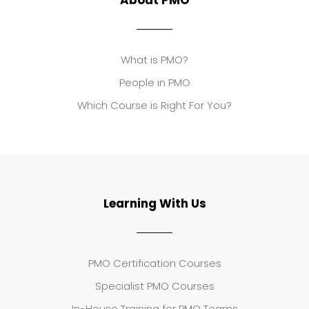
About PMO
What is PMO?
People in PMO
Which Course is Right For You?
Learning With Us
PMO Certification Courses
Specialist PMO Courses
In-House Training for PMO Teams