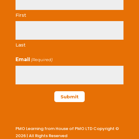
First
Last
Email
(Required)
PMO Learning from House of PMO LTD Copyright ©
2026 | All Rights Reserved