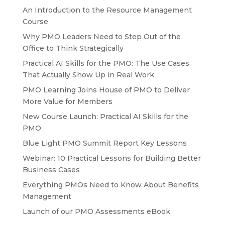
An Introduction to the Resource Management
Course
Why PMO Leaders Need to Step Out of the
Office to Think Strategically
Practical AI Skills for the PMO: The Use Cases
That Actually Show Up in Real Work
PMO Learning Joins House of PMO to Deliver
More Value for Members
New Course Launch: Practical AI Skills for the
PMO
Blue Light PMO Summit Report Key Lessons
Webinar: 10 Practical Lessons for Building Better
Business Cases
Everything PMOs Need to Know About Benefits
Management
Launch of our PMO Assessments eBook