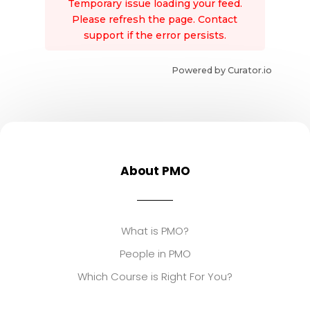
Temporary issue loading your feed.
Please refresh the page. Contact
support if the error persists.
Powered by Curator.io
About PMO
What is PMO?
People in PMO
Which Course is Right For You?