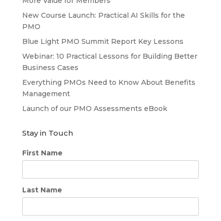
More Value for Members
New Course Launch: Practical AI Skills for the
PMO
Blue Light PMO Summit Report Key Lessons
Webinar: 10 Practical Lessons for Building Better
Business Cases
Everything PMOs Need to Know About Benefits
Management
Launch of our PMO Assessments eBook
Stay in Touch
First Name
Last Name