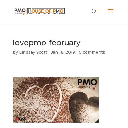
lovepmo-february
by
Lindsay Scott
|
Jan 16, 2019
|
0 comments