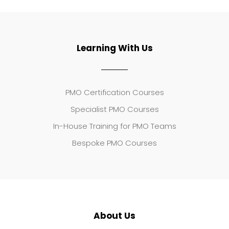
Learning With Us
PMO Certification Courses
Specialist PMO Courses
In-House Training for PMO Teams
Bespoke PMO Courses
About Us