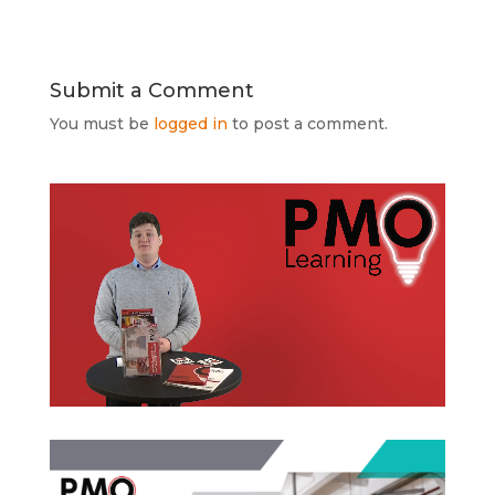
Submit a Comment
You must be
logged in
to post a comment.