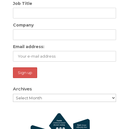
Job Title
Company
Email address:
Archives
Archives