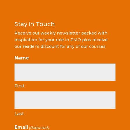
Stay in Touch
Receive our weekly newsletter packed with
inspiration for your role in PMO plus receive
our reader’s discount for any of our courses
Name
First
Last
Email
(Required)