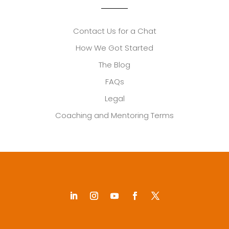
Contact Us for a Chat
How We Got Started
The Blog
FAQs
Legal
Coaching and Mentoring Terms