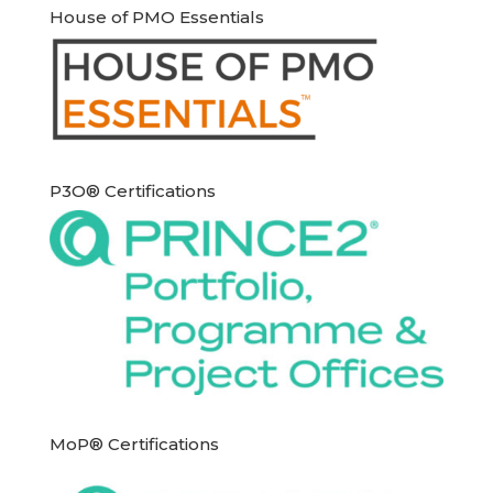
House of PMO Essentials
P3O® Certifications
MoP® Certifications