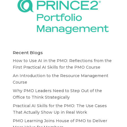
Recent Blogs
How to Use AI in the PMO: Reflections from the
First Practical AI Skills for the PMO Course
An Introduction to the Resource Management
Course
Why PMO Leaders Need to Step Out of the
Office to Think Strategically
Practical AI Skills for the PMO: The Use Cases
That Actually Show Up in Real Work
PMO Learning Joins House of PMO to Deliver