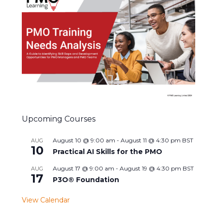
Upcoming Courses
August 10 @ 9:00 am
-
August 11 @ 4:30 pm
BST
AUG
10
Practical AI Skills for the PMO
August 17 @ 9:00 am
-
August 19 @ 4:30 pm
BST
AUG
17
P3O® Foundation
View Calendar