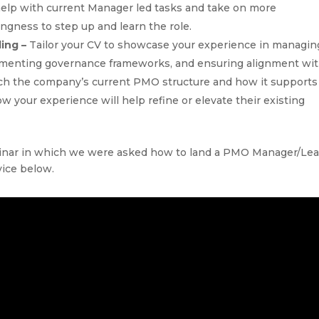
o help with current Manager led tasks and take on more
lingness to step up and learn the role.
ding –
Tailor your CV to showcase your experience in managin
lementing governance frameworks, and ensuring alignment wi
arch the company’s current PMO structure and how it supports
ow your experience will help refine or elevate their existing
binar in which we were asked how to land a PMO Manager/Le
vice below.