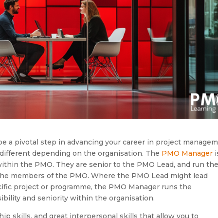
e a pivotal step in advancing your career in project managem
ifferent depending on the organisation. The
PMO Manager
i
 within the PMO. They are senior to the PMO Lead, and run th
 the members of the PMO. Where the PMO Lead might lead
cific project or programme, the PMO Manager runs the
lity and seniority within the organisation.
p skills, and great interpersonal skills that allow you to