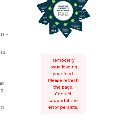
 the
ead
t
Temporary
issue loading
your feed.
e
Please refresh
at
the page.
ng
Contact
support if the
error persists.
MO