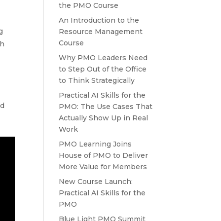
the PMO Course
An Introduction to the
g
Resource Management
Course
th
Why PMO Leaders Need
to Step Out of the Office
to Think Strategically
Practical AI Skills for the
ad
PMO: The Use Cases That
Actually Show Up in Real
Work
PMO Learning Joins
House of PMO to Deliver
More Value for Members
New Course Launch:
Practical AI Skills for the
PMO
Blue Light PMO Summit