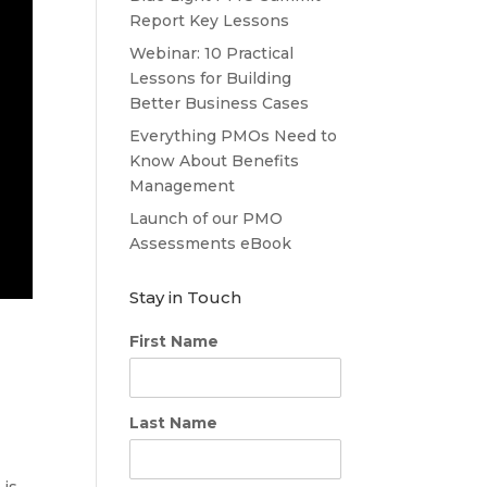
Report Key Lessons
Webinar: 10 Practical
Lessons for Building
Better Business Cases
Everything PMOs Need to
Know About Benefits
Management
Launch of our PMO
Assessments eBook
Stay in Touch
First Name
Last Name
 is