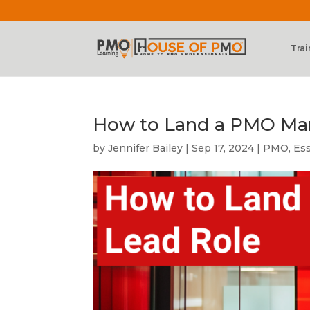
Trai
How to Land a PMO Ma
by
Jennifer Bailey
|
Sep 17, 2024
|
PMO
,
Es