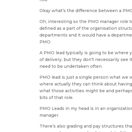
Okay what’s the difference between a PM
Oh, interesting so the PMO manager role t
defined as a part of the organisation struct
departments and it would have a departmen
PMO.
A PMO lead typically is going to be where
of delivery, but they don’t necessarily see 
need to be undertaken often.
PMO lead is just a single person what we w
where actually they can think about having 
what those activities might be and perhaps
bits of that role.
PMO Leads in my head is in an organizatio
manager.
There’s also grading and pay structures that