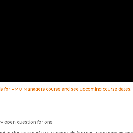
als for PMO Managers course and see upcoming course dates.
y open question for one.
found in the House of PMO Essentials for PMO Managers course