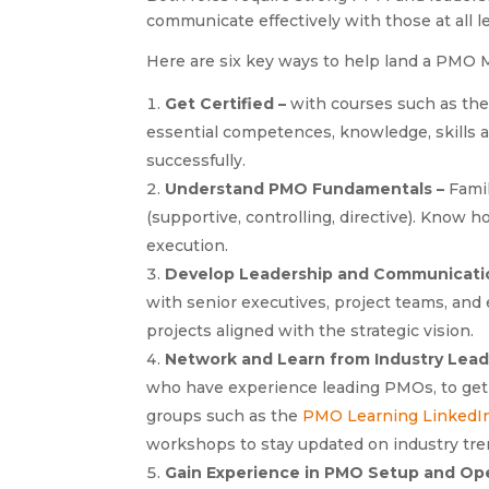
communicate effectively with those at all l
Here are six key ways to help land a PMO 
Get Certified –
with courses such as th
essential competences, knowledge, skills 
successfully.
Understand PMO Fundamentals –
Famil
(supportive, controlling, directive). Know h
execution.
Develop Leadership and Communicatio
with senior executives, project teams, and 
projects aligned with the strategic vision.
Network and Learn from Industry Lead
who have experience leading PMOs, to get t
groups such as the
PMO Learning LinkedI
workshops to stay updated on industry tre
Gain Experience in PMO Setup and Op