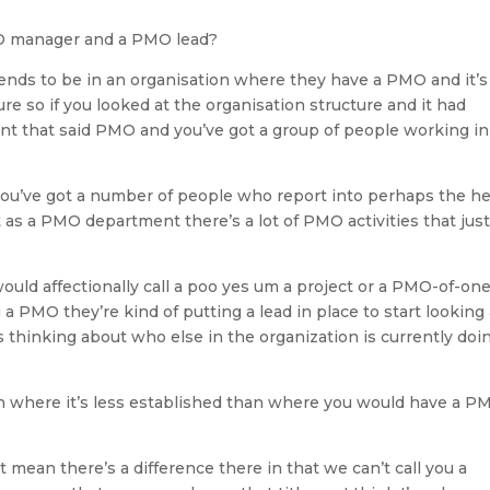
O manager and a PMO lead?
ends to be in an organisation where they have a PMO and it’s
ure so if you looked at the organisation structure and it had
t that said PMO and you’ve got a group of people working in
 you’ve got a number of people who report into perhaps the h
it as a PMO department there’s a lot of PMO activities that jus
ould affectionally call a poo yes um a project or a PMO-of-on
a PMO they’re kind of putting a lead in place to start looking 
 thinking about who else in the organization is currently doi
n where it’s less established than where you would have a P
 mean there’s a difference there in that we can’t call you a