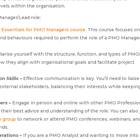
evels within the organisation.
Manager/Lead role;
e
Essentials for PMO Managers course
. This course focuses o
and behaviours required to perform the role of a PMO Manage
iarise yourself with the structure, function, and types of PMO
ow they align with organisational goals and facilitate project
n Skills –
Effective communication is key. You’ll need to liaise
external stakeholders, balancing their interests while keepin
ers –
Engage in person and online with other PMO Professio
heir best advice and understanding of the role. You can also 
n group
to network or attend PMO conferences, webinars, an
nds.
erations –
If you are a PMO Analyst and wanting to move into 