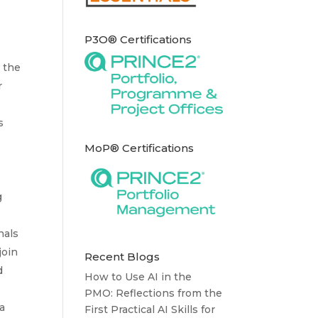
P3O® Certifications
n the
r
s
MoP® Certifications
g
nals
join
Recent Blogs
d
How to Use AI in the
PMO: Reflections from the
a
First Practical AI Skills for