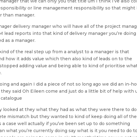
manager that we can only you that title um I think I’ve also c
sponsibility or line management responsibility so that might
er than manager.
nager delivery manager who will have all of the project mana
M lead reports into that kind of delivery manager you’re doing
ed as a manager.
 kind of the real step up from a analyst to a manager is that
 how it adds value which then also kind of leads on to the
topped adding value and being able to kind of prioritise what
.
going and again I did a piece of not so long ago we did an in-h
hey said Oh Eileen come and just do a little bit of help with 
 catalogue
y looked at they what they had as what they were there to do
ete mismatch but they wanted to kind of keep doing all of the
 a case well actually if you’ve been set up to do something
han what you’re currently doing say what is it you need to do t