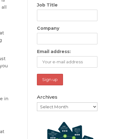
Job Title
all
Company
at
g
Email address:
ust
 you
Archives
e in
Archives
hat