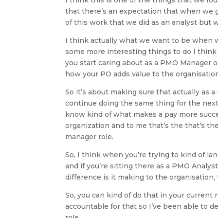
that there’s an expectation that when we ge
of this work that we did as an analyst but we
I think actually what we want to be when we
some more interesting things to do I thin
you start caring about as a PMO Manager or
how your PO adds value to the organisation
So it’s about making sure that actually as
continue doing the same thing for the next
know kind of what makes a pay more succe
organization and to me that’s the that’s 
manager role.
So, I think when you’re trying to kind of la
and if you’re sitting there as a PMO Analy
difference is it making to the organisation,
So, you can kind of do that in your current
accountable for that so I’ve been able to d
role