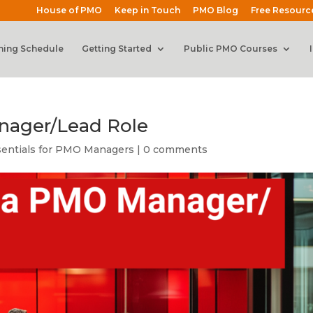
House of PMO
Keep in Touch
PMO Blog
Free Resourc
ning Schedule
Getting Started
Public PMO Courses
nager/Lead Role
sentials for PMO Managers
|
0 comments