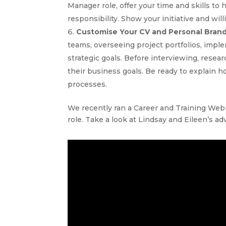
Manager role, offer your time and skills t
responsibility. Show your initiative and wil
Customise Your CV and Personal Bran
teams, overseeing project portfolios, imp
strategic goals. Before interviewing, rese
their business goals. Be ready to explain h
processes.
We recently ran a Career and Training We
role. Take a look at Lindsay and Eileen’s ad