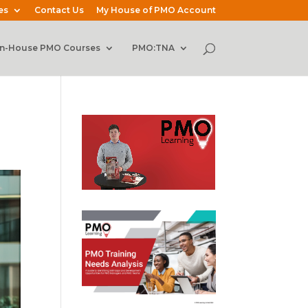
es
Contact Us
My House of PMO Account
In-House PMO Courses
PMO:TNA