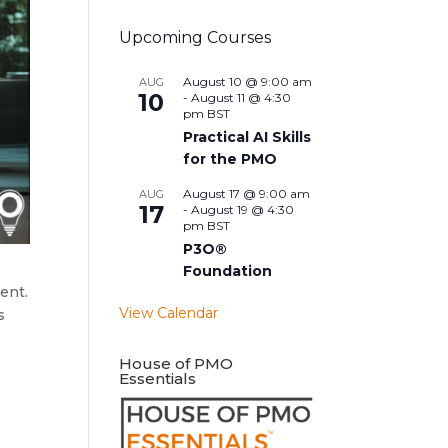
Upcoming Courses
August 10 @ 9:00 am
AUG
10
-
August 11 @ 4:30
pm
BST
Practical AI Skills
for the PMO
August 17 @ 9:00 am
AUG
17
-
August 19 @ 4:30
pm
BST
P3O®
Foundation
ent.
View Calendar
s
e
House of PMO
Essentials