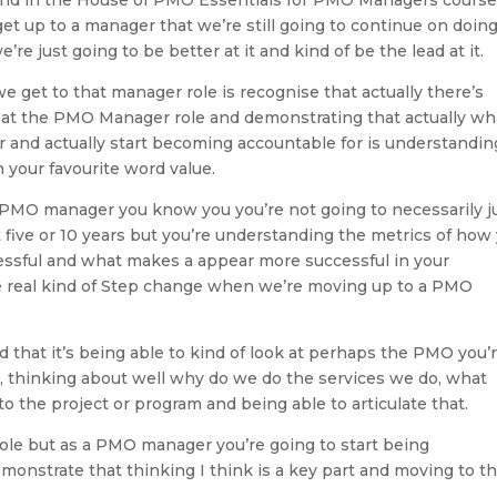
t up to a manager that we’re still going to continue on doing 
’re just going to be better at it and kind of be the lead at it.
 get to that manager role is recognise that actually there’s
k at the PMO Manager role and demonstrating that actually wh
 and actually start becoming accountable for is understandin
 your favourite word value.
 a PMO manager you know you you’re not going to necessarily j
 five or 10 years but you’re understanding the metrics of how
ssful and what makes a appear more successful in your
the real kind of Step change when we’re moving up to a PMO
nd that it’s being able to kind of look at perhaps the PMO you’r
st, thinking about well why do we do the services we do, what
 to the project or program and being able to articulate that.
 role but as a PMO manager you’re going to start being
emonstrate that thinking I think is a key part and moving to t