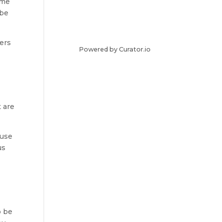
ome
 be
gers
Powered by Curator.io
 are
ouse
us
o be