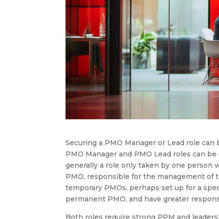
Securing a PMO Manager or Lead role can b
PMO Manager and PMO Lead roles can be d
generally a role only taken by one person
PMO, responsible for the management of
temporary PMOs, perhaps set up for a spe
permanent PMO, and have greater responsibi
Both roles require strong PPM and leadershi