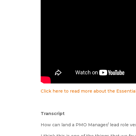
Click here to read more about the Essenti
Transcript
How can land a PMO Manager/ lead role ver
I think this is one of the things that we 