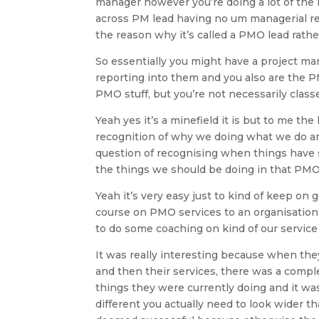
manager however you’re doing a lot of the 
across PM lead having no um managerial re
the reason why it’s called a PMO lead rath
So essentially you might have a project ma
reporting into them and you also are the P
PMO stuff, but you’re not necessarily class
Yeah yes it’s a minefield it is but to me the
recognition of why we doing what we do and
question of recognising when things have s
the things we should be doing in that PMO
Yeah it’s very easy just to kind of keep on 
course on PMO services to an organisation t
to do some coaching on kind of our service
It was really interesting because when the
and then their services, there was a compl
things they were currently doing and it was
different you actually need to look wider t