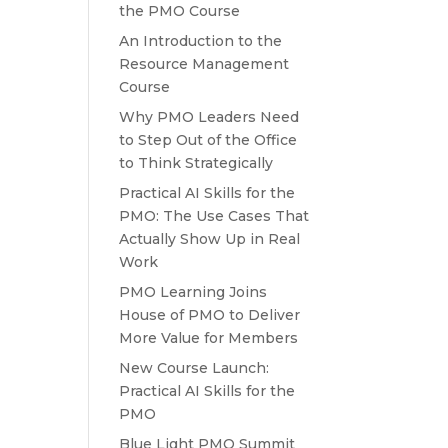
the PMO Course
An Introduction to the
Resource Management
Course
Why PMO Leaders Need
to Step Out of the Office
to Think Strategically
Practical AI Skills for the
PMO: The Use Cases That
Actually Show Up in Real
Work
PMO Learning Joins
House of PMO to Deliver
More Value for Members
New Course Launch:
Practical AI Skills for the
PMO
Blue Light PMO Summit