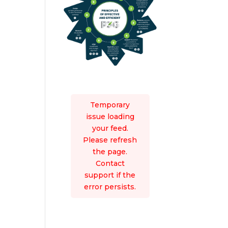
Temporary
issue loading
your feed.
Please refresh
the page.
Contact
support if the
error persists.