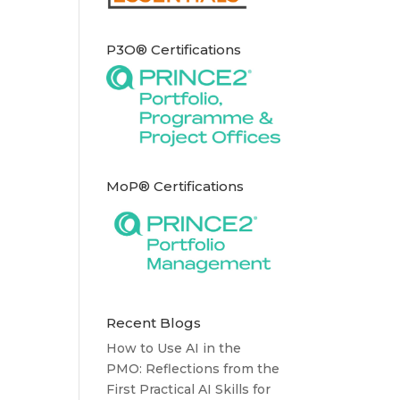
P3O® Certifications
MoP® Certifications
Recent Blogs
How to Use AI in the
PMO: Reflections from the
First Practical AI Skills for