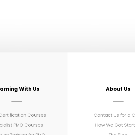
earning With Us
About Us
ertification Courses
Contact Us for a 
cialist PMO Courses
How We Got Star
use Training for PMO
The Blog