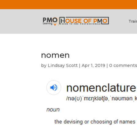
Trai
nomen
by
Lindsay Scott
|
Apr 1, 2019
|
0 comment