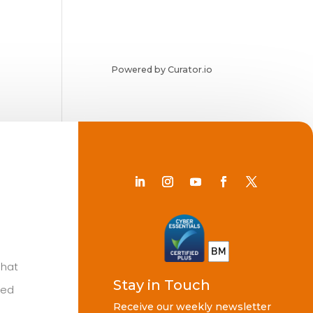
Powered by Curator.io
Chat
Stay in Touch
ted
Receive our weekly newsletter