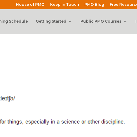
House of PMO
Keep in Touch
PMO Blog
Free Resourc
ning Schedule
Getting Started
Public PMO Courses
s