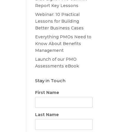
Report Key Lessons
Webinar: 10 Practical
Lessons for Building
Better Business Cases
Everything PMOs Need to
Know About Benefits
Management
Launch of our PMO
Assessments eBook
Stay in Touch
First Name
Last Name