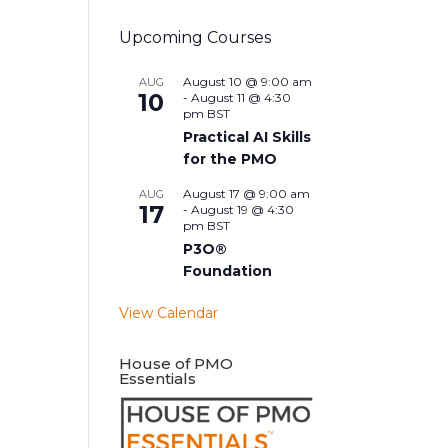
Upcoming Courses
August 10 @ 9:00 am
AUG
10
-
August 11 @ 4:30
pm
BST
Practical AI Skills
for the PMO
August 17 @ 9:00 am
AUG
17
-
August 19 @ 4:30
pm
BST
P3O®
Foundation
View Calendar
House of PMO
Essentials