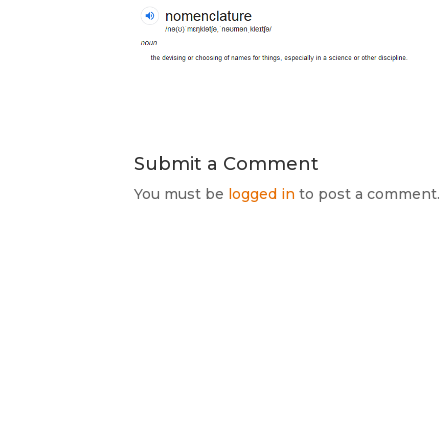
Submit a Comment
You must be
logged in
to post a comment.