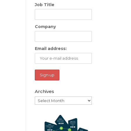
Job Title
Company
Email address:
Archives
Archives