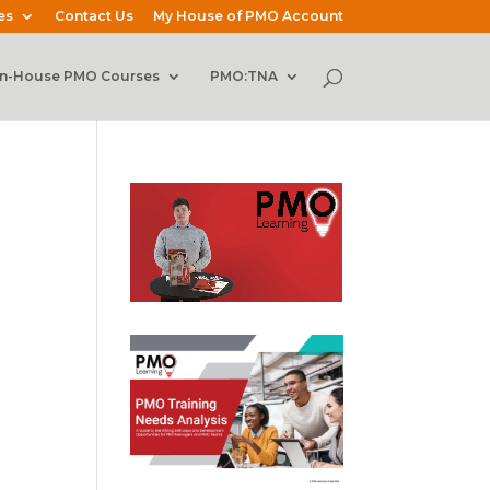
es
Contact Us
My House of PMO Account
In-House PMO Courses
PMO:TNA