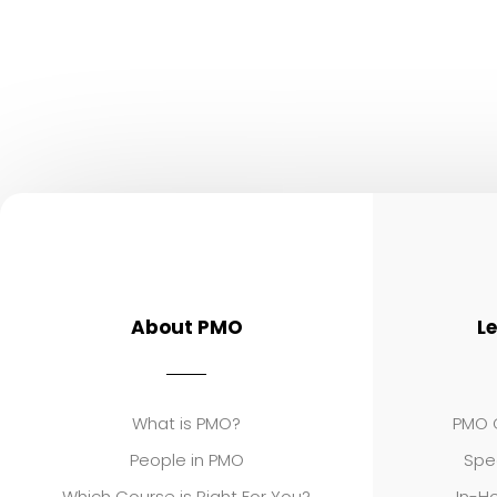
About PMO
L
What is PMO?
PMO C
People in PMO
Spe
Which Course is Right For You?
In-Ho