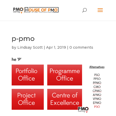
p-pmo
by
Lindsay Scott
|
Apr 1, 2019
|
0 comments