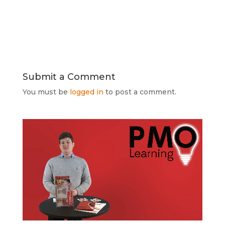
Submit a Comment
You must be
logged in
to post a comment.