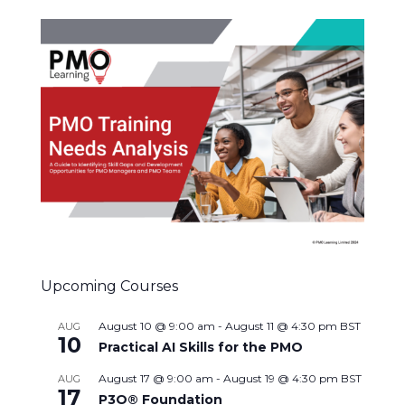
Upcoming Courses
August 10 @ 9:00 am
-
August 11 @ 4:30 pm
BST
AUG
10
Practical AI Skills for the PMO
August 17 @ 9:00 am
-
August 19 @ 4:30 pm
BST
AUG
17
P3O® Foundation