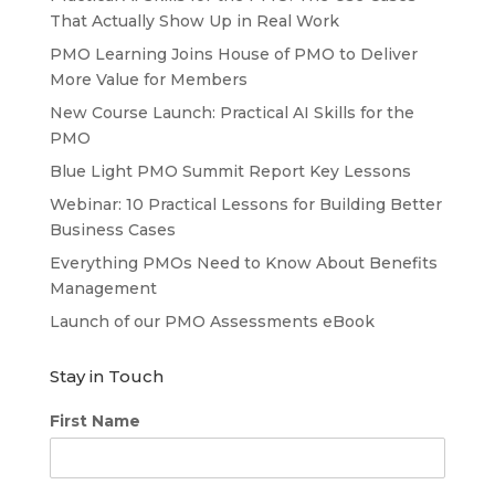
That Actually Show Up in Real Work
PMO Learning Joins House of PMO to Deliver
More Value for Members
New Course Launch: Practical AI Skills for the
PMO
Blue Light PMO Summit Report Key Lessons
Webinar: 10 Practical Lessons for Building Better
Business Cases
Everything PMOs Need to Know About Benefits
Management
Launch of our PMO Assessments eBook
Stay in Touch
First Name