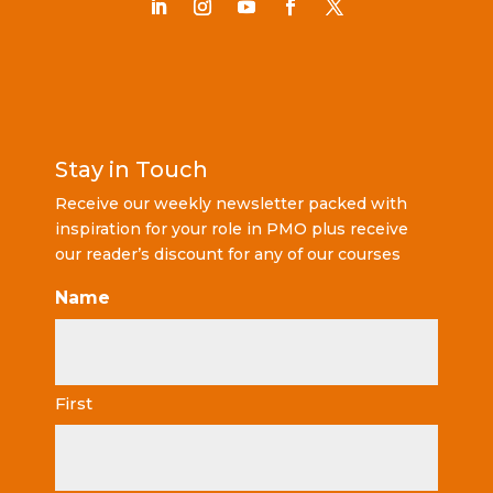
Stay in Touch
Receive our weekly newsletter packed with
inspiration for your role in PMO plus receive
our reader’s discount for any of our courses
Name
First