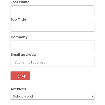
Last Name
Job Title
Company
Email address:
Archives
Archives