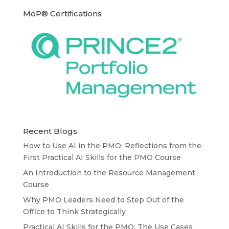
MoP® Certifications
Recent Blogs
How to Use AI in the PMO: Reflections from the
First Practical AI Skills for the PMO Course
An Introduction to the Resource Management
Course
Why PMO Leaders Need to Step Out of the
Office to Think Strategically
Practical AI Skills for the PMO: The Use Cases