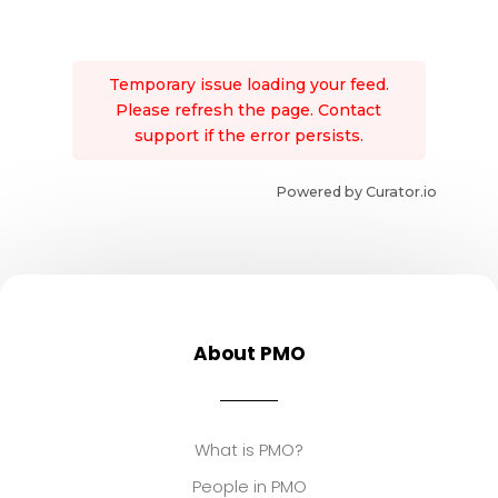
Temporary issue loading your feed.
Please refresh the page. Contact
support if the error persists.
Powered by Curator.io
About PMO
What is PMO?
People in PMO