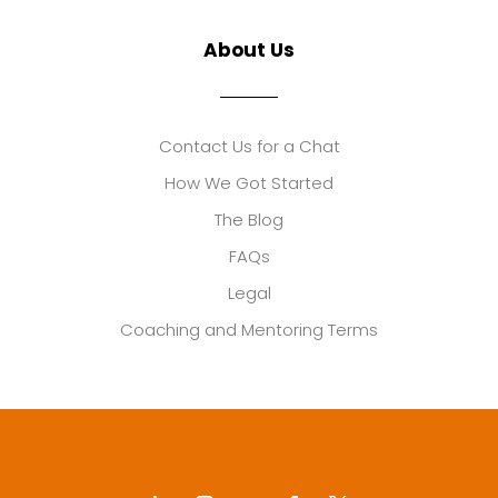
About Us
Contact Us for a Chat
How We Got Started
The Blog
FAQs
Legal
Coaching and Mentoring Terms