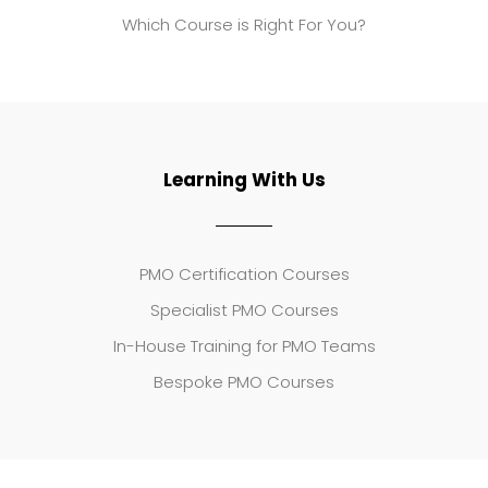
Which Course is Right For You?
Learning With Us
PMO Certification Courses
Specialist PMO Courses
In-House Training for PMO Teams
Bespoke PMO Courses