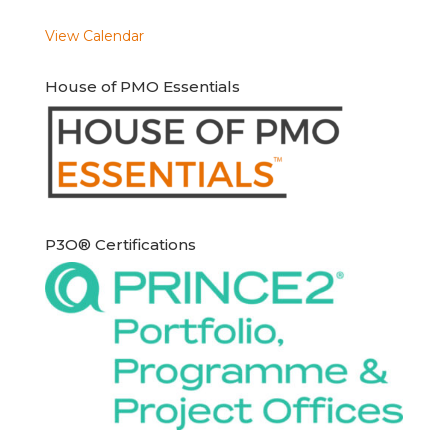
View Calendar
House of PMO Essentials
P3O® Certifications