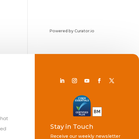
Powered by Curator.io
Chat
Stay in Touch
ted
Receive our weekly newsletter