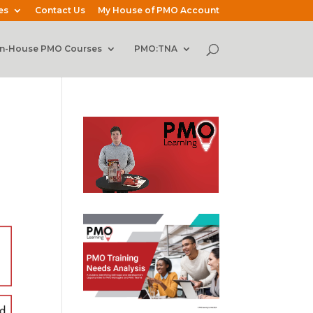
es
Contact Us
My House of PMO Account
In-House PMO Courses
PMO:TNA