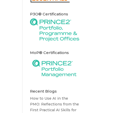
P3O® Certifications
MoP® Certifications
Recent Blogs
How to Use AI in the
PMO: Reflections from the
First Practical AI Skills for