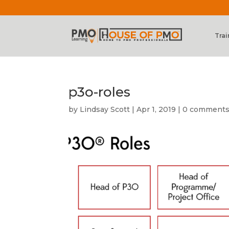
Trai
p3o-roles
by
Lindsay Scott
|
Apr 1, 2019
|
0 comment