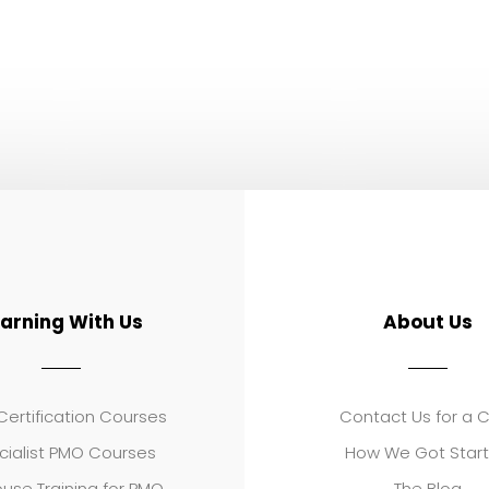
earning With Us
About Us
ertification Courses
Contact Us for a 
cialist PMO Courses
How We Got Star
use Training for PMO
The Blog