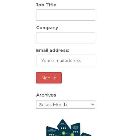
Job Title
Company
Email address:
Archives
Archives