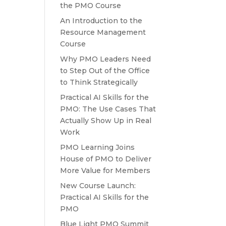
the PMO Course
An Introduction to the
Resource Management
Course
Why PMO Leaders Need
to Step Out of the Office
to Think Strategically
Practical AI Skills for the
PMO: The Use Cases That
Actually Show Up in Real
Work
PMO Learning Joins
House of PMO to Deliver
More Value for Members
New Course Launch:
Practical AI Skills for the
PMO
Blue Light PMO Summit