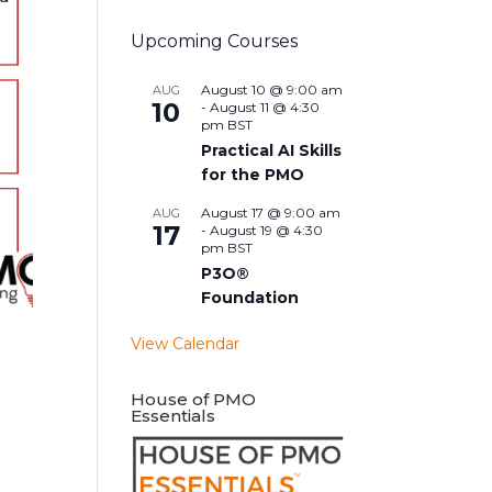
Upcoming Courses
August 10 @ 9:00 am
AUG
10
-
August 11 @ 4:30
pm
BST
Practical AI Skills
for the PMO
August 17 @ 9:00 am
AUG
17
-
August 19 @ 4:30
pm
BST
P3O®
Foundation
View Calendar
House of PMO
Essentials