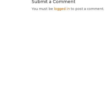
Submit a Comment
You must be
logged in
to post a comment.