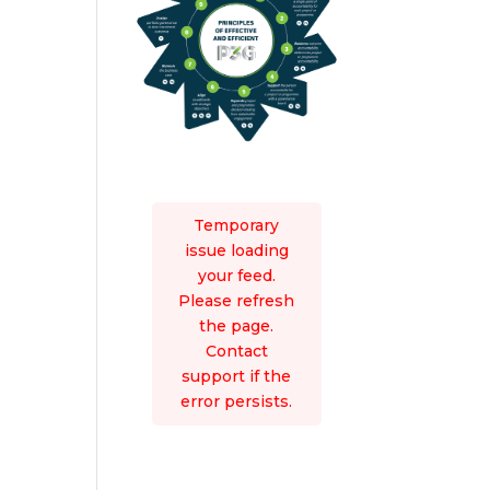
Temporary
issue loading
your feed.
Please refresh
the page.
Contact
support if the
error persists.