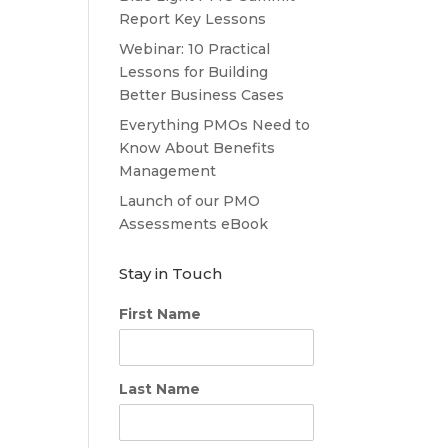
Report Key Lessons
Webinar: 10 Practical
Lessons for Building
Better Business Cases
Everything PMOs Need to
Know About Benefits
Management
Launch of our PMO
Assessments eBook
Stay in Touch
First Name
Last Name