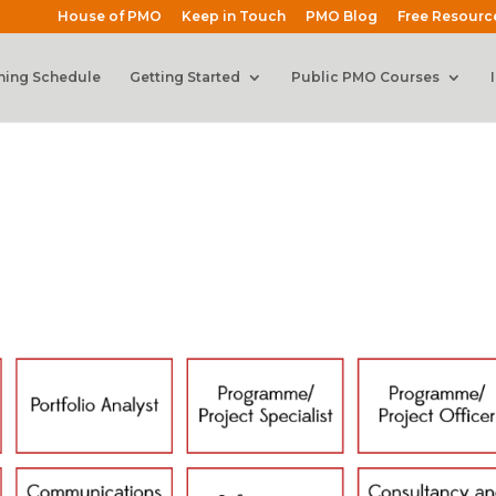
House of PMO
Keep in Touch
PMO Blog
Free Resourc
ning Schedule
Getting Started
Public PMO Courses
s