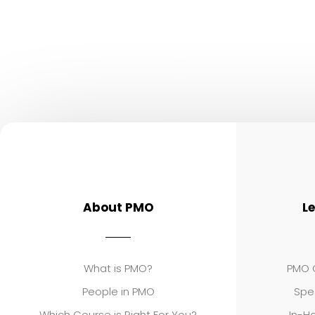
About PMO
L
What is PMO?
PMO C
People in PMO
Spe
Which Course is Right For You?
In-Ho