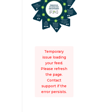
Temporary
issue loading
your feed.
Please refresh
the page.
Contact
support if the
error persists.