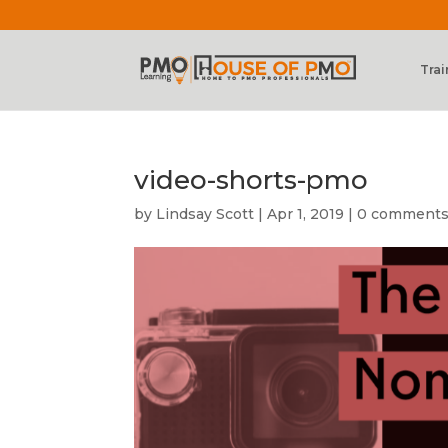
Trai
video-shorts-pmo
by
Lindsay Scott
|
Apr 1, 2019
|
0 comment