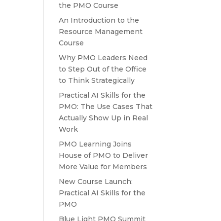
the PMO Course
An Introduction to the
Resource Management
Course
Why PMO Leaders Need
to Step Out of the Office
to Think Strategically
Practical AI Skills for the
PMO: The Use Cases That
Actually Show Up in Real
Work
PMO Learning Joins
House of PMO to Deliver
More Value for Members
New Course Launch:
Practical AI Skills for the
PMO
Blue Light PMO Summit