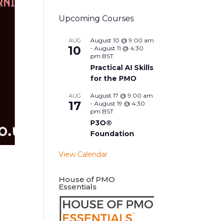
Upcoming Courses
August 10 @ 9:00 am
AUG
10
-
August 11 @ 4:30
pm
BST
Practical AI Skills
for the PMO
August 17 @ 9:00 am
AUG
17
-
August 19 @ 4:30
pm
BST
P3O®
Foundation
View Calendar
House of PMO
Essentials