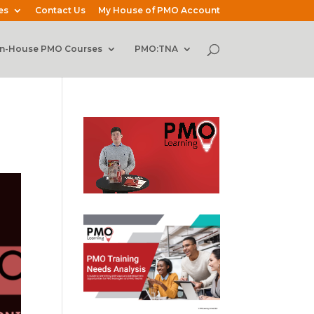
es
Contact Us
My House of PMO Account
In-House PMO Courses
PMO:TNA