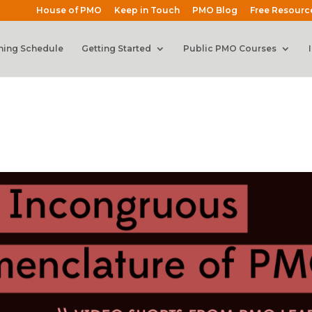
House of PMO
Keep in Touch
PMO Blog
Free Resourc
ning Schedule
Getting Started
Public PMO Courses
s