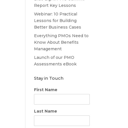
Report Key Lessons
Webinar: 10 Practical
Lessons for Building
Better Business Cases
Everything PMOs Need to
Know About Benefits
Management
Launch of our PMO
Assessments eBook
Stay in Touch
First Name
Last Name