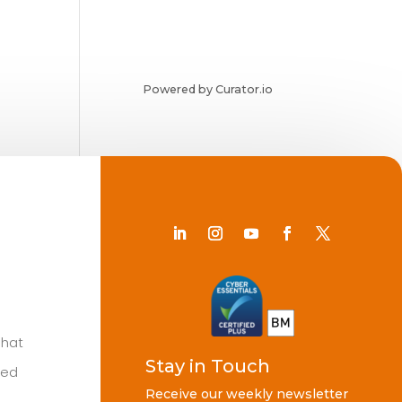
Powered by Curator.io
Chat
Stay in Touch
ted
Receive our weekly newsletter