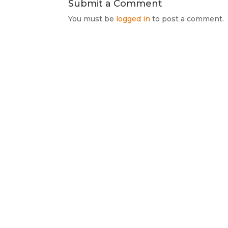
Submit a Comment
You must be
logged in
to post a comment.