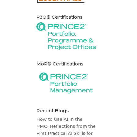
P3O® Certifications
MoP® Certifications
Recent Blogs
How to Use AI in the
PMO: Reflections from the
First Practical AI Skills for