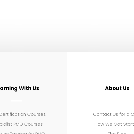
earning With Us
About Us
ertification Courses
Contact Us for a 
cialist PMO Courses
How We Got Star
use Training for PMO
The Blog