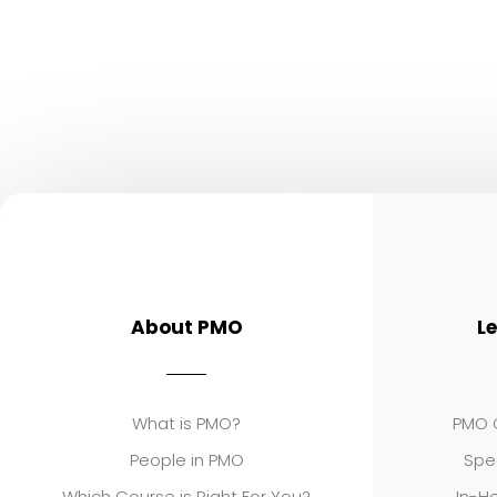
About PMO
L
What is PMO?
PMO C
People in PMO
Spe
Which Course is Right For You?
In-Ho