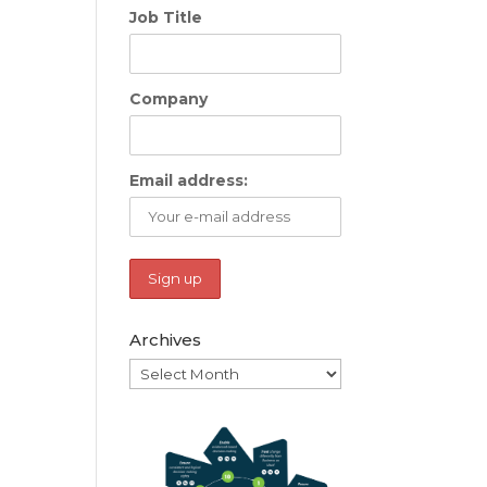
Job Title
Company
Email address:
Archives
Archives