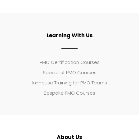
Learning With Us
PMO Certification Courses
Specialist PMO Courses
In-House Training for PMO Teams
Bespoke PMO Courses
About Us