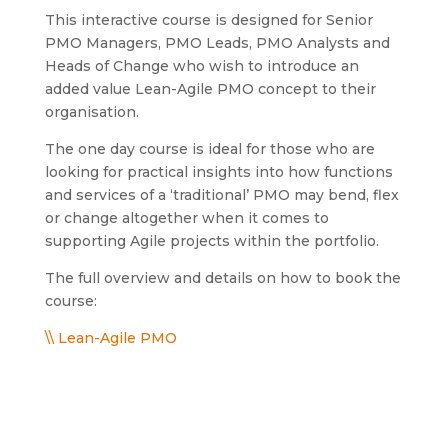
This interactive course is designed for Senior
PMO Managers, PMO Leads, PMO Analysts and
Heads of Change who wish to introduce an
added value Lean-Agile PMO concept to their
organisation.
The one day course is ideal for those who are
looking for practical insights into how functions
and services of a ‘traditional’ PMO may bend, flex
or change altogether when it comes to
supporting Agile projects within the portfolio.
The full overview and details on how to book the
course:
\\ Lean-Agile PMO