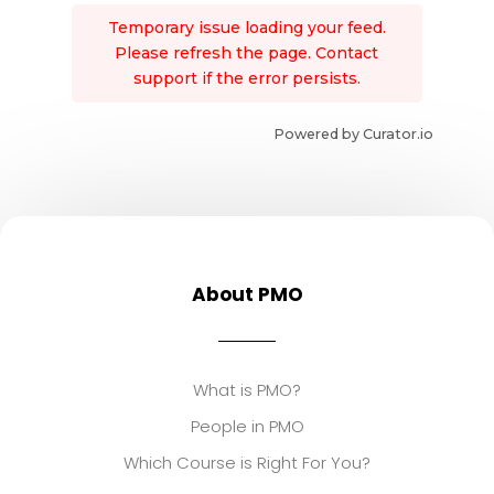
Temporary issue loading your feed.
Please refresh the page. Contact
support if the error persists.
Powered by Curator.io
About PMO
What is PMO?
People in PMO
Which Course is Right For You?