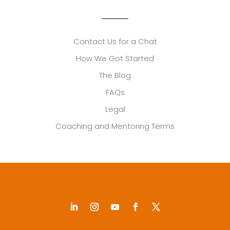
Contact Us for a Chat
How We Got Started
The Blog
FAQs
Legal
Coaching and Mentoring Terms