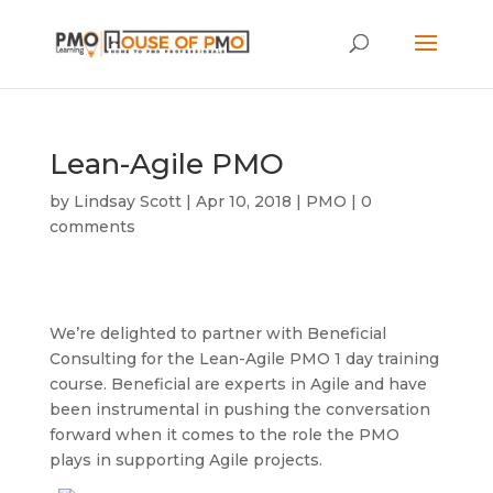
Lean-Agile PMO
by
Lindsay Scott
|
Apr 10, 2018
|
PMO
|
0
comments
We’re delighted to partner with Beneficial
Consulting for the Lean-Agile PMO 1 day training
course. Beneficial are experts in Agile and have
been instrumental in pushing the conversation
forward when it comes to the role the PMO
plays in supporting Agile projects.