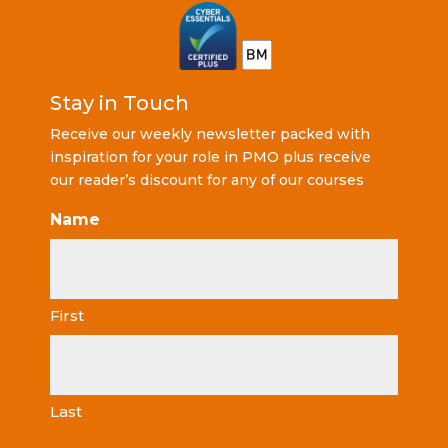
Stay in Touch
Receive our weekly newsletter packed with
inspiration for your role in PMO plus receive
our reader’s discount for any of our courses
Name
First
Last