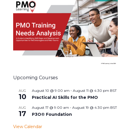
Upcoming Courses
August 10 @ 9:00 am
-
August 11 @ 4:30 pm
BST
AUG
10
Practical AI Skills for the PMO
August 17 @ 9:00 am
-
August 19 @ 4:30 pm
BST
AUG
17
P3O® Foundation
View Calendar