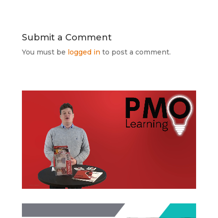
Submit a Comment
You must be
logged in
to post a comment.