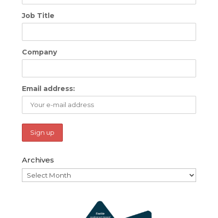
Job Title
Company
Email address:
Archives
Archives