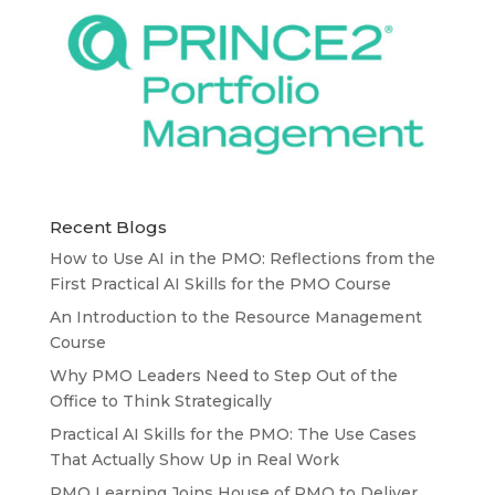
Recent Blogs
How to Use AI in the PMO: Reflections from the
First Practical AI Skills for the PMO Course
An Introduction to the Resource Management
Course
Why PMO Leaders Need to Step Out of the
Office to Think Strategically
Practical AI Skills for the PMO: The Use Cases
That Actually Show Up in Real Work
PMO Learning Joins House of PMO to Deliver