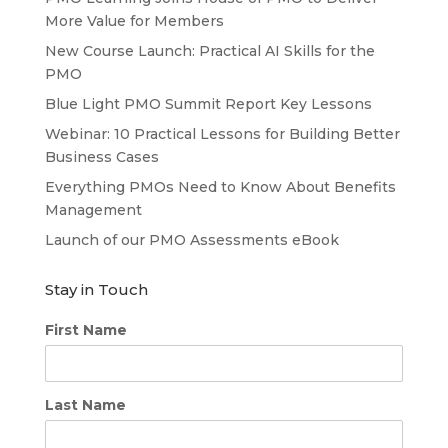
More Value for Members
New Course Launch: Practical AI Skills for the
PMO
Blue Light PMO Summit Report Key Lessons
Webinar: 10 Practical Lessons for Building Better
Business Cases
Everything PMOs Need to Know About Benefits
Management
Launch of our PMO Assessments eBook
Stay in Touch
First Name
Last Name