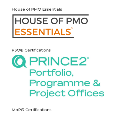
House of PMO Essentials
P3O® Certifications
MoP® Certifications