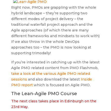
Right now, PMOs are grappling with the whole
hybrid landscape – they’re supporting two
different modes of project delivery – the
traditional waterfall project approach and the
Agile approaches (of which there are many
different frameworks and mindsets to work with)
If we also throw in the whole DevOps
approaches too – the PMO is now looking at
supporting trimodally!
If you’re interested in catching up with the latest
Agile PMO related content from PMO Flashmob,
take a look at the various Agile PMO related
sessions
and also download the latest
Inside
PMO report
which is focused on Agile PMO.
The Lean-Agile PMO Course
The next class takes place in Edinburgh on the
23rd May.