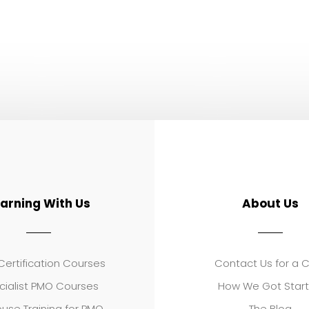
earning With Us
About Us
ertification Courses
Contact Us for a 
cialist PMO Courses
How We Got Star
use Training for PMO
The Blog