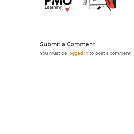
Submit a Comment
You must be
logged in
to post a comment.