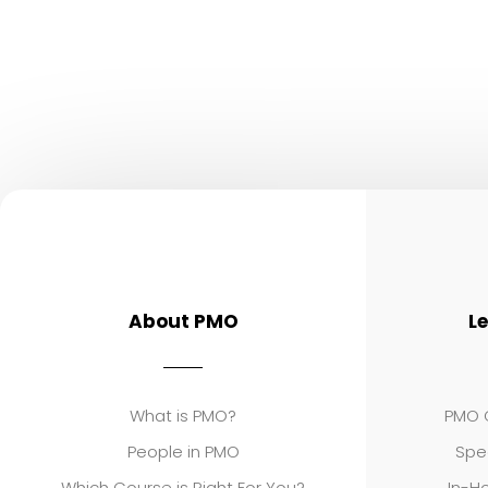
About PMO
L
What is PMO?
PMO C
People in PMO
Spe
Which Course is Right For You?
In-Ho