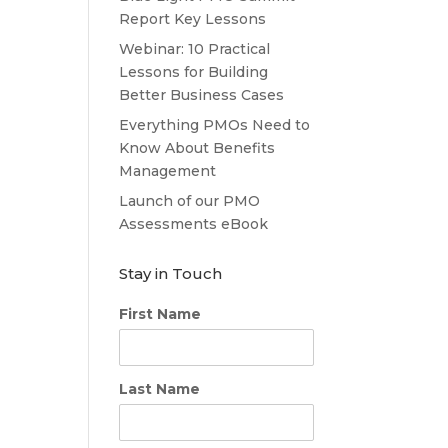
Report Key Lessons
Webinar: 10 Practical
Lessons for Building
Better Business Cases
Everything PMOs Need to
Know About Benefits
Management
Launch of our PMO
Assessments eBook
Stay in Touch
First Name
Last Name