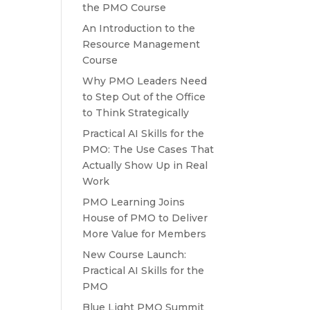
the PMO Course
An Introduction to the
Resource Management
Course
Why PMO Leaders Need
to Step Out of the Office
to Think Strategically
Practical AI Skills for the
PMO: The Use Cases That
Actually Show Up in Real
Work
PMO Learning Joins
House of PMO to Deliver
More Value for Members
New Course Launch:
Practical AI Skills for the
PMO
Blue Light PMO Summit