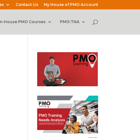
es
Contact Us
My House of PMO Account
In-House PMO Courses
PMO:TNA