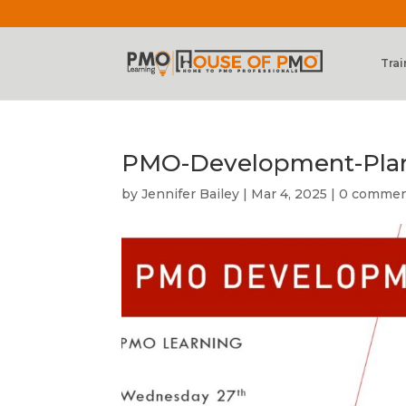
Trai
PMO-Development-Plans
by
Jennifer Bailey
|
Mar 4, 2025
|
0 comme