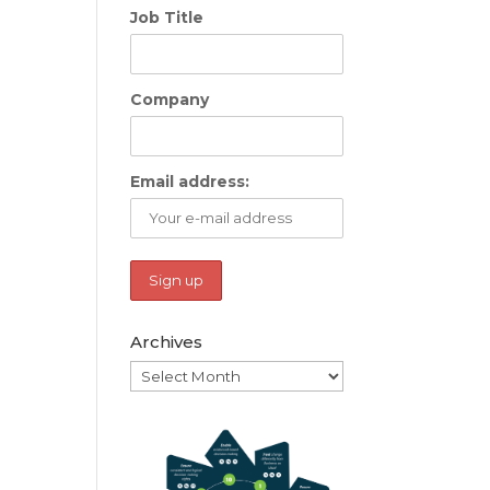
Job Title
Company
Email address:
Archives
Archives