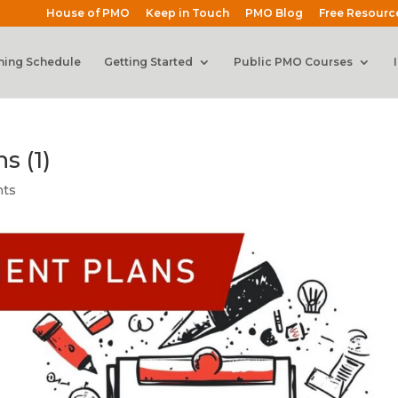
House of PMO
Keep in Touch
PMO Blog
Free Resourc
ning Schedule
Getting Started
Public PMO Courses
 (1)
nts