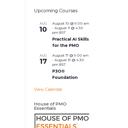
Upcoming Courses
August 10 @ 9:00 am
AUG
10
-
August 11 @ 4:30
pm
BST
Practical AI Skills
for the PMO
August 17 @ 9:00 am
AUG
17
-
August 19 @ 4:30
pm
BST
P3O®
Foundation
View Calendar
House of PMO
Essentials