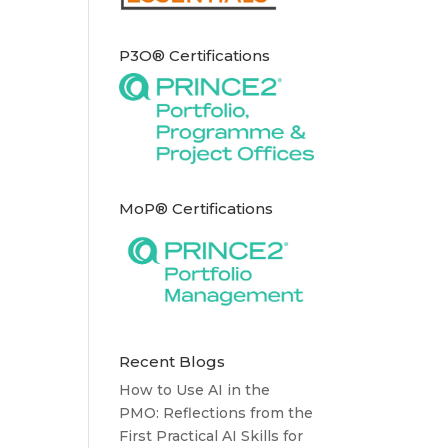
P3O® Certifications
MoP® Certifications
Recent Blogs
How to Use AI in the
PMO: Reflections from the
First Practical AI Skills for