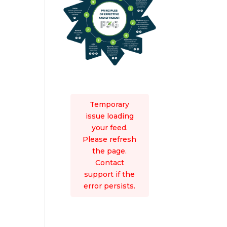
Temporary
issue loading
your feed.
Please refresh
the page.
Contact
support if the
error persists.