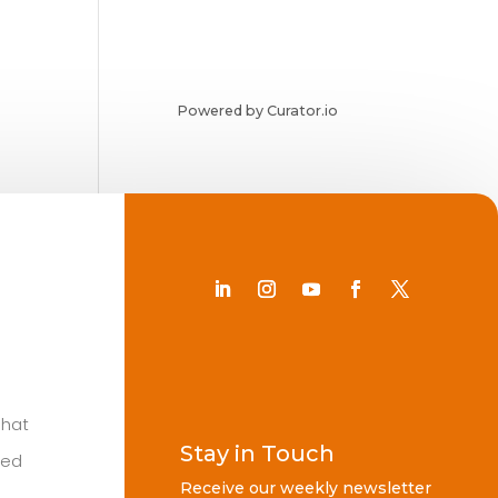
Powered by Curator.io
Chat
Stay in Touch
ted
Receive our weekly newsletter