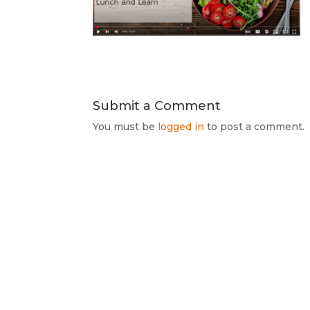
Submit a Comment
You must be
logged in
to post a comment.