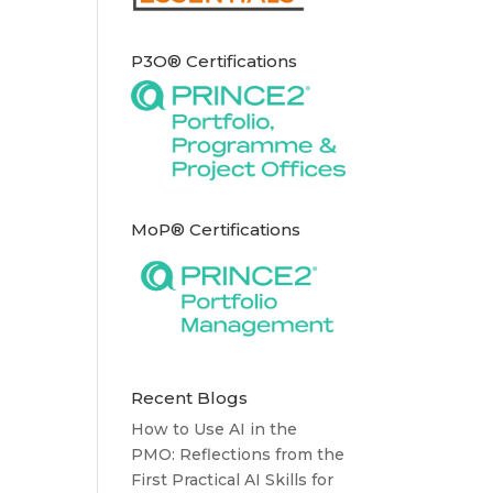
P3O® Certifications
MoP® Certifications
Recent Blogs
How to Use AI in the
PMO: Reflections from the
First Practical AI Skills for