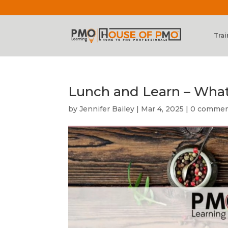
Trai
Lunch and Learn – What
by
Jennifer Bailey
|
Mar 4, 2025
|
0 comme