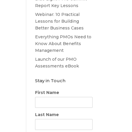
Report Key Lessons
Webinar: 10 Practical
Lessons for Building
Better Business Cases
Everything PMOs Need to
Know About Benefits
Management
Launch of our PMO
Assessments eBook
Stay in Touch
First Name
Last Name