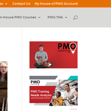
es
Contact Us
My House of PMO Account
In-House PMO Courses
PMO:TNA