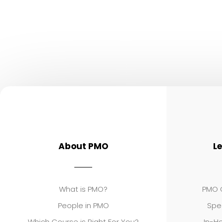
About PMO
L
What is PMO?
PMO C
People in PMO
Spe
Which Course is Right For You?
In-Ho