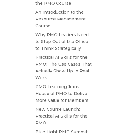
the PMO Course
An Introduction to the
Resource Management
Course
Why PMO Leaders Need
to Step Out of the Office
to Think Strategically
Practical AI Skills for the
PMO: The Use Cases That
Actually Show Up in Real
Work
PMO Learning Joins
House of PMO to Deliver
More Value for Members
New Course Launch:
Practical AI Skills for the
PMO
Blue Light PMO Summit