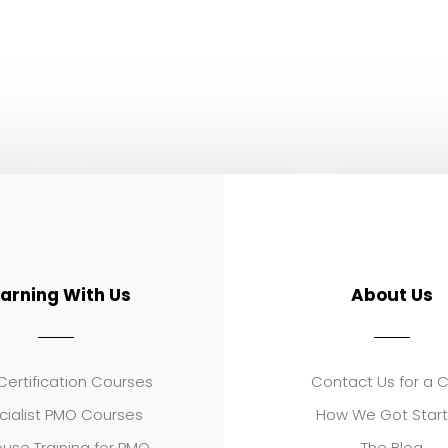
earning With Us
About Us
ertification Courses
Contact Us for a 
cialist PMO Courses
How We Got Star
use Training for PMO
The Blog