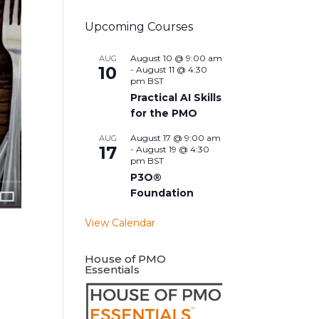
Upcoming Courses
August 10 @ 9:00 am
AUG
10
-
August 11 @ 4:30
pm
BST
Practical AI Skills
for the PMO
August 17 @ 9:00 am
AUG
17
-
August 19 @ 4:30
pm
BST
P3O®
Foundation
View Calendar
House of PMO
Essentials