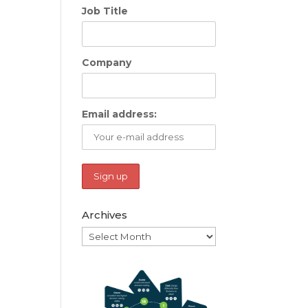
Job Title
Company
Email address:
Archives
Archives