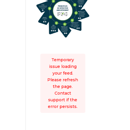
Temporary
issue loading
your feed.
Please refresh
the page.
Contact
support if the
error persists.