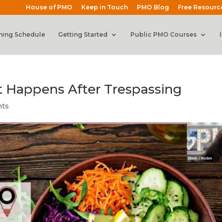
House of PMO
Keep in Touch
PMO Blog
Free Resourc
ning Schedule
Getting Started
Public PMO Courses
 Happens After Trespassing
nts