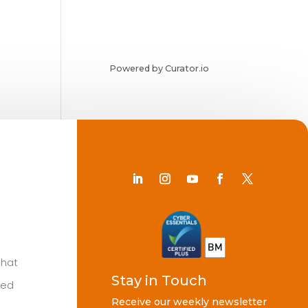
Powered by Curator.io
Chat
Stay in Touch
ted
Receive our weekly newsletter