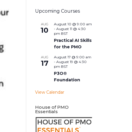
Upcoming Courses
August 10 @ 9:00 am
AUG
10
-
August 11 @ 4:30
pm
BST
Practical AI Skills
for the PMO
August 17 @ 9:00 am
AUG
17
-
August 19 @ 4:30
pm
BST
P3O®
Foundation
View Calendar
House of PMO
Essentials