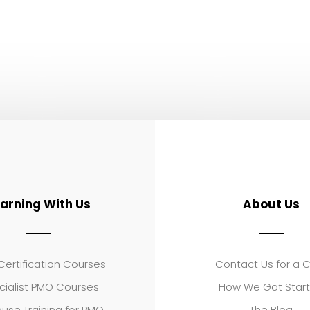
earning With Us
About Us
ertification Courses
Contact Us for a 
cialist PMO Courses
How We Got Star
use Training for PMO
The Blog