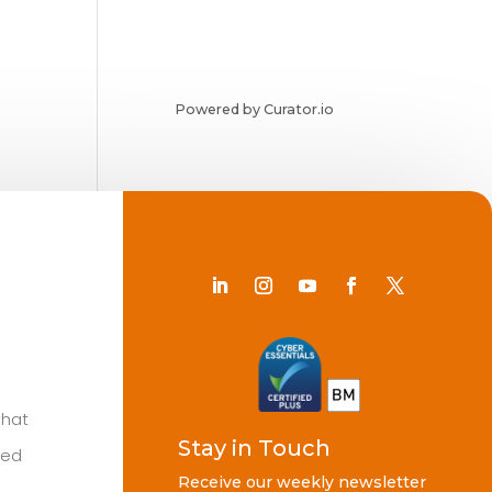
Powered by Curator.io
Chat
Stay in Touch
ted
Receive our weekly newsletter