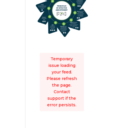
Temporary
issue loading
your feed.
Please refresh
the page.
Contact
support if the
error persists.