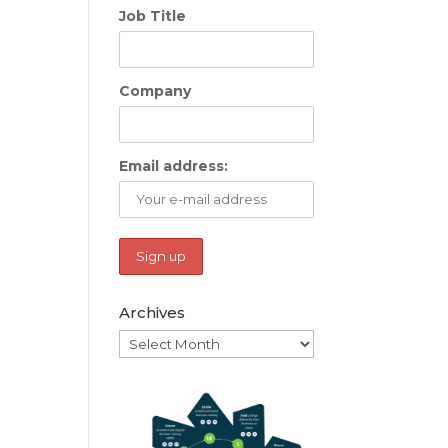
Job Title
Company
Email address:
Archives
Archives