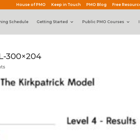
House of PMO
Keep in Touch
PMO Blog
Free Resourc
ning Schedule
Getting Started
Public PMO Courses
L-300×204
ts