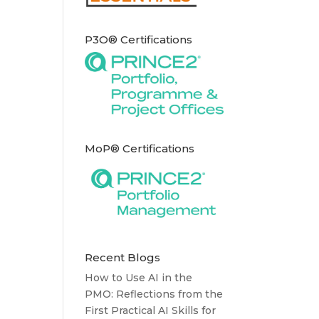
P3O® Certifications
MoP® Certifications
Recent Blogs
How to Use AI in the
PMO: Reflections from the
First Practical AI Skills for