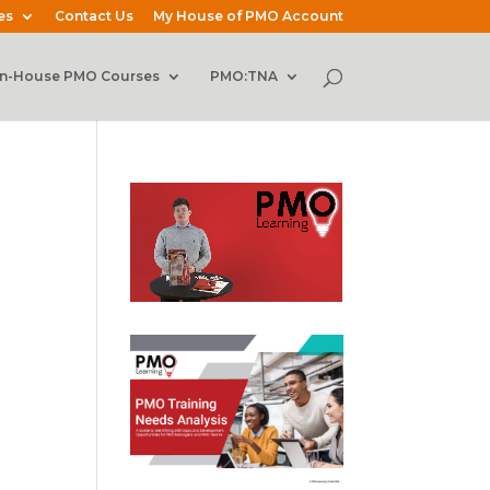
es
Contact Us
My House of PMO Account
In-House PMO Courses
PMO:TNA