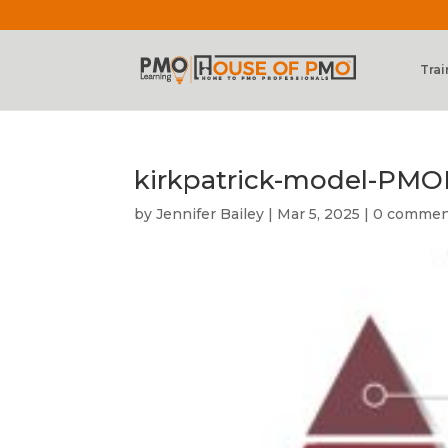
Trai
kirkpatrick-model-PMO
by
Jennifer Bailey
|
Mar 5, 2025
|
0 commen