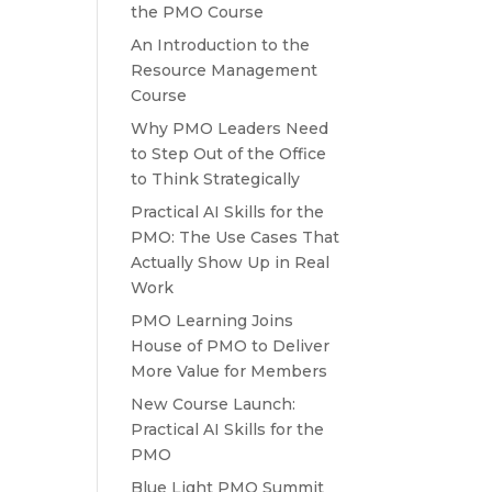
the PMO Course
An Introduction to the
Resource Management
Course
Why PMO Leaders Need
to Step Out of the Office
to Think Strategically
Practical AI Skills for the
PMO: The Use Cases That
Actually Show Up in Real
Work
PMO Learning Joins
House of PMO to Deliver
More Value for Members
New Course Launch:
Practical AI Skills for the
PMO
Blue Light PMO Summit