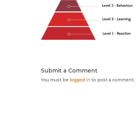
Submit a Comment
You must be
logged in
to post a comment.