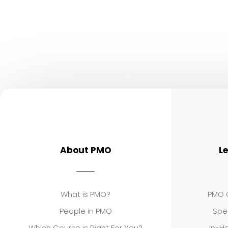
About PMO
L
What is PMO?
PMO C
People in PMO
Spe
Which Course is Right For You?
In-Ho