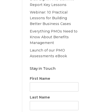
Report Key Lessons
Webinar: 10 Practical
Lessons for Building
Better Business Cases
Everything PMOs Need to
Know About Benefits
Management
Launch of our PMO
Assessments eBook
Stay in Touch
First Name
Last Name