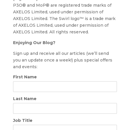
P3O® and MoP® are registered trade marks of
AXELOS Limited, used under permission of
AXELOS Limited. The Swirl logo™ is a trade mark
of AXELOS Limited, used under permission of
AXELOS Limited. All rights reserved.
Enjoying Our Blog?
Sign up and receive all our articles (we’ll send
you an update once a week!) plus special offers
and events:
First Name
Last Name
Job Title