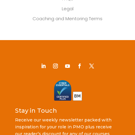
Legal
Coaching and Mentoring Terms
Stay in Touch
Receive our weekly newsletter packed with
inspiration for your role in PMO plus receive
our reader’s discount for any of our courses