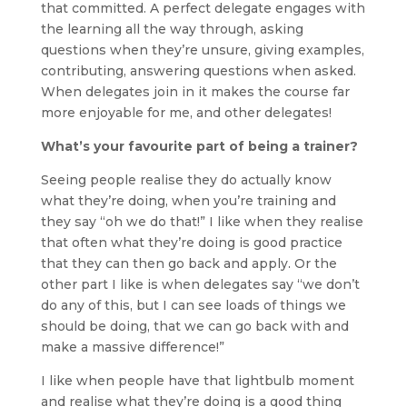
that committed. A perfect delegate engages with
the learning all the way through, asking
questions when they’re unsure, giving examples,
contributing, answering questions when asked.
When delegates join in it makes the course far
more enjoyable for me, and other delegates!
What’s your favourite part of being a trainer?
Seeing people realise they do actually know
what they’re doing, when you’re training and
they say “oh we do that!” I like when they realise
that often what they’re doing is good practice
that they can then go back and apply. Or the
other part I like is when delegates say “we don’t
do any of this, but I can see loads of things we
should be doing, that we can go back with and
make a massive difference!”
I like when people have that lightbulb moment
and realise what they’re doing is a good thing