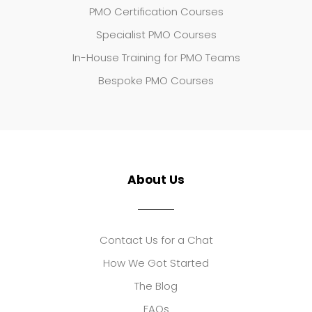
PMO Certification Courses
Specialist PMO Courses
In-House Training for PMO Teams
Bespoke PMO Courses
About Us
Contact Us for a Chat
How We Got Started
The Blog
FAQs