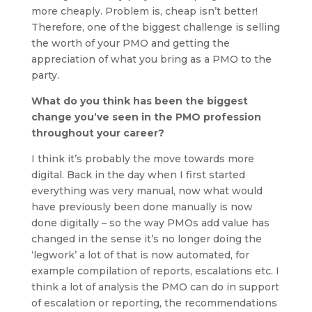
more cheaply. Problem is, cheap isn’t better!
Therefore, one of the biggest challenge is selling
the worth of your PMO and getting the
appreciation of what you bring as a PMO to the
party.
What do you think has been the biggest
change you’ve seen in the PMO profession
throughout your career?
I think it’s probably the move towards more
digital. Back in the day when I first started
everything was very manual, now what would
have previously been done manually is now
done digitally – so the way PMOs add value has
changed in the sense it’s no longer doing the
‘legwork’ a lot of that is now automated, for
example compilation of reports, escalations etc. I
think a lot of analysis the PMO can do in support
of escalation or reporting, the recommendations