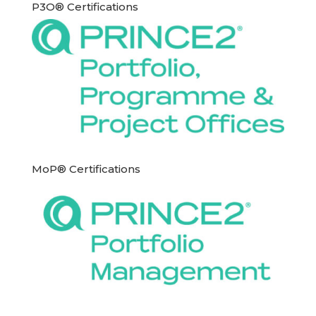
P3O® Certifications
MoP® Certifications