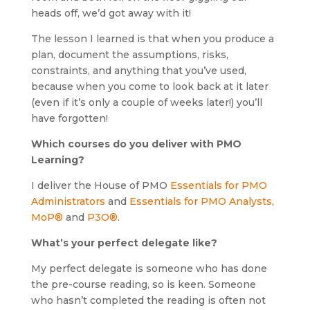
heads off, we’d got away with it!
The lesson I learned is that when you produce a
plan, document the assumptions, risks,
constraints, and anything that you’ve used,
because when you come to look back at it later
(even if it’s only a couple of weeks later!) you’ll
have forgotten!
Which courses do you deliver with PMO
Learning?
I deliver the House of PMO
Essentials for PMO
Administrators
and
Essentials for PMO Analysts
,
MoP®
and
P3O®
.
What’s your perfect delegate like?
My perfect delegate is someone who has done
the pre-course reading, so is keen. Someone
who hasn’t completed the reading is often not