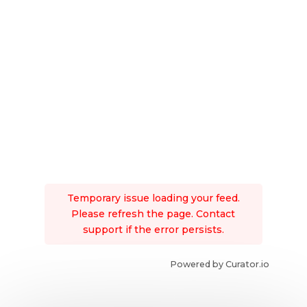
Temporary issue loading your feed.
Please refresh the page. Contact
support if the error persists.
Powered by Curator.io