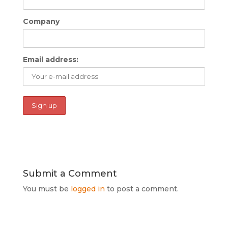
Company
Email address:
Submit a Comment
You must be
logged in
to post a comment.