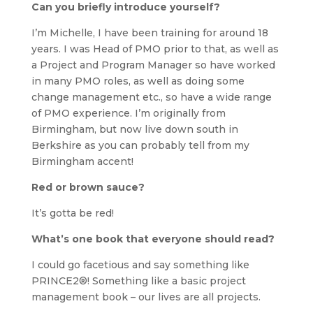
Can you briefly introduce yourself?
I’m Michelle, I have been training for around 18
years. I was Head of PMO prior to that, as well as
a Project and Program Manager so have worked
in many PMO roles, as well as doing some
change management etc., so have a wide range
of PMO experience. I’m originally from
Birmingham, but now live down south in
Berkshire as you can probably tell from my
Birmingham accent!
Red or brown sauce?
It’s gotta be red!
What’s one book that everyone should read?
I could go facetious and say something like
PRINCE2®! Something like a basic project
management book – our lives are all projects.