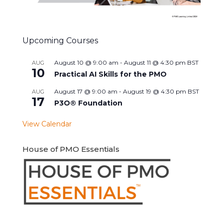
Upcoming Courses
August 10 @ 9:00 am
-
August 11 @ 4:30 pm
BST
AUG
10
Practical AI Skills for the PMO
August 17 @ 9:00 am
-
August 19 @ 4:30 pm
BST
AUG
17
P3O® Foundation
View Calendar
House of PMO Essentials