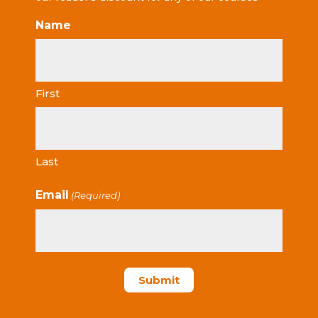
Name
First
Last
Email
(Required)