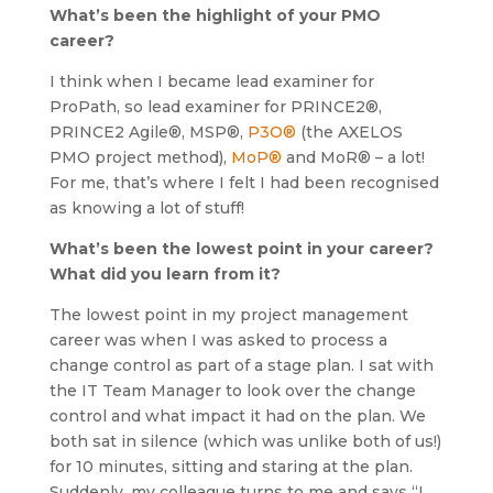
What’s been the highlight of your PMO
career?
I think when I became lead examiner for
ProPath, so lead examiner for PRINCE2®,
PRINCE2 Agile®, MSP®,
P3O®
(the AXELOS
PMO project method),
MoP®
and MoR® – a lot!
For me, that’s where I felt I had been recognised
as knowing a lot of stuff!
What’s been the lowest point in your career?
What did you learn from it?
The lowest point in my project management
career was when I was asked to process a
change control as part of a stage plan. I sat with
the IT Team Manager to look over the change
control and what impact it had on the plan. We
both sat in silence (which was unlike both of us!)
for 10 minutes, sitting and staring at the plan.
Suddenly, my colleague turns to me and says “I