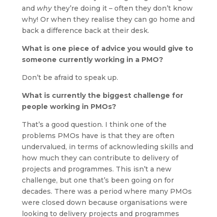
and
why
they’re doing it – often they don’t know
why! Or when they realise they can go home and
back a difference back at their desk.
What is one piece of advice you would give to
someone currently working in a PMO?
Don’t be afraid to speak up.
What is currently the biggest challenge for
people working in PMOs?
That’s a good question. I think one of the
problems PMOs have is that they are often
undervalued, in terms of acknowleding skills and
how much they can contribute to delivery of
projects and programmes. This isn’t a new
challenge, but one that’s been going on for
decades. There was a period where many PMOs
were closed down because organisations were
looking to delivery projects and programmes