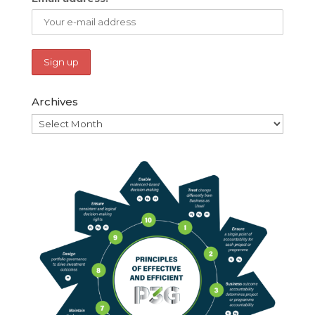
Archives
Archives