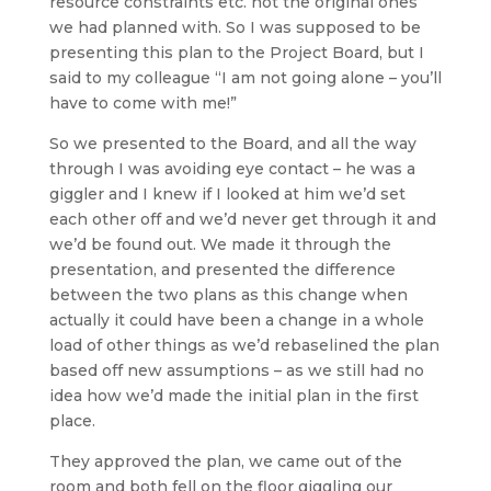
resource constraints etc. not the original ones
we had planned with. So I was supposed to be
presenting this plan to the Project Board, but I
said to my colleague “I am not going alone – you’ll
have to come with me!”
So we presented to the Board, and all the way
through I was avoiding eye contact – he was a
giggler and I knew if I looked at him we’d set
each other off and we’d never get through it and
we’d be found out. We made it through the
presentation, and presented the difference
between the two plans as this change when
actually it could have been a change in a whole
load of other things as we’d rebaselined the plan
based off new assumptions – as we still had no
idea how we’d made the initial plan in the first
place.
They approved the plan, we came out of the
room and both fell on the floor giggling our