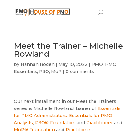
Meet the Trainer – Michelle
Rowland
by
Hannah Roden
|
May 10, 2022
|
PMO
,
PMO
Essentials
,
P3O
,
MoP
|
0 comments
Our next installment in our Meet the Trainers
series is Michelle Rowland, trainer of
Essentials
for PMO Administrators
,
Essentials for PMO
Analysts
,
P3O® Foundation
and
Practitioner
and
MoP® Foundation
and
Practitioner
.