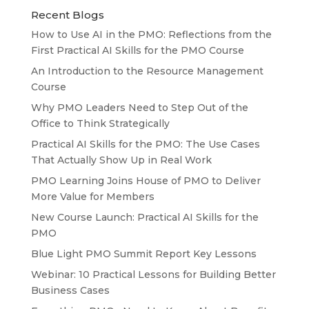
Recent Blogs
How to Use AI in the PMO: Reflections from the
First Practical AI Skills for the PMO Course
An Introduction to the Resource Management
Course
Why PMO Leaders Need to Step Out of the
Office to Think Strategically
Practical AI Skills for the PMO: The Use Cases
That Actually Show Up in Real Work
PMO Learning Joins House of PMO to Deliver
More Value for Members
New Course Launch: Practical AI Skills for the
PMO
Blue Light PMO Summit Report Key Lessons
Webinar: 10 Practical Lessons for Building Better
Business Cases