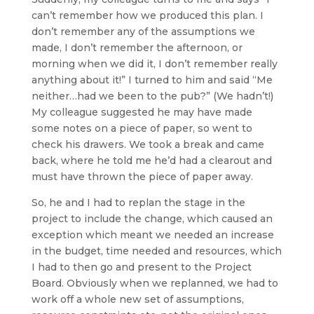
can’t remember how we produced this plan. I
don’t remember any of the assumptions we
made, I don’t remember the afternoon, or
morning when we did it, I don’t remember really
anything about it!” I turned to him and said “Me
neither…had we been to the pub?” (We hadn’t!)
My colleague suggested he may have made
some notes on a piece of paper, so went to
check his drawers. We took a break and came
back, where he told me he’d had a clearout and
must have thrown the piece of paper away.
So, he and I had to replan the stage in the
project to include the change, which caused an
exception which meant we needed an increase
in the budget, time needed and resources, which
I had to then go and present to the Project
Board. Obviously when we replanned, we had to
work off a whole new set of assumptions,