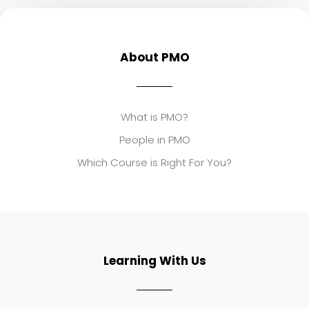
About PMO
What is PMO?
People in PMO
Which Course is Right For You?
Learning With Us