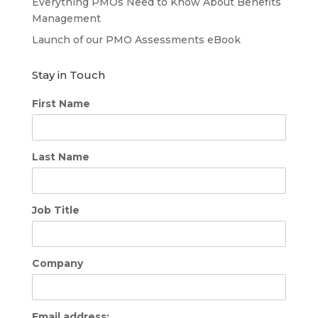
Everything PMOs Need to Know About Benefits
Management
Launch of our PMO Assessments eBook
Stay in Touch
First Name
Last Name
Job Title
Company
Email address: