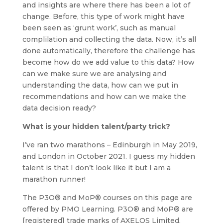
and insights are where there has been a lot of
change. Before, this type of work might have
been seen as ‘grunt work’, such as manual
complilation and collecting the data. Now, it’s all
done automatically, therefore the challenge has
become how do we add value to this data? How
can we make sure we are analysing and
understanding the data, how can we put in
recommendations and how can we make the
data decision ready?
What is your hidden talent/party trick?
I’ve ran two marathons – Edinburgh in May 2019,
and London in October 2021. I guess my hidden
talent is that I don’t look like it but I am a
marathon runner!
The P3O® and MoP® courses on this page are
offered by PMO Learning. P3O® and MoP® are
[registered] trade marks of AXELOS Limited.