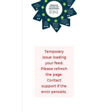
Temporary
issue loading
your feed.
Please refresh
the page.
Contact
support if the
error persists.