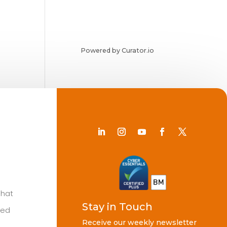
Powered by Curator.io
Chat
Stay in Touch
ted
Receive our weekly newsletter