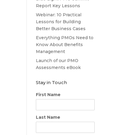
Report Key Lessons
Webinar: 10 Practical
Lessons for Building
Better Business Cases
Everything PMOs Need to
Know About Benefits
Management
Launch of our PMO
Assessments eBook
Stay in Touch
First Name
Last Name