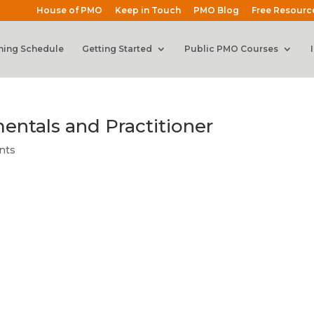
House of PMO
Keep in Touch
PMO Blog
Free Resourc
ning Schedule
Getting Started
Public PMO Courses
ntals and Practitioner
nts