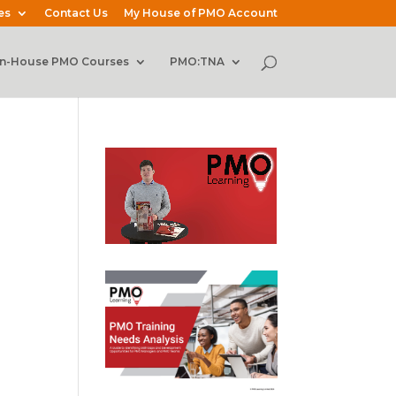
es
Contact Us
My House of PMO Account
In-House PMO Courses
PMO:TNA