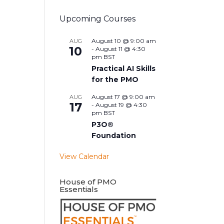
Upcoming Courses
August 10 @ 9:00 am
AUG
10
-
August 11 @ 4:30
pm
BST
Practical AI Skills
for the PMO
August 17 @ 9:00 am
AUG
17
-
August 19 @ 4:30
pm
BST
P3O®
Foundation
View Calendar
House of PMO
Essentials