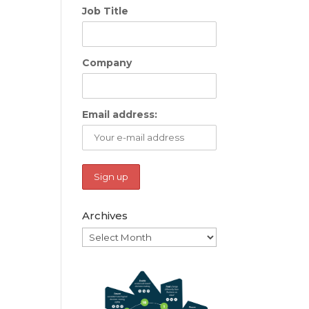
Job Title
Company
Email address:
Archives
Archives