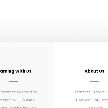
earning With Us
About Us
ertification Courses
Contact Us for a 
cialist PMO Courses
How We Got Star
use Training for PMO
The Blog