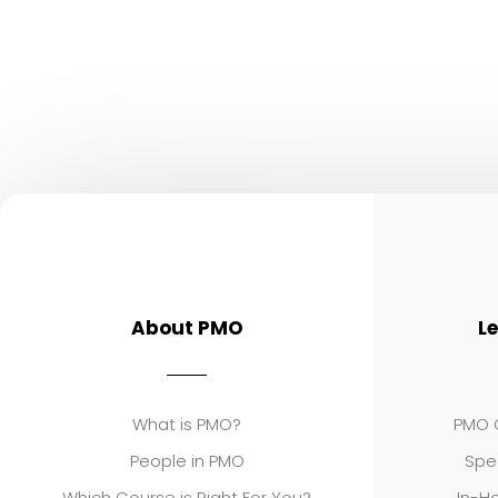
About PMO
L
What is PMO?
PMO C
People in PMO
Spe
Which Course is Right For You?
In-Ho