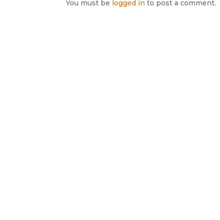
You must be
logged in
to post a comment.