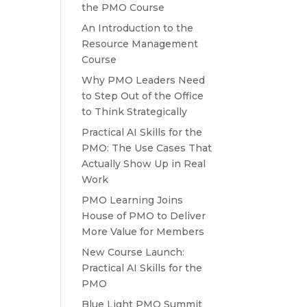
the PMO Course
An Introduction to the
Resource Management
Course
Why PMO Leaders Need
to Step Out of the Office
to Think Strategically
Practical AI Skills for the
PMO: The Use Cases That
Actually Show Up in Real
Work
PMO Learning Joins
House of PMO to Deliver
More Value for Members
New Course Launch:
Practical AI Skills for the
PMO
Blue Light PMO Summit