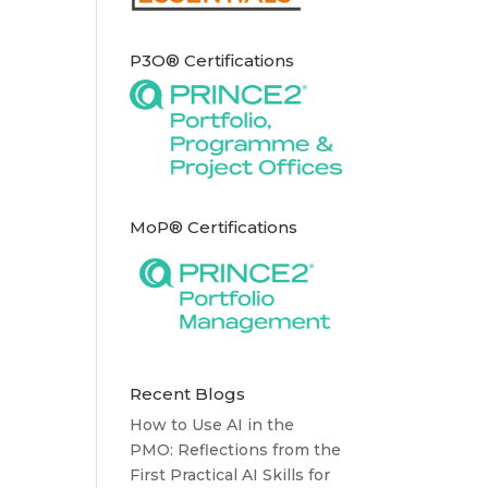
P3O® Certifications
MoP® Certifications
Recent Blogs
How to Use AI in the
PMO: Reflections from the
First Practical AI Skills for