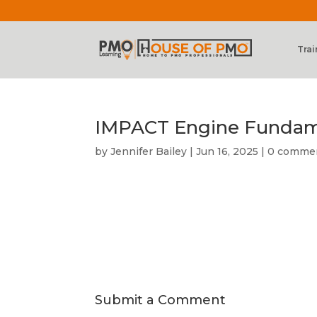
Trai
IMPACT Engine Fundame
by
Jennifer Bailey
|
Jun 16, 2025
|
0 comme
Submit a Comment