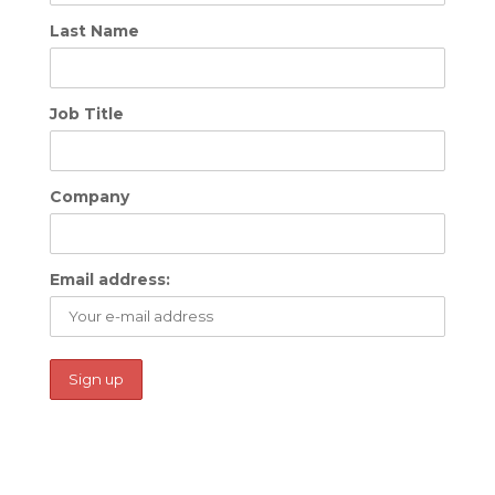
Last Name
Job Title
Company
Email address: