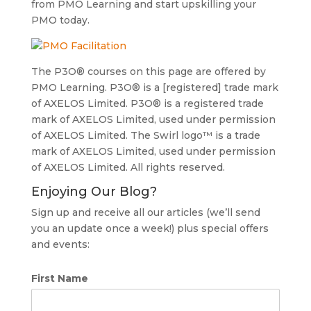
from PMO Learning and start upskilling your
PMO today.
The P3O® courses on this page are offered by
PMO Learning. P3O® is a [registered] trade mark
of AXELOS Limited. P3O® is a registered trade
mark of AXELOS Limited, used under permission
of AXELOS Limited. The Swirl logo™ is a trade
mark of AXELOS Limited, used under permission
of AXELOS Limited. All rights reserved.
Enjoying Our Blog?
Sign up and receive all our articles (we’ll send
you an update once a week!) plus special offers
and events:
First Name