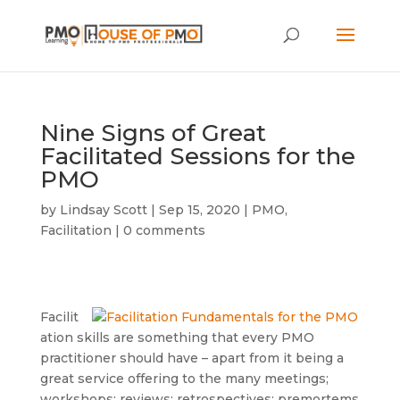
Nine Signs of Great
Facilitated Sessions for the
PMO
by
Lindsay Scott
|
Sep 15, 2020
|
PMO
,
Facilitation
|
0 comments
Facilit
ation skills are something that every PMO
practitioner should have – apart from it being a
great service offering to the many meetings;
workshops; reviews; retrospectives; premortems