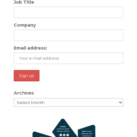
Job Title
Company
Email address:
Archives
Archives