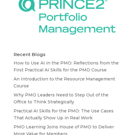
Recent Blogs
How to Use AI in the PMO: Reflections from the
First Practical AI Skills for the PMO Course
An Introduction to the Resource Management
Course
Why PMO Leaders Need to Step Out of the
Office to Think Strategically
Practical AI Skills for the PMO: The Use Cases
That Actually Show Up in Real Work
PMO Learning Joins House of PMO to Deliver
More Value for Members