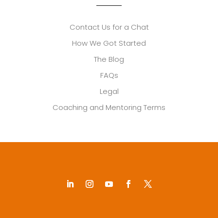
Contact Us for a Chat
How We Got Started
The Blog
FAQs
Legal
Coaching and Mentoring Terms