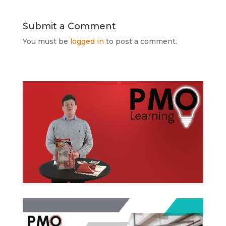
Submit a Comment
You must be
logged in
to post a comment.