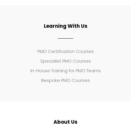
Learning With Us
PMO Certification Courses
Specialist PMO Courses
In-House Training for PMO Teams
Bespoke PMO Courses
About Us