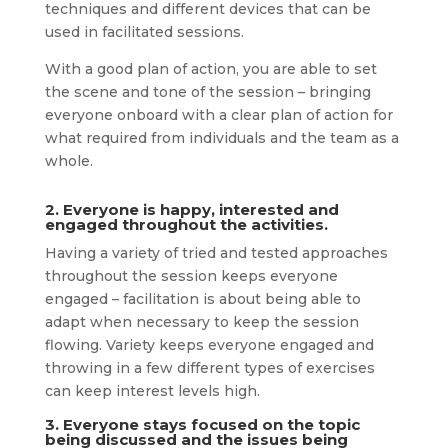
techniques and different devices that can be
used in facilitated sessions.
With a good plan of action, you are able to set
the scene and tone of the session – bringing
everyone onboard with a clear plan of action for
what required from individuals and the team as a
whole.
2. Everyone is happy, interested and
engaged throughout the activities.
Having a variety of tried and tested approaches
throughout the session keeps everyone
engaged – facilitation is about being able to
adapt when necessary to keep the session
flowing. Variety keeps everyone engaged and
throwing in a few different types of exercises
can keep interest levels high.
3. Everyone stays focused on the topic
being discussed and the issues being