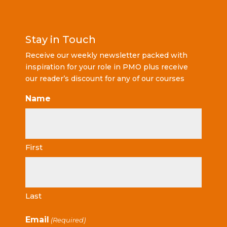
Stay in Touch
Receive our weekly newsletter packed with
inspiration for your role in PMO plus receive
our reader’s discount for any of our courses
Name
First
Last
Email
(Required)