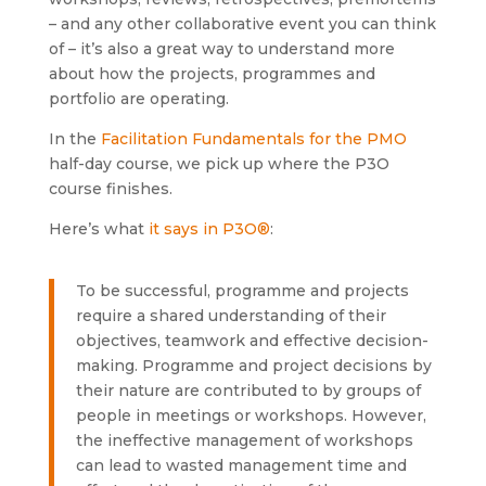
– and any other collaborative event you can think
of – it’s also a great way to understand more
about how the projects, programmes and
portfolio are operating.
In the
Facilitation Fundamentals for the PMO
half-day course, we pick up where the P3O
course finishes.
Here’s what
it says in P3O®
:
To be successful, programme and projects
require a shared understanding of their
objectives, teamwork and effective decision-
making. Programme and project decisions by
their nature are contributed to by groups of
people in meetings or workshops. However,
the ineffective management of workshops
can lead to wasted management time and