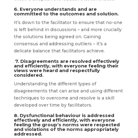
6. Everyone understands and are
committed to the outcomes and solution.
It’s down to the facilitator to ensure that no-one
is left behind in discussions – and more crucially
the solutions being agreed on. Gaining
consensus and addressing outliers – it’s a
delicate balance that facilitators achieve.
7. Disagreements are resolved effectively
and efficiently, with everyone feeling their
views were heard and respectfully
considered.
Understanding the different types of
disagreements that can arise and using different
techniques to overcome and resolve is a skill
developed over time by facilitators.
8. Dysfunctional behaviour is addressed
effectively and efficiently, with everyone
feeling the group’s norms were respected
and violations of the norms appropriately
addressed.