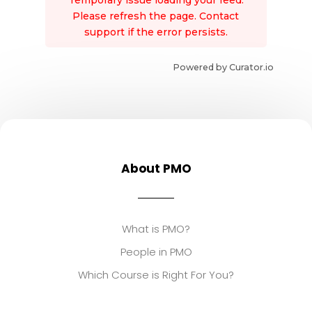
Temporary issue loading your feed.
Please refresh the page. Contact
support if the error persists.
Powered by Curator.io
About PMO
What is PMO?
People in PMO
Which Course is Right For You?