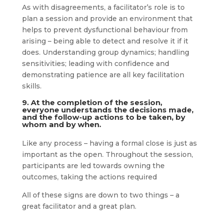
As with disagreements, a facilitator’s role is to
plan a session and provide an environment that
helps to prevent dysfunctional behaviour from
arising – being able to detect and resolve it if it
does. Understanding group dynamics; handling
sensitivities; leading with confidence and
demonstrating patience are all key facilitation
skills.
9. At the completion of the session,
everyone understands the decisions made,
and the follow-up actions to be taken, by
whom and by when.
Like any process – having a formal close is just as
important as the open. Throughout the session,
participants are led towards owning the
outcomes, taking the actions required
All of these signs are down to two things – a
great facilitator and a great plan.