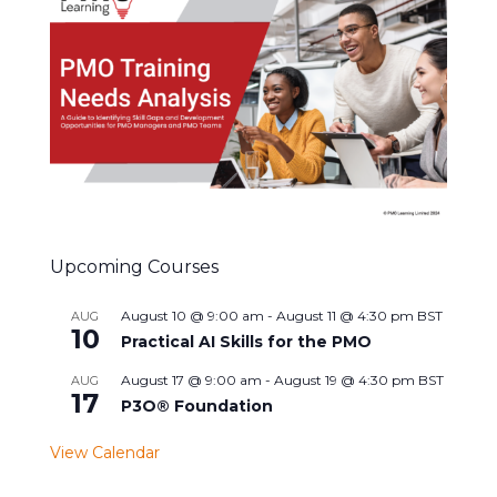
Upcoming Courses
August 10 @ 9:00 am
-
August 11 @ 4:30 pm
BST
AUG
10
Practical AI Skills for the PMO
August 17 @ 9:00 am
-
August 19 @ 4:30 pm
BST
AUG
17
P3O® Foundation
View Calendar