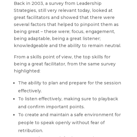
Back in 2003, a survey from Leadership
Strategies, still very relevant today, looked at
great facilitators and showed that there were
several factors that helped to pinpoint them as
being great – these were; focus, engagement,
being adaptable, being a great listener;
knowledgeable and the ability to remain neutral.
From a skills point of view, the top skills for
being a great facilitator, from the same survey
highlighted:
The ability to plan and prepare for the session
effectively.
To listen effectively, making sure to playback
and confirm important points.
To create and maintain a safe environment for
people to speak openly without fear of
retribution.