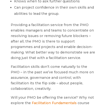
Knows when to ask further questions
Can project confidence in their own skills and
abilities to lead the group.
Providing a facilitation service from the PMO
enables managers and teams to concentrate on
resolving issues or removing future blockers –
after all, the PMO is there to support
programmes and projects and enable decision-
making. What better way to demonstrate we are
doing just that with a facilitation service.
Facilitation skills don’t come naturally to the
PMO – in the past we’ve focused much more on
assurance, governance and control, with
facilitation its the flip side – about people,
collaboration, creativity.
Will your PMO be offering the service? Why not
explore the
Facilitation Fundamentals
course