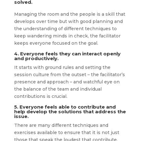
solved.
Managing the room and the people is a skill that
develops over time but with good planning and
the understanding of different techniques to
keep wandering minds in check, the facilitator
keeps everyone focused on the goal.
4. Everyone feels they can interact openly
and productively.
It starts with ground rules and setting the
session culture from the outset – the facilitator’s
presence and approach – and watchful eye on
the balance of the team and individual
contributions is crucial.
5. Everyone feels able to contribute and
help develop the solutions that address the
issue.
There are many different techniques and
exercises available to ensure that it is not just
those that speak the loudest that contribute.