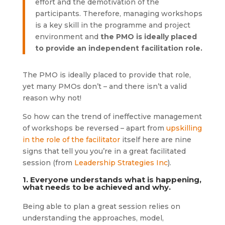
effort and the demotivation of the
participants. Therefore, managing workshops
is a key skill in the programme and project
environment and
the PMO is ideally placed
to provide an independent facilitation role.
The PMO is ideally placed to provide that role,
yet many PMOs don’t – and there isn’t a valid
reason why not!
So how can the trend of ineffective management
of workshops be reversed – apart from
upskilling
in the role of the facilitator
itself here are nine
signs that tell you you’re in a great facilitated
session (from
Leadership Strategies Inc
).
1. Everyone understands what is happening,
what needs to be achieved and why.
Being able to plan a great session relies on
understanding the approaches, model,