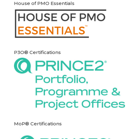
House of PMO Essentials
P3O® Certifications
MoP® Certifications