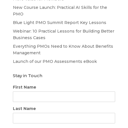
New Course Launch: Practical AI Skills for the
PMO
Blue Light PMO Summit Report Key Lessons
Webinar: 10 Practical Lessons for Building Better
Business Cases
Everything PMOs Need to Know About Benefits
Management
Launch of our PMO Assessments eBook
Stay in Touch
First Name
Last Name