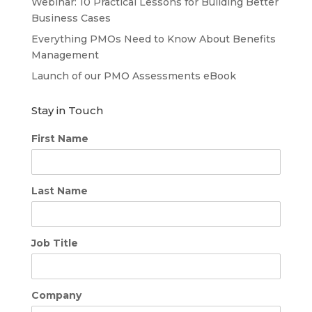
Webinar: 10 Practical Lessons for Building Better
Business Cases
Everything PMOs Need to Know About Benefits
Management
Launch of our PMO Assessments eBook
Stay in Touch
First Name
Last Name
Job Title
Company