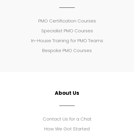
PMO Certification Courses
Specialist PMO Courses
In-House Training for PMO Teams
Bespoke PMO Courses
About Us
Contact Us for a Chat
How We Got Started