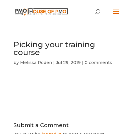
Picking your training
course
by
Melissa Roden
|
Jul 29, 2019
|
0 comments
Submit a Comment