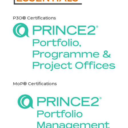
P3O® Certifications
MoP® Certifications