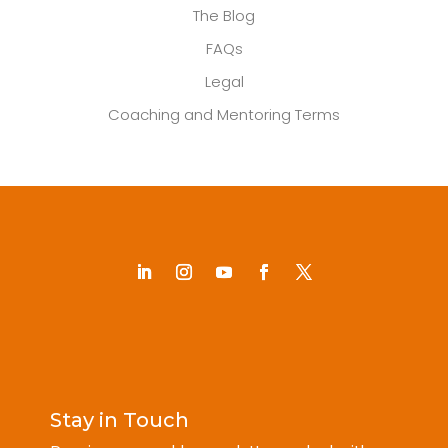
The Blog
FAQs
Legal
Coaching and Mentoring Terms
Stay in Touch