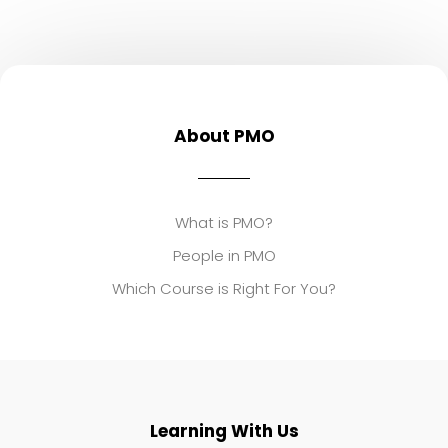
About PMO
What is PMO?
People in PMO
Which Course is Right For You?
Learning With Us