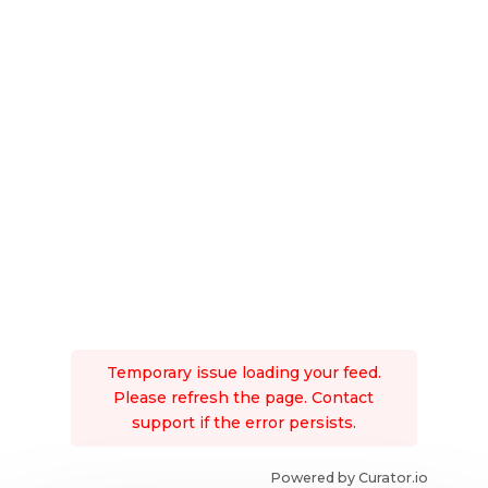
Temporary issue loading your feed.
Please refresh the page. Contact
support if the error persists.
Powered by Curator.io