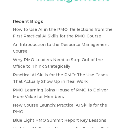
Recent Blogs
How to Use AI in the PMO: Reflections from the
First Practical AI Skills for the PMO Course
An Introduction to the Resource Management
Course
Why PMO Leaders Need to Step Out of the
Office to Think Strategically
Practical AI Skills for the PMO: The Use Cases
That Actually Show Up in Real Work
PMO Learning Joins House of PMO to Deliver
More Value for Members
New Course Launch: Practical AI Skills for the
PMO
Blue Light PMO Summit Report Key Lessons