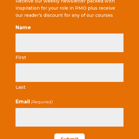
Receive our weekly newsletter packed with
inspiration for your role in PMO plus receive
our reader’s discount for any of our courses
Name
First
Last
Email
(Required)