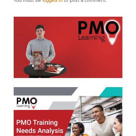
You must be
logged in
to post a comment.