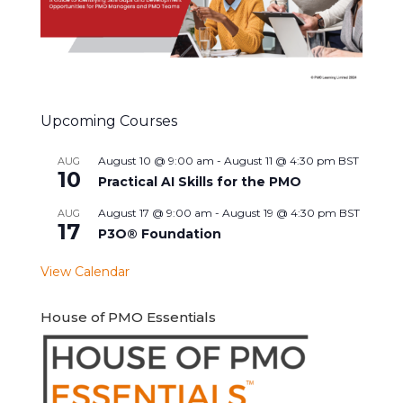
Upcoming Courses
August 10 @ 9:00 am
-
August 11 @ 4:30 pm
BST
AUG
10
Practical AI Skills for the PMO
August 17 @ 9:00 am
-
August 19 @ 4:30 pm
BST
AUG
17
P3O® Foundation
View Calendar
House of PMO Essentials