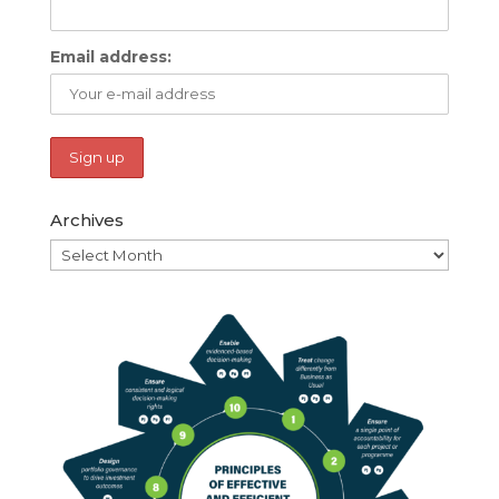
Email address:
Archives
Archives