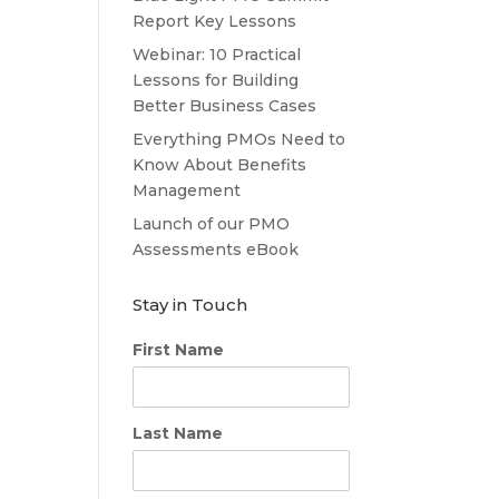
Report Key Lessons
Webinar: 10 Practical
Lessons for Building
Better Business Cases
Everything PMOs Need to
Know About Benefits
Management
Launch of our PMO
Assessments eBook
Stay in Touch
First Name
Last Name