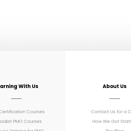
earning With Us
About Us
ertification Courses
Contact Us for a 
cialist PMO Courses
How We Got Star
use Training for PMO
The Blog