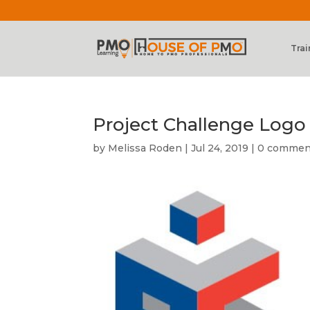
Trai
Project Challenge Logo
by
Melissa Roden
|
Jul 24, 2019
|
0 commen