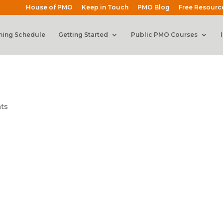
House of PMO
Keep in Touch
PMO Blog
Free Resourc
ning Schedule
Getting Started
Public PMO Courses
ts