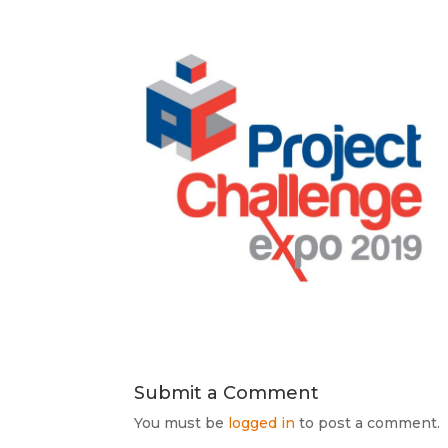
Submit a Comment
You must be
logged in
to post a comment.