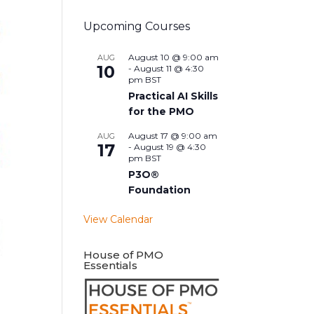
Upcoming Courses
August 10 @ 9:00 am
AUG
10
-
August 11 @ 4:30
pm
BST
Practical AI Skills
for the PMO
August 17 @ 9:00 am
AUG
17
-
August 19 @ 4:30
pm
BST
P3O®
Foundation
View Calendar
House of PMO
Essentials