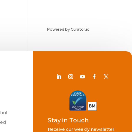
Powered by Curator.io
Chat
Stay in Touch
ted
Receive our weekly newsletter