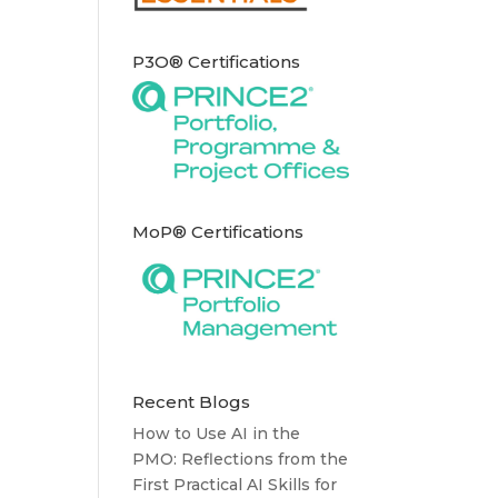
P3O® Certifications
MoP® Certifications
Recent Blogs
How to Use AI in the
PMO: Reflections from the
First Practical AI Skills for