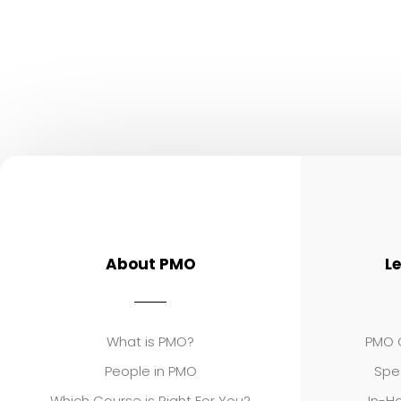
About PMO
L
What is PMO?
PMO C
People in PMO
Spe
Which Course is Right For You?
In-Ho