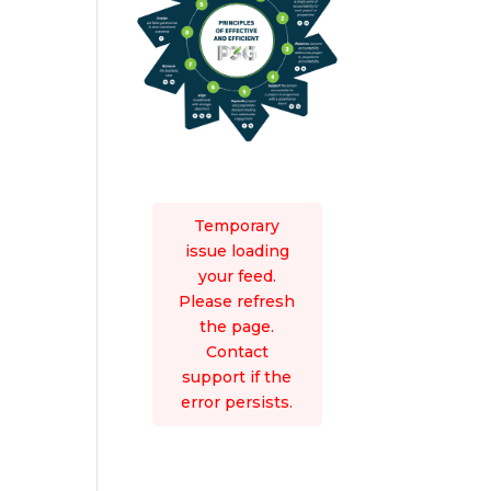
Temporary
issue loading
your feed.
Please refresh
the page.
Contact
support if the
error persists.