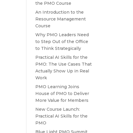
the PMO Course
An Introduction to the
Resource Management
Course
Why PMO Leaders Need
to Step Out of the Office
to Think Strategically
Practical AI Skills for the
PMO: The Use Cases That
Actually Show Up in Real
Work
PMO Learning Joins
House of PMO to Deliver
More Value for Members
New Course Launch:
Practical AI Skills for the
PMO
Blue Light PMO Summit