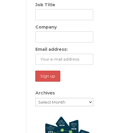
Job Title
Company
Email address:
Archives
Archives