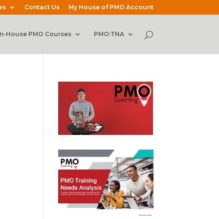
es
Contact Us
My House of PMO Account
In-House PMO Courses
PMO:TNA