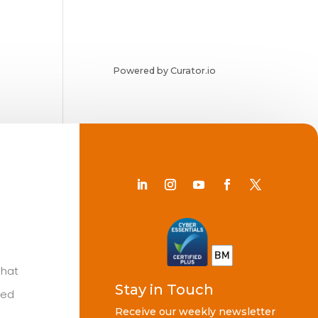
Powered by Curator.io
Chat
Stay in Touch
ted
Receive our weekly newsletter