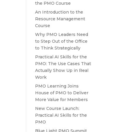
the PMO Course
An Introduction to the
Resource Management
Course
Why PMO Leaders Need
to Step Out of the Office
to Think Strategically
Practical AI Skills for the
PMO: The Use Cases That
Actually Show Up in Real
Work
PMO Learning Joins
House of PMO to Deliver
More Value for Members
New Course Launch:
Practical AI Skills for the
PMO
Blue Light PMO Summit