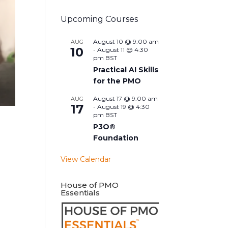
Upcoming Courses
August 10 @ 9:00 am
AUG
10
-
August 11 @ 4:30
pm
BST
Practical AI Skills
for the PMO
August 17 @ 9:00 am
AUG
17
-
August 19 @ 4:30
pm
BST
P3O®
Foundation
View Calendar
House of PMO
Essentials