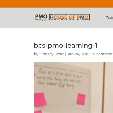
Trai
bcs-pmo-learning-1
by
Lindsay Scott
|
Jan 24, 2019
|
0 commen