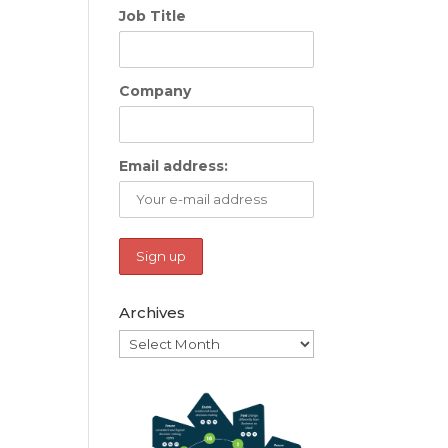
Job Title
Company
Email address:
Archives
Archives