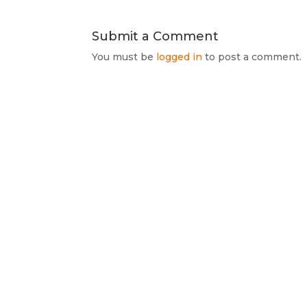
Submit a Comment
You must be
logged in
to post a comment.