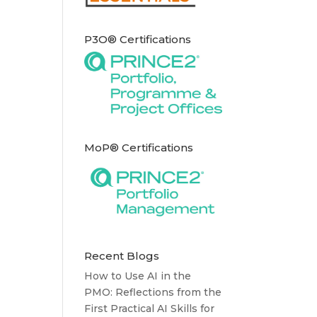
P3O® Certifications
MoP® Certifications
Recent Blogs
How to Use AI in the
PMO: Reflections from the
First Practical AI Skills for