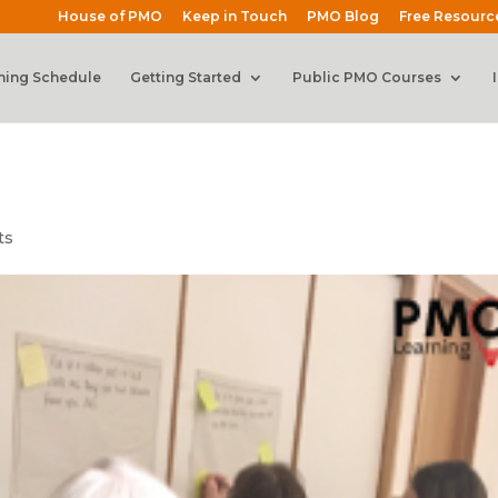
House of PMO
Keep in Touch
PMO Blog
Free Resourc
ning Schedule
Getting Started
Public PMO Courses
ts