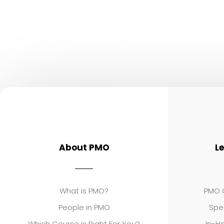
About PMO
L
What is PMO?
PMO C
People in PMO
Spe
Which Course is Right For You?
In-Ho