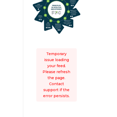
Temporary
issue loading
your feed.
Please refresh
the page.
Contact
support if the
error persists.