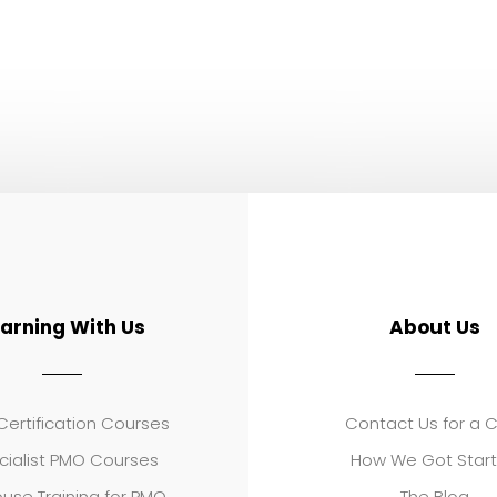
earning With Us
About Us
ertification Courses
Contact Us for a 
cialist PMO Courses
How We Got Star
use Training for PMO
The Blog