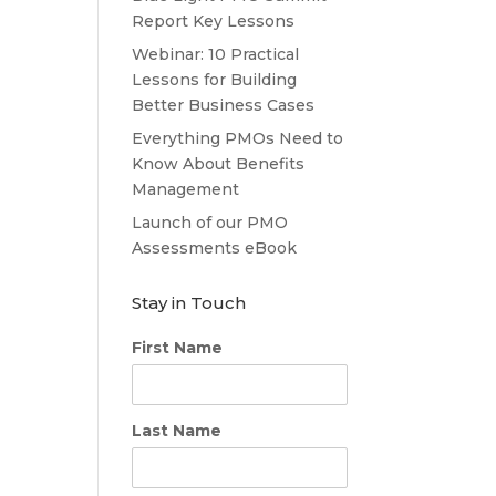
Report Key Lessons
Webinar: 10 Practical
Lessons for Building
Better Business Cases
Everything PMOs Need to
Know About Benefits
Management
Launch of our PMO
Assessments eBook
Stay in Touch
First Name
Last Name