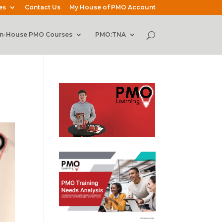
es
Contact Us
My House of PMO Account
In-House PMO Courses
PMO:TNA