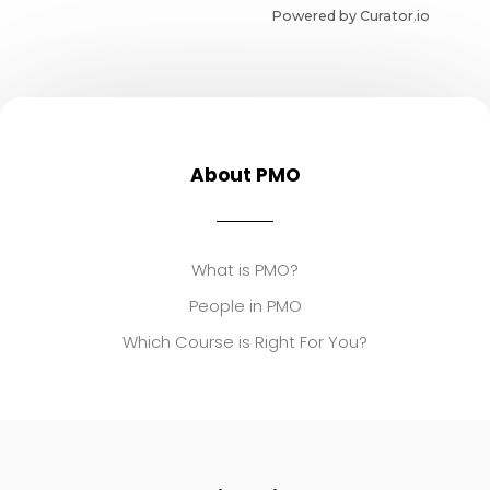
Powered by Curator.io
About PMO
What is PMO?
People in PMO
Which Course is Right For You?