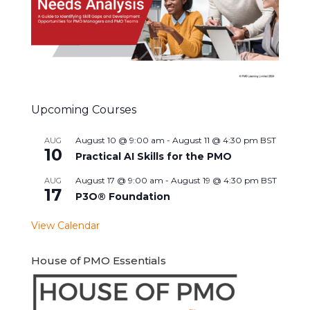
Upcoming Courses
August 10 @ 9:00 am
-
August 11 @ 4:30 pm
BST
AUG
10
Practical AI Skills for the PMO
August 17 @ 9:00 am
-
August 19 @ 4:30 pm
BST
AUG
17
P3O® Foundation
View Calendar
House of PMO Essentials