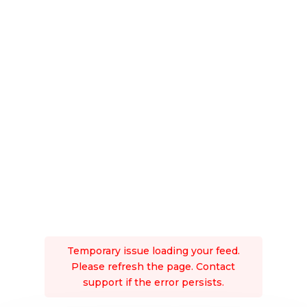
Temporary issue loading your feed.
Please refresh the page. Contact
support if the error persists.