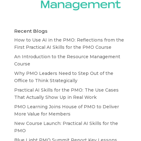
Recent Blogs
How to Use AI in the PMO: Reflections from the
First Practical AI Skills for the PMO Course
An Introduction to the Resource Management
Course
Why PMO Leaders Need to Step Out of the
Office to Think Strategically
Practical AI Skills for the PMO: The Use Cases
That Actually Show Up in Real Work
PMO Learning Joins House of PMO to Deliver
More Value for Members
New Course Launch: Practical AI Skills for the
PMO
Blue Light PMO Summit Report Key Lessons