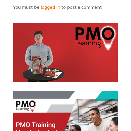
You must be
logged in
to post a comment.