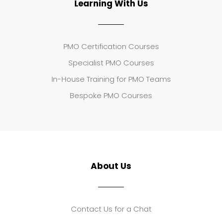
Learning With Us
PMO Certification Courses
Specialist PMO Courses
In-House Training for PMO Teams
Bespoke PMO Courses
About Us
Contact Us for a Chat