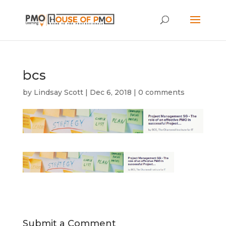
bcs
by
Lindsay Scott
|
Dec 6, 2018
|
0 comments
Submit a Comment