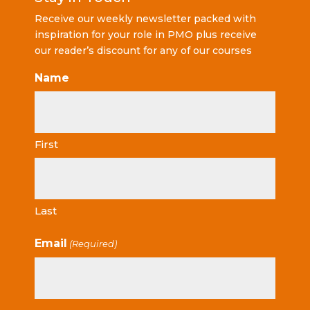
Receive our weekly newsletter packed with
inspiration for your role in PMO plus receive
our reader’s discount for any of our courses
Name
First
Last
Email
(Required)