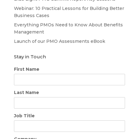
Webinar: 10 Practical Lessons for Building Better
Business Cases
Everything PMOs Need to Know About Benefits
Management
Launch of our PMO Assessments eBook
Stay in Touch
First Name
Last Name
Job Title
Company