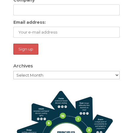
Email address:
Archives
Archives