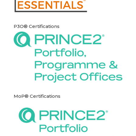
P3O® Certifications
MoP® Certifications