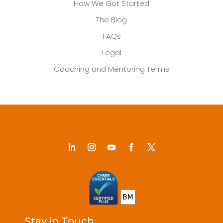
How We Got Started
The Blog
FAQs
Legal
Coaching and Mentoring Terms
Stay in Touch